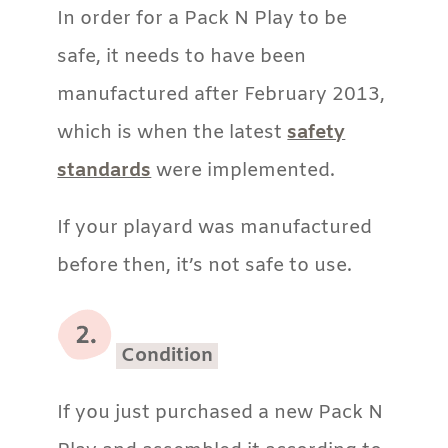
In order for a Pack N Play to be
safe, it needs to have been
manufactured after February 2013,
which is when the latest
safety
standards
were implemented.
If your playard was manufactured
before then, it’s not safe to use.
Condition
If you just purchased a new Pack N