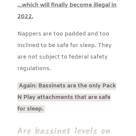
…which will finally become illegal in
2022.
Nappers are too padded and too
inclined to be safe for sleep. They
are not subject to federal safety
regulations.
Again: Bassinets are the only Pack
N Play attachments that are safe
for sleep.
Are bassinet levels on