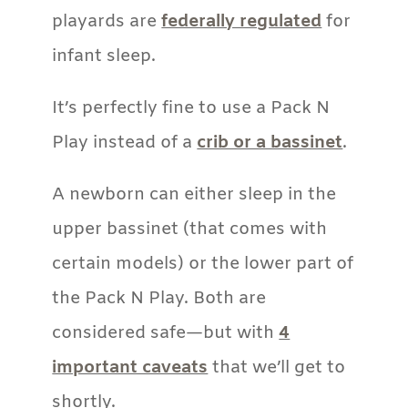
playards are
federally regulated
for
infant sleep.
It’s perfectly fine to use a Pack N
Play instead of a
crib or a bassinet
.
A newborn can either sleep in the
upper bassinet (that comes with
certain models) or the lower part of
the Pack N Play. Both are
considered safe—but with
4
important caveats
that we’ll get to
shortly.