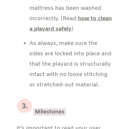
mattress has been washed
incorrectly. (Read
how to clean
a playard safely
)
As always, make sure the
sides are locked into place and
that the playard is structurally
intact with no loose stitching
or stretched-out material.
Milestones
It’s important to read your user