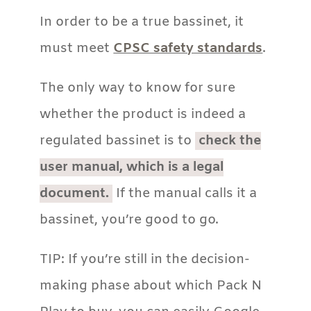
In order to be a true bassinet, it
must meet
CPSC safety standards
.
The only way to know for sure
whether the product is indeed a
regulated bassinet is to
check the
user manual, which is a legal
document.
If the manual calls it a
bassinet, you’re good to go.
TIP: If you’re still in the decision-
making phase about which Pack N