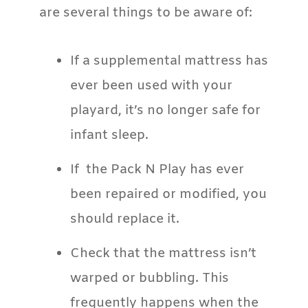
are several things to be aware of:
If a supplemental mattress has
ever been used with your
playard, it’s no longer safe for
infant sleep.
If the Pack N Play has ever
been repaired or modified, you
should replace it.
Check that the mattress isn’t
warped or bubbling. This
frequently happens when the