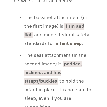
between the attachments:
The bassinet attachment (in
the first image) is
firm and
flat
and meets federal safety
standards for
infant sleep
.
The seat attachment (in the
second image) is
padded,
inclined, and has
straps/buckles
to hold the
infant in place. It is not safe for
sleep, even if you are