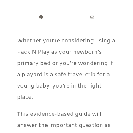
Pin
Email
Whether you’re considering using a
Pack N Play as your newborn’s
primary bed or you’re wondering if
a playard is a safe travel crib for a
young baby, you’re in the right
place.
This evidence-based guide will
answer the important question as