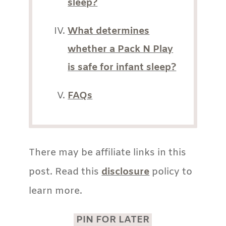
sleep?
What determines
whether a Pack N Play
is safe for infant sleep?
FAQs
There may be affiliate links in this
post. Read this
disclosure
policy to
learn more.
PIN FOR LATER