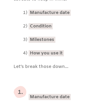
1)
Manufacture date
2)
Condition
3)
Milestones
4)
How you use it
Let’s break those down…
Manufacture date