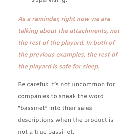
supervising.
As a reminder, right now we are
talking about the attachments, not
the rest of the playard. In both of
the previous examples, the rest of
the playard is safe for sleep.
Be careful: It’s not uncommon for
companies to sneak the word
“bassinet” into their sales
descriptions when the product is
not a true bassinet.