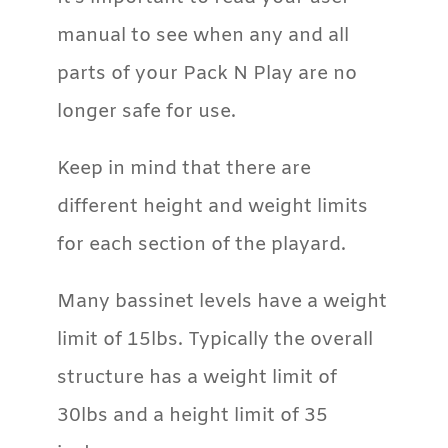
manual to see when any and all
parts of your Pack N Play are no
longer safe for use.
Keep in mind that there are
different height and weight limits
for each section of the playard.
Many bassinet levels have a weight
limit of 15lbs. Typically the overall
structure has a weight limit of
30lbs and a height limit of 35