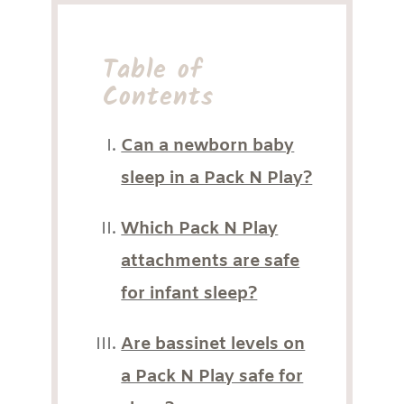
Table of
Contents
Can a newborn baby
sleep in a Pack N Play?
Which Pack N Play
attachments are safe
for infant sleep?
Are bassinet levels on
a Pack N Play safe for