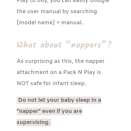
Play to buy, you can easily Google
the user manual by searching
[model name] + manual.
What about “nappers”?
As surprising as this, the napper
attachment on a Pack N Play is
NOT safe for infant sleep.
Do not let your baby sleep in a
“napper” even if you are
supervising.