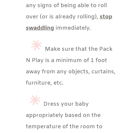
any signs of being able to roll
over (or is already rolling),
stop
swaddling
immediately.
Make sure that the Pack
N Play is a minimum of 1 foot
away from any objects, curtains,
furniture, etc.
Dress your baby
appropriately based on the
temperature of the room to