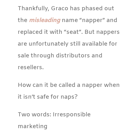
Thankfully, Graco has phased out
the
misleading
name “napper” and
replaced it with “seat”. But nappers
are unfortunately still available for
sale through distributors and
resellers.
How can it be called a napper when
it isn’t safe for naps?
Two words: Irresponsible
marketing