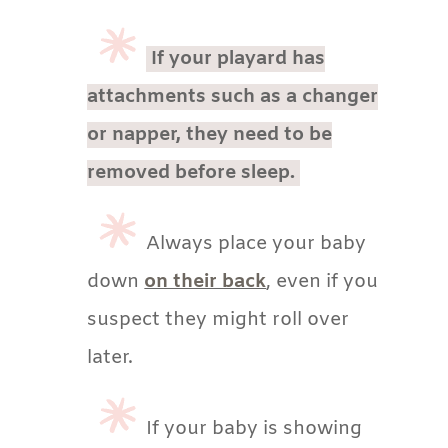
If your playard has
attachments such as a changer
or napper, they need to be
removed before sleep.
Always place your baby
down
on their back
, even if you
suspect they might roll over
later.
If your baby is showing