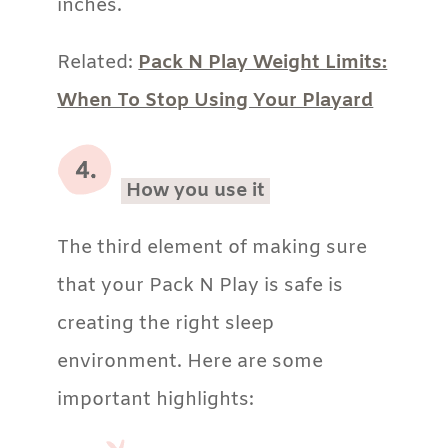
inches.
Related:
Pack N Play Weight Limits:
When To Stop Using Your Playard
How you use it
The third element of making sure
that your Pack N Play is safe is
creating the right sleep
environment. Here are some
important highlights: