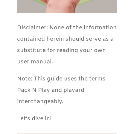
Disclaimer: None of the information
contained herein should serve as a
substitute for reading your own
user manual.
Note: This guide uses the terms
Pack N Play and playard
interchangeably.
Let’s dive in!