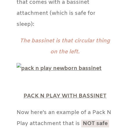
that comes with a bassinet
attachment (which is safe for
sleep):
The bassinet is that circular thing
on the left.
PACK N PLAY WITH BASSINET
Now here’s an example of a Pack N
Play attachment that is
NOT safe