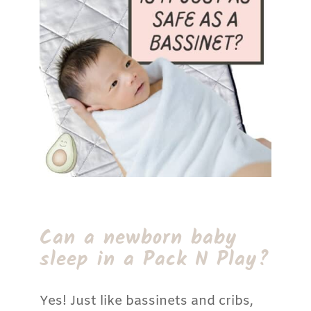
Can a newborn baby
sleep in a Pack N Play?
Yes! Just like bassinets and cribs,