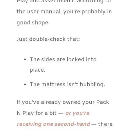
Play and assembled it according to
the user manual, you’re probably in
good shape.
Just double-check that:
The sides are locked into
place.
The mattress isn’t bubbling.
If you’ve already owned your Pack
N Play for a bit —
or you’re
receiving one second-hand
— there