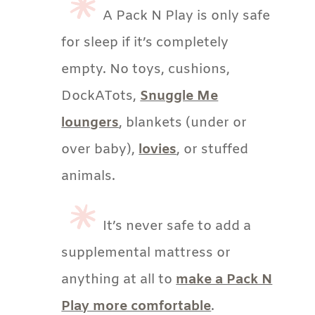
A Pack N Play is only safe
for sleep if it’s completely
empty. No toys, cushions,
DockATots,
Snuggle Me
loungers
, blankets (under or
over baby),
lovies
, or stuffed
animals.
It’s never safe to add a
supplemental mattress or
anything at all to
make a Pack N
Play more comfortable
.