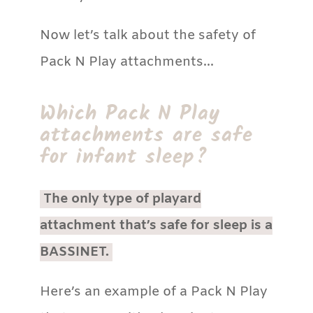
Now let’s talk about the safety of
Pack N Play attachments…
Which Pack N Play
attachments are safe
for infant sleep?
The only type of playard
attachment that’s safe for sleep is a
BASSINET.
Here’s an example of a Pack N Play