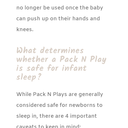
no longer be used once the baby
can push up on their hands and
knees.
What determines
whether a Pack N Play
is safe for infant
sleep?
While Pack N Plays are generally
considered safe for newborns to
sleep in, there are 4 important
caveats to keep in mind: