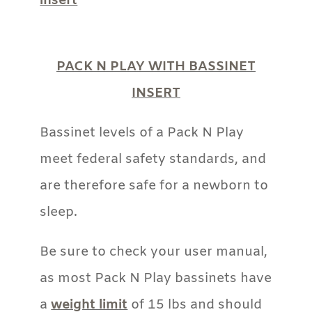
PACK N PLAY WITH BASSINET
INSERT
Bassinet levels of a Pack N Play
meet federal safety standards, and
are therefore safe for a newborn to
sleep.
Be sure to check your user manual,
as most Pack N Play bassinets have
a
weight limit
of 15 lbs and should