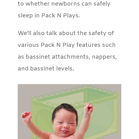
to whether newborns can safely
sleep in Pack N Plays.
We’ll also talk about the safety of
various Pack N Play features such
as bassinet attachments, nappers,
and bassinet levels.