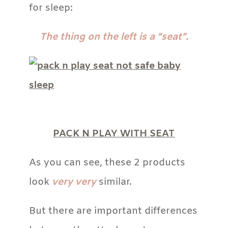
for sleep:
The thing on the left is a “seat”.
PACK N PLAY WITH SEAT
As you can see, these 2 products
look
very very
similar.
But there are important differences