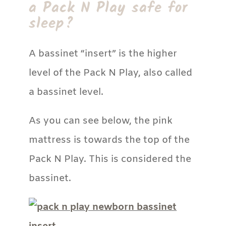
a Pack N Play safe for
sleep?
A bassinet “insert” is the higher
level of the Pack N Play, also called
a bassinet level.
As you can see below, the pink
mattress is towards the top of the
Pack N Play. This is considered the
bassinet.