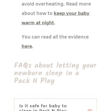
avoid overheating. Read more
about how to
keep your baby
warm at night
.
You can read all the evidence
here
.
FAQs about letting your
newborn sleep in a
Pack N Play
Is it safe for baby to