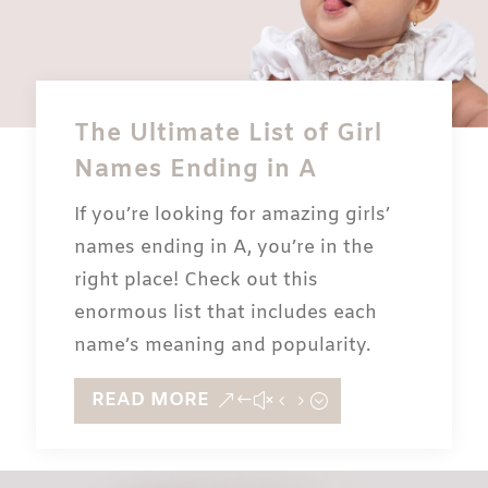
The Ultimate List of Girl
Names Ending in A
If you’re looking for amazing girls’
names ending in A, you’re in the
right place! Check out this
enormous list that includes each
name’s meaning and popularity.
READ MORE