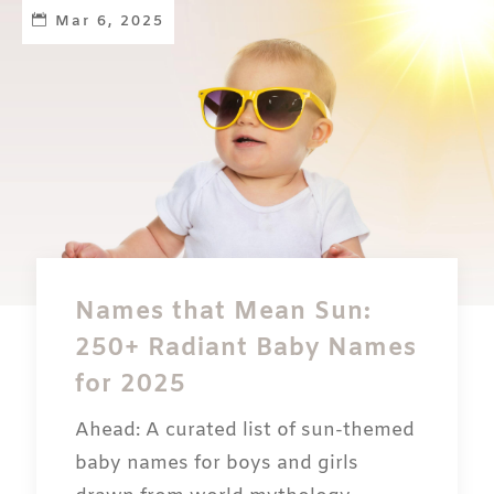
Mar 6, 2025
Names that Mean Sun:
250+ Radiant Baby Names
for 2025
Ahead: A curated list of sun-themed
baby names for boys and girls