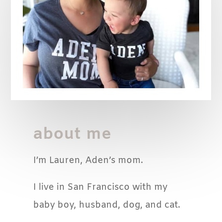
about me
I’m Lauren, Aden’s mom.
I live in San Francisco with my
baby boy, husband, dog, and cat.