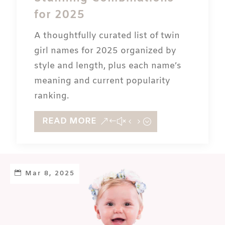
for 2025
A thoughtfully curated list of twin
girl names for 2025 organized by
style and length, plus each name’s
meaning and current popularity
ranking.
READ MORE
Mar 8, 2025