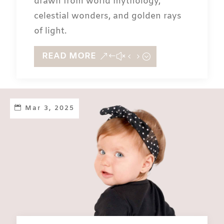
drawn from world mythology,
celestial wonders, and golden rays
of light.
READ MORE
Mar 3, 2025