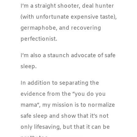
I’m a straight shooter, deal hunter
(with unfortunate expensive taste),
germaphobe, and recovering
perfectionist.
I’m also a staunch advocate of safe
sleep.
In addition to separating the
evidence from the “you do you
mama”, my mission is to normalize
safe sleep and show that it’s not
only lifesaving, but that it can be