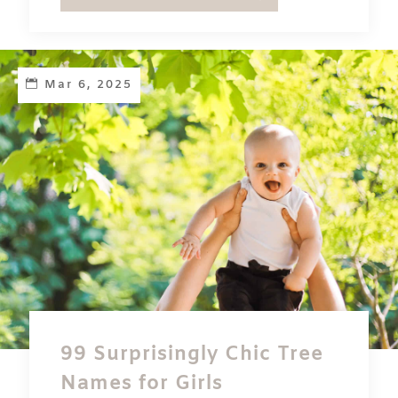
Mar 6, 2025
99 Surprisingly Chic Tree
Names for Girls