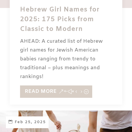
Hebrew Girl Names for
2025: 175 Picks from
Classic to Modern
AHEAD: A curated list of Hebrew
girl names for Jewish American
babies ranging from trendy to
traditional – plus meanings and
rankings!
READ MORE
Feb 25, 2025