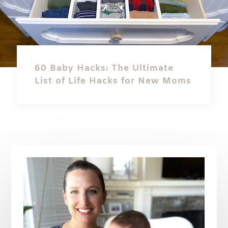
60 Baby Hacks: The Ultimate
List of Life Hacks for New Moms