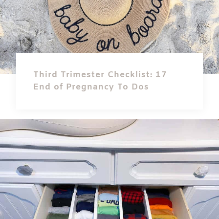
Third Trimester Checklist: 17
End of Pregnancy To Dos