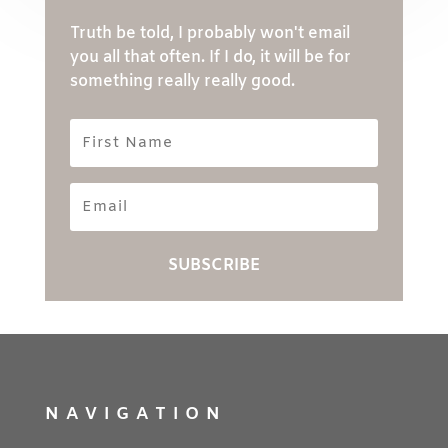
Truth be told, I probably won't email
you all that often. If I do, it will be for
something really really good.
First
Name
Email
SUBSCRIBE
NAVIGATION