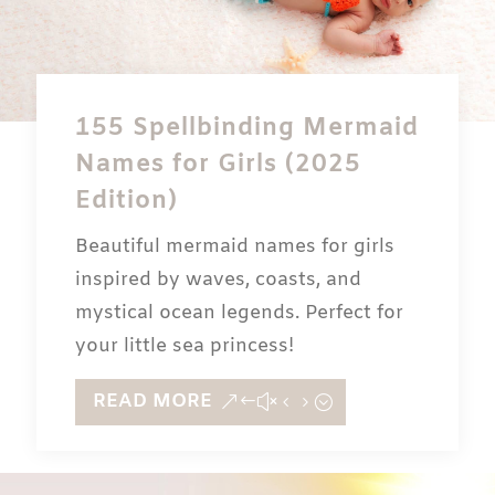
155 Spellbinding Mermaid
Names for Girls (2025
Edition)
Beautiful mermaid names for girls
inspired by waves, coasts, and
mystical ocean legends. Perfect for
your little sea princess!
READ MORE