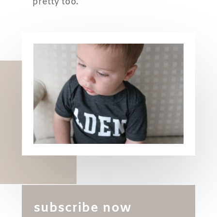
pretty too.
subscribe now