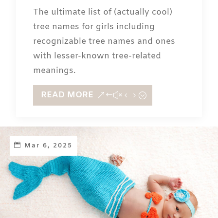
The ultimate list of (actually cool)
tree names for girls including
recognizable tree names and ones
with lesser-known tree-related
meanings.
READ MORE
Mar 6, 2025