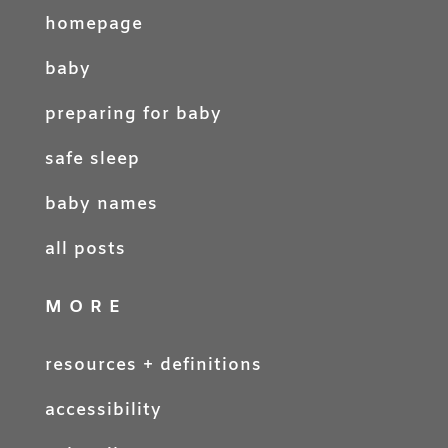
homepage
baby
preparing for baby
safe sleep
baby names
all posts
MORE
resources + definitions
accessibility