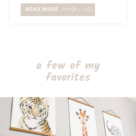
READ MORE
a few of my
favorites