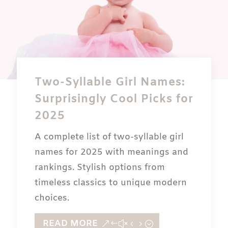
Two-Syllable Girl Names:
Surprisingly Cool Picks for
2025
A complete list of two-syllable girl
names for 2025 with meanings and
rankings. Stylish options from
timeless classics to unique modern
choices.
READ MORE