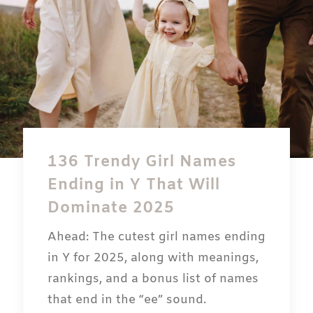
136 Trendy Girl Names
Ending in Y That Will
Dominate 2025
Ahead: The cutest girl names ending
in Y for 2025, along with meanings,
rankings, and a bonus list of names
that end in the “ee” sound.