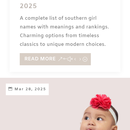
2025
A complete list of southern girl
names with meanings and rankings.
Charming options from timeless
classics to unique modern choices.
READ MORE
Mar 28, 2025