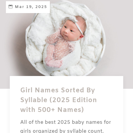
Mar 19, 2025
Girl Names Sorted By
Syllable (2025 Edition
with 500+ Names)
All of the best 2025 baby names for
girls organized by syllable count.