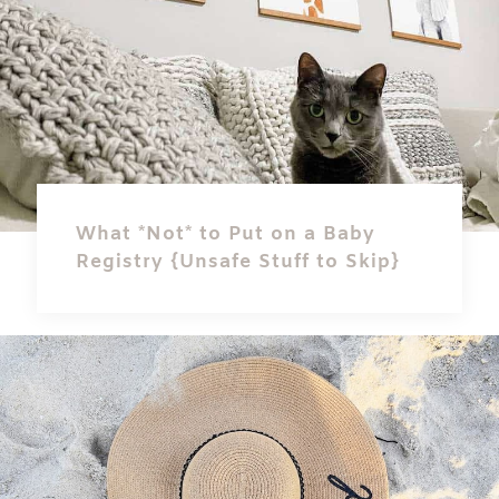
What *Not* to Put on a Baby
Registry {Unsafe Stuff to Skip}