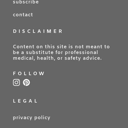
subscribe
contact
DISCLAIMER
Content on this site is not meant to
be a substitute for professional
medical, health, or safety advice.
FOLLOW
LEGAL
privacy policy