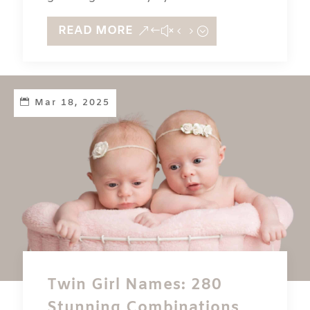
READ MORE
Mar 18, 2025
Twin Girl Names: 280
Stunning Combinations