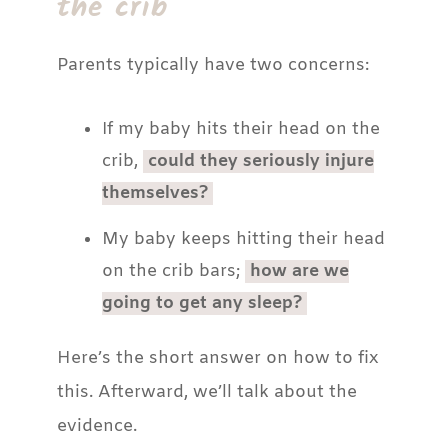
the crib
Parents typically have two concerns:
If my baby hits their head on the
crib,
could they seriously injure
themselves?
My baby keeps hitting their head
on the crib bars;
how are we
going to get any sleep?
Here’s the short answer on how to fix
this. Afterward, we’ll talk about the
evidence.