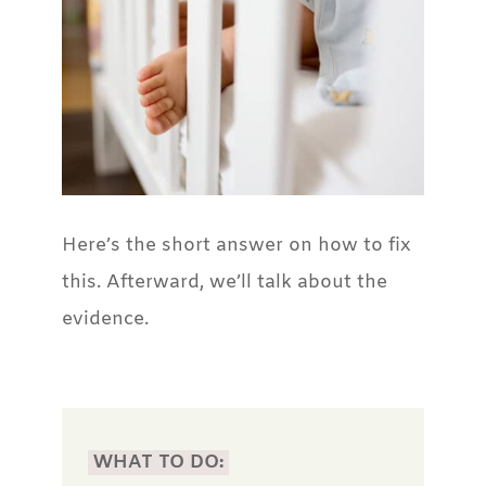
Here’s the short answer on how to fix
this. Afterward, we’ll talk about the
evidence.
WHAT TO DO: