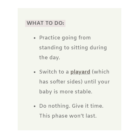
WHAT TO DO:
Practice going from
standing to sitting during
the day.
Switch to a
playard
(which
has softer sides) until your
baby is more stable.
Do nothing. Give it time.
This phase won’t last.