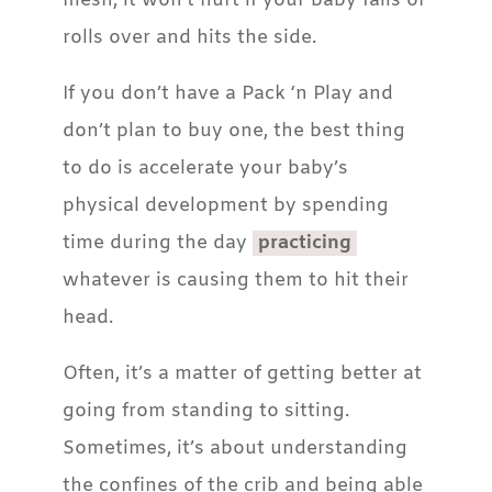
mesh, it won’t hurt if your baby falls or
rolls over and hits the side.
If you don’t have a Pack ‘n Play and
don’t plan to buy one, the best thing
to do is accelerate your baby’s
physical development by spending
time during the day
practicing
whatever is causing them to hit their
head.
Often, it’s a matter of getting better at
going from standing to sitting.
Sometimes, it’s about understanding
the confines of the crib and being able