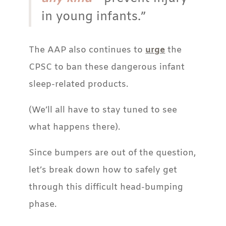
in young infants.”
The AAP also continues to
urge
the
CPSC to ban these dangerous infant
sleep-related products.
(We’ll all have to stay tuned to see
what happens there).
Since bumpers are out of the question,
let’s break down how to safely get
through this difficult head-bumping
phase.