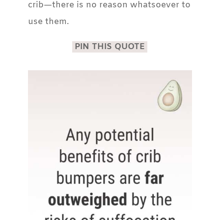
crib—there is no reason whatsoever to
use them.
PIN THIS QUOTE