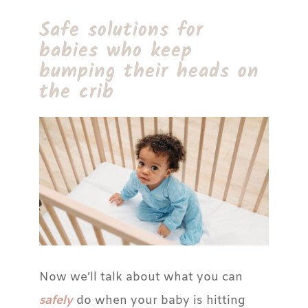
Safe solutions for
babies who keep
bumping their heads on
the crib
Now we’ll talk about what you can
safely
do when your baby is hitting