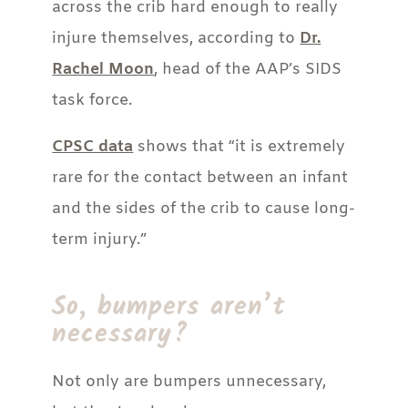
across the crib hard enough to really
injure themselves, according to
Dr.
Rachel Moon
, head of the AAP’s SIDS
task force.
CPSC data
shows that “it is extremely
rare for the contact between an infant
and the sides of the crib to cause long-
term injury.”
So, bumpers aren’t
necessary?
Not only are bumpers unnecessary,