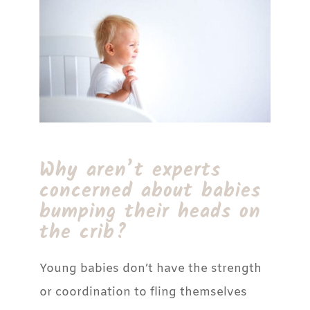
Why aren’t experts
concerned about babies
bumping their heads on
the crib?
Young babies don’t have the strength
or coordination to fling themselves