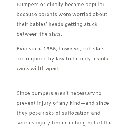
Bumpers originally became popular
because parents were worried about
their babies’ heads getting stuck
between the slats.
Ever since 1986, however, crib slats
are required by law to be only a
soda
can’s width apart
.
Since bumpers aren’t necessary to
prevent injury of any kind—and since
they pose risks of suffocation and
serious injury from climbing out of the