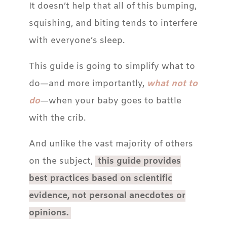
It doesn’t help that all of this bumping,
squishing, and biting tends to interfere
with everyone’s sleep.
This guide is going to simplify what to
do—and more importantly,
what not to
do
—when your baby goes to battle
with the crib.
And unlike the vast majority of others
on the subject,
this guide provides
best practices based on scientific
evidence, not personal anecdotes or
opinions.