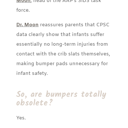
Moon
, head of the AAP’s SIDS task
force.
Dr. Moon
reassures parents that CPSC
data clearly show that infants suffer
essentially no long-term injuries from
contact with the crib slats themselves,
making bumper pads unnecessary for
infant safety.
So, are bumpers totally
obsolete?
Yes.