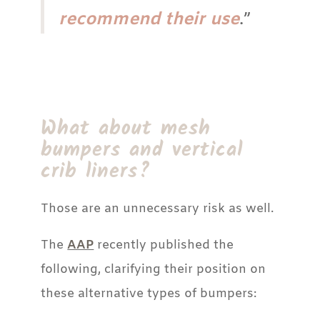
recommend their use
.”
What about mesh
bumpers and vertical
crib liners?
Those are an unnecessary risk as well.
The
AAP
recently published the
following, clarifying their position on
these alternative types of bumpers: