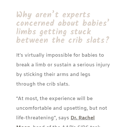
Why aren’t experts
concerned about babies’
limbs getting stuck
between the crib slats?
It’s virtually impossible for babies to
break a limb or sustain a serious injury
by sticking their arms and legs
through the crib slats.
“At most, the experience will be
uncomfortable and upsetting, but not
life-threatening”, says
Dr. Rachel