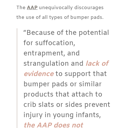
The
AAP
unequivocally discourages
the use of all types of bumper pads.
“Because of the potential
for suffocation,
entrapment, and
strangulation and
lack of
evidence
to support that
bumper pads or similar
products that attach to
crib slats or sides prevent
injury in young infants,
the AAP does not