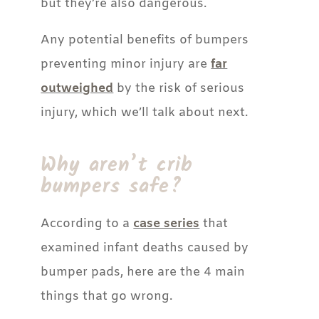
but they’re also dangerous.
Any potential benefits of bumpers
preventing minor injury are
far
outweighed
by the risk of serious
injury, which we’ll talk about next.
Why aren’t crib
bumpers safe?
According to a
case series
that
examined infant deaths caused by
bumper pads, here are the 4 main
things that go wrong.