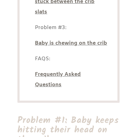
stuck between the crib
slats
Problem #3:
Baby is chewing on the crib
FAQS:
Frequently Asked
Questions
Problem #1: Baby keeps
hitting their head on