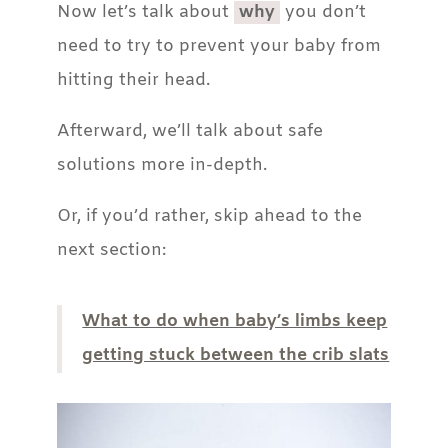
Now let’s talk about
why
you don’t
need to try to prevent your baby from
hitting their head.
Afterward, we’ll talk about safe
solutions more in-depth.
Or, if you’d rather, skip ahead to the
next section:
What to do when baby’s limbs keep
getting stuck between the crib slats