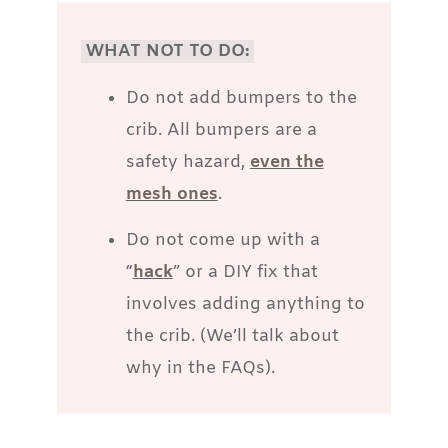
WHAT NOT TO DO:
Do not add bumpers to the
crib. All bumpers are a
safety hazard,
even the
mesh ones
.
Do not come up with a
“
hack
” or a DIY fix that
involves adding anything to
the crib. (We’ll talk about
why in the FAQs).