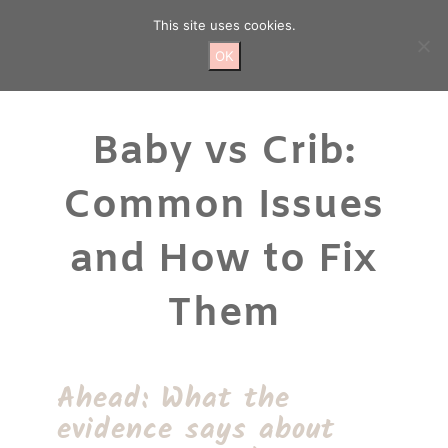
Skip
This site uses cookies.
to
content
OK
Baby vs Crib:
Common Issues
and How to Fix
Them
Ahead: What the
evidence says about