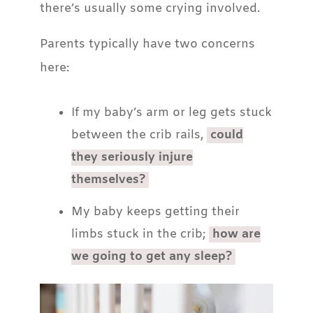
there’s usually some crying involved.
Parents typically have two concerns
here:
If my baby’s arm or leg gets stuck
between the crib rails,
could
they seriously injure
themselves?
My baby keeps getting their
limbs stuck in the crib;
how are
we going to get any sleep?