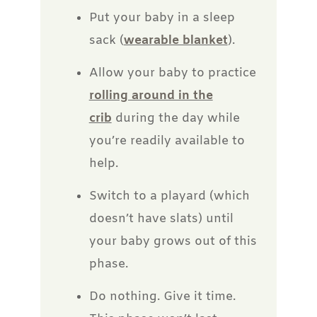
Put your baby in a sleep
sack (
wearable blanket
).
Allow your baby to practice
rolling around in the
crib
during the day while
you’re readily available to
help.
Switch to a playard (which
doesn’t have slats) until
your baby grows out of this
phase.
Do nothing. Give it time.