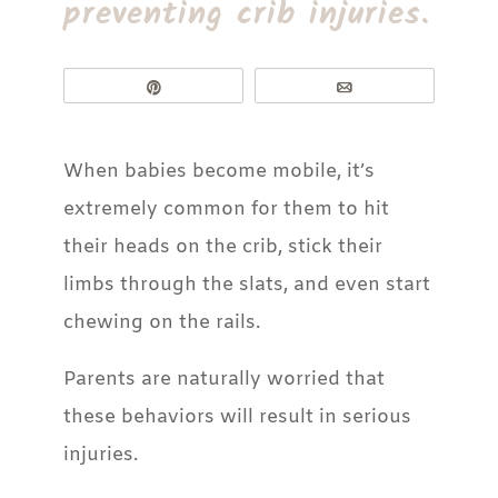
preventing crib injuries.
Pin
Email
When babies become mobile, it’s
extremely common for them to hit
their heads on the crib, stick their
limbs through the slats, and even start
chewing on the rails.
Parents are naturally worried that
these behaviors will result in serious
injuries.