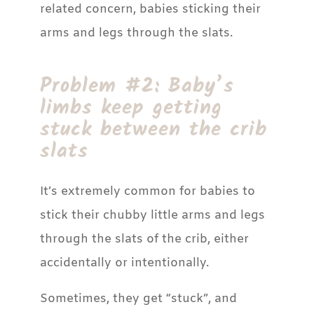
related concern, babies sticking their
arms and legs through the slats.
Problem #2: Baby’s
limbs keep getting
stuck between the crib
slats
It’s extremely common for babies to
stick their chubby little arms and legs
through the slats of the crib, either
accidentally or intentionally.
Sometimes, they get “stuck”, and