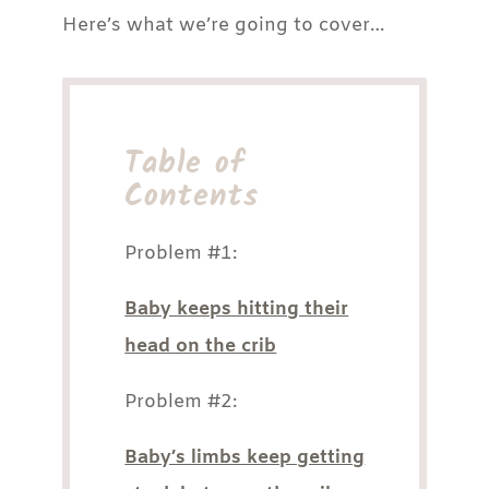
Here’s what we’re going to cover…
Table of
Contents
Problem #1:
Baby keeps hitting their
head on the crib
Problem #2:
Baby’s limbs keep getting