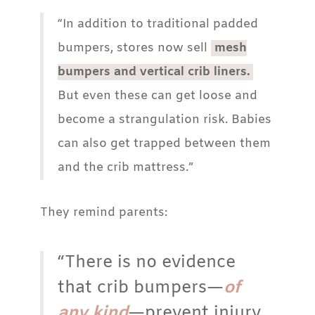
“In addition to traditional padded
bumpers, stores now sell
mesh
bumpers and vertical crib liners.
But even these can get loose and
become a strangulation risk. Babies
can also get trapped between them
and the crib mattress.”
They remind parents:
“There is no evidence
that crib bumpers—
of
any kind
—prevent injury