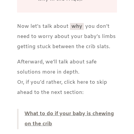
Now let’s talk about
why
you don’t
need to worry about your baby’s limbs
getting stuck between the crib slats.
Afterward, we’ll talk about safe
solutions more in depth.
Or, if you’d rather, click here to skip
ahead to the next section:
What to do if your baby is chewing
on the crib