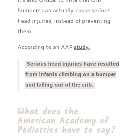
It’s also critical to note that crib
bumpers can actually
cause
serious
head injuries, instead of preventing
them.
According to an AAP
study
,
Serious head injuries have resulted
from infants climbing on a bumper
and falling out of the crib.
What does the
American Academy of
Pediatrics have to say?