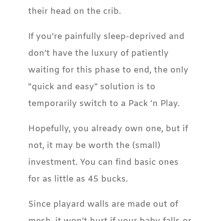
their head on the crib.
If you’re painfully sleep-deprived and
don’t have the luxury of patiently
waiting for this phase to end, the only
“quick and easy” solution is to
temporarily switch to a Pack ‘n Play.
Hopefully, you already own one, but if
not, it may be worth the (small)
investment. You can find basic ones
for as little as 45 bucks.
Since playard walls are made out of