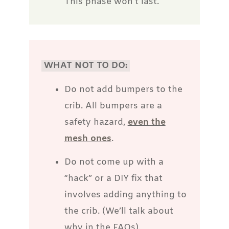
This phase won’t last.
WHAT NOT TO DO:
Do not add bumpers to the
crib. All bumpers are a
safety hazard,
even the
mesh ones
.
Do not come up with a
“hack” or a DIY fix that
involves adding anything to
the crib. (We’ll talk about
why in the FAQs).