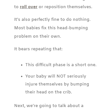
to
roll over
or reposition themselves.
It’s also perfectly fine to do nothing.
Most babies fix this head-bumping
problem on their own.
It bears repeating that:
This difficult phase is a short one.
Your baby will NOT seriously
injure themselves by bumping
their head on the crib.
Next, we’re going to talk about a