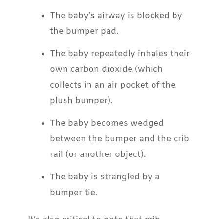
The baby’s airway is blocked by
the bumper pad.
The baby repeatedly inhales their
own carbon dioxide (which
collects in an air pocket of the
plush bumper).
The baby becomes wedged
between the bumper and the crib
rail (or another object).
The baby is strangled by a
bumper tie.