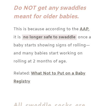
Do NOT get any swaddles
meant for older babies.
This is because according to the
AAP
,
it is
no longer safe to swaddle
once a
baby starts showing signs of rolling—
and many babies start working on
rolling at 2 months of age.
Related:
What Not to Put on a Baby
Registry
All swaddle sacks are