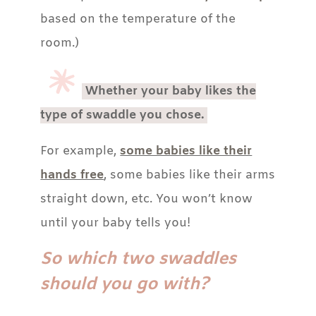
based on the temperature of the
room.)
Whether your baby likes the
type of swaddle you chose.
For example,
some babies like their
hands free
, some babies like their arms
straight down, etc. You won’t know
until your baby tells you!
So which two swaddles
should you go with?