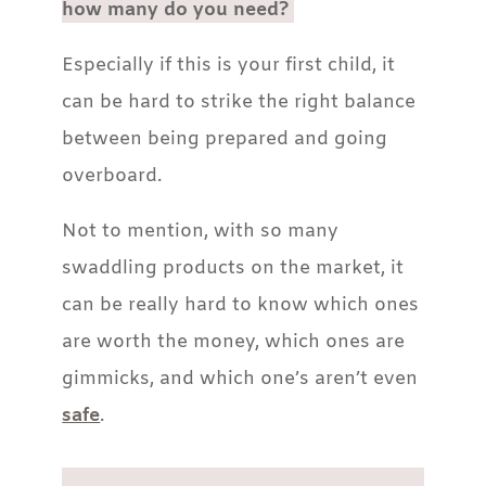
how many do you need?
Especially if this is your first child, it
can be hard to strike the right balance
between being prepared and going
overboard.
Not to mention, with so many
swaddling products on the market, it
can be really hard to know which ones
are worth the money, which ones are
gimmicks, and which one’s aren’t even
safe
.