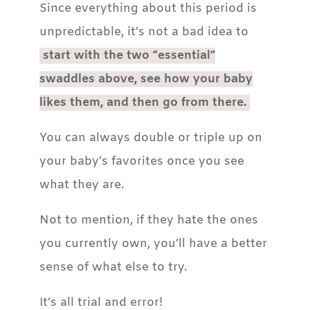
Since everything about this period is
unpredictable, it’s not a bad idea to
start with the two “essential”
swaddles above, see how your baby
likes them, and then go from there.
You can always double or triple up on
your baby’s favorites once you see
what they are.
Not to mention, if they hate the ones
you currently own, you’ll have a better
sense of what else to try.
It’s all trial and error!