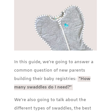
In this guide, we’re going to answer a
common question of new parents
building their baby registries:
“How
many swaddles do I need?”
We’re also going to talk about the
different types of swaddles, the best