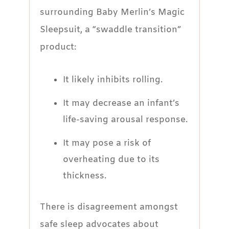
surrounding Baby Merlin’s Magic
Sleepsuit, a “swaddle transition”
product:
It likely inhibits rolling.
It may decrease an infant’s
life-saving arousal response.
It may pose a risk of
overheating due to its
thickness.
There is disagreement amongst
safe sleep advocates about