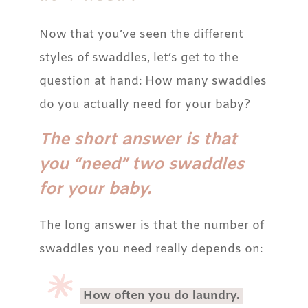
Now that you’ve seen the different
styles of swaddles, let’s get to the
question at hand: How many swaddles
do you actually need for your baby?
The short answer is that
you “need” two swaddles
for your baby.
The long answer is that the number of
swaddles you need really depends on:
How often you do laundry.