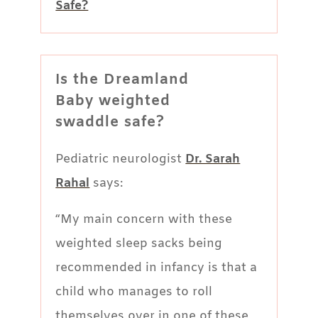
Safe?
Is the Dreamland
Baby weighted
swaddle safe?
Pediatric neurologist
Dr. Sarah
Rahal
says:
“My main concern with these
weighted sleep sacks being
recommended in infancy is that a
child who manages to roll
themselves over in one of these