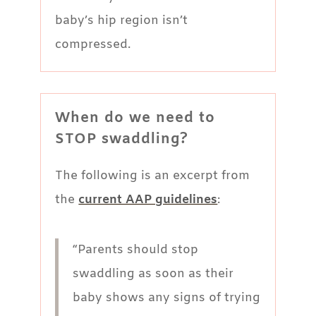
baby’s hip region isn’t
compressed.
When do we need to
STOP swaddling?
The following is an excerpt from
the
current AAP guidelines
:
“Parents should stop
swaddling as soon as their
baby shows any signs of trying