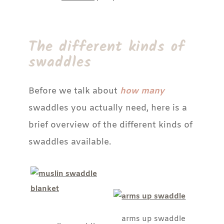
The different kinds of
swaddles
Before we talk about
how many
swaddles you actually need, here is a
brief overview of the different kinds of
swaddles available.
arms up swaddle