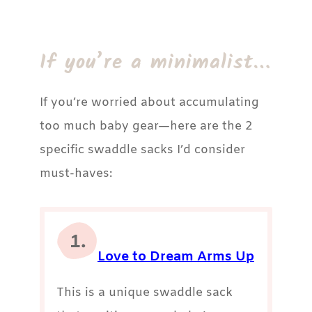
If you’re a minimalist…
If you’re worried about accumulating
too much baby gear—here are the 2
specific swaddle sacks I’d consider
must-haves:
Love to Dream Arms Up
This is a unique swaddle sack