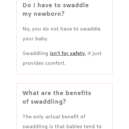
Do I have to swaddle
my newborn?
No, you do not have to swaddle
your baby.
Swaddling
isn’t for safety
, it just
provides comfort.
What are the benefits
of swaddling?
The only actual benefit of
swaddling is that babies tend to