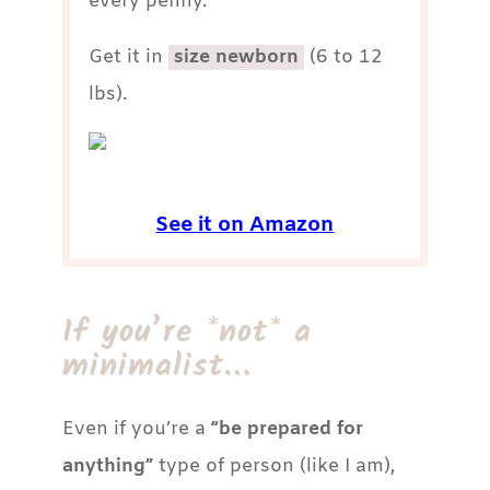
every penny.
Get it in
size newborn
(6 to 12
lbs).
See it on Amazon
If you’re *not* a
minimalist…
Even if you’re a
“be prepared for
anything”
type of person (like I am),