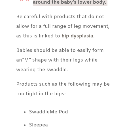
around the baby’s lower body.
Be careful with products that do not
allow for a full range of leg movement,
as this is linked to
hip dysplasia
.
Babies should be able to easily form
an”M” shape with their legs while
wearing the swaddle.
Products such as the following may be
too tight in the hips:
SwaddleMe Pod
Sleepea