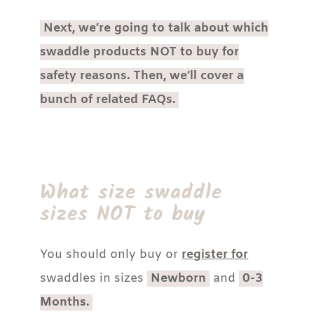
Next, we’re going to talk about which
swaddle products NOT to buy for
safety reasons. Then, we’ll cover a
bunch of related FAQs.
What size swaddle
sizes NOT to buy
You should only buy or
register for
swaddles in sizes
Newborn
and
0-3
Months.