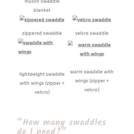
muslin swaddle
blanket
zippered swaddle
velcro swaddle
warm swaddle with
lightweight swaddle
wings (zipper +
with wings (zipper +
velcro)
velcro)
“How many swaddles
do I need?”