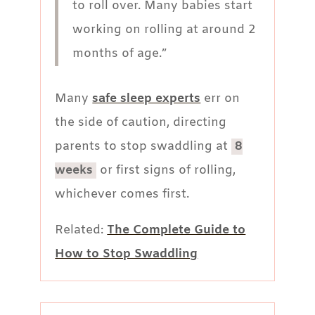
to roll over. Many babies start
working on rolling at around 2
months of age.”
Many
safe sleep experts
err on
the side of caution, directing
parents to stop swaddling at
8
weeks
or first signs of rolling,
whichever comes first.
Related:
The Complete Guide to
How to Stop Swaddling