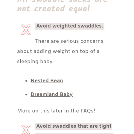
not created equal
Avoid weighted swaddles.
There are serious concerns
about adding weight on top of a
sleeping baby.
Nested Bean
Dreamland Baby
More on this later in the FAQs!
Avoid swaddles that are tight