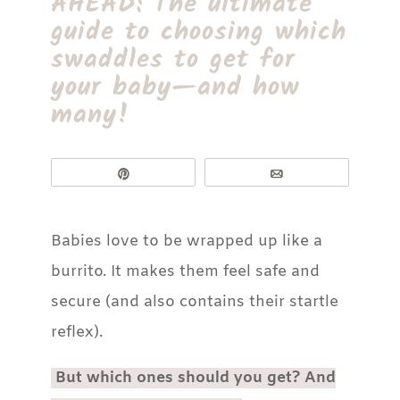
AHEAD: The ultimate
guide to choosing which
swaddles to get for
your baby—and how
many!
Pin
Email
Babies love to be wrapped up like a
burrito. It makes them feel safe and
secure (and also contains their startle
reflex).
But which ones should you get? And