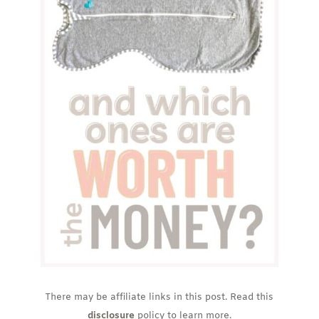
There may be affiliate links in this post. Read this
disclosure
policy to learn more.