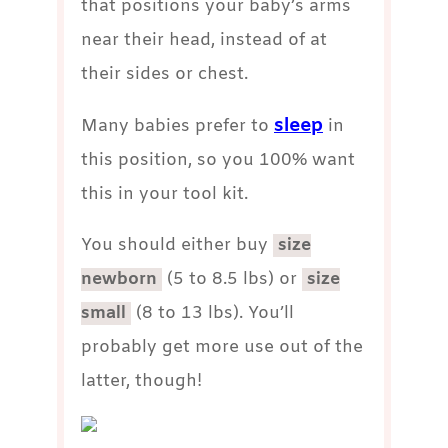
that positions your baby’s arms
near their head, instead of at
their sides or chest.
sleep
Many babies prefer to
in
this position, so you 100% want
this in your tool kit.
You should either buy
size
newborn
(5 to 8.5 lbs) or
size
small
(8 to 13 lbs). You’ll
probably get more use out of the
latter, though!