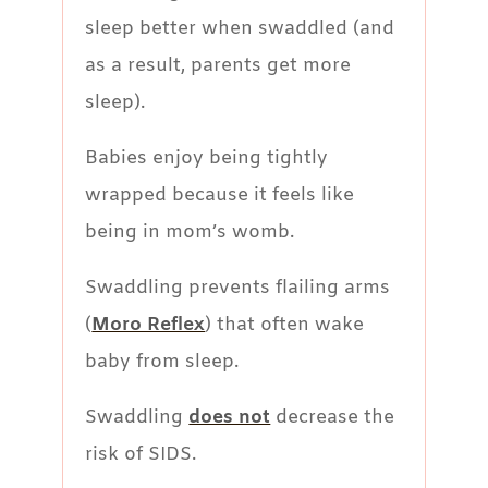
sleep better when swaddled (and
as a result, parents get more
sleep).
Babies enjoy being tightly
wrapped because it feels like
being in mom’s womb.
Swaddling prevents flailing arms
(
Moro Reflex
) that often wake
baby from sleep.
Swaddling
does not
decrease the
risk of SIDS.