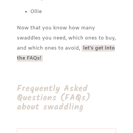
Ollie
Now that you know how many
swaddles you need, which ones to buy,
and which ones to avoid,
let’s get into
the FAQs!
Frequently Asked
Questions (FAQs)
about swaddling