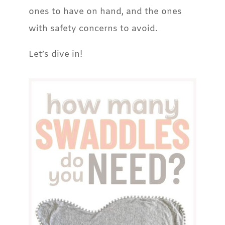
ones to have on hand, and the ones
with safety concerns to avoid.
Let’s dive in!