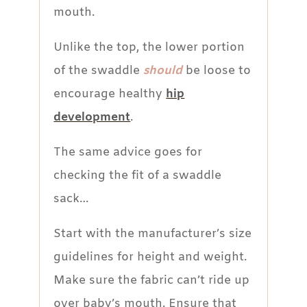
mouth.
Unlike the top, the lower portion
of the swaddle
should
be loose to
encourage healthy
hip
development
.
The same advice goes for
checking the fit of a swaddle
sack…
Start with the manufacturer’s size
guidelines for height and weight.
Make sure the fabric can’t ride up
over baby’s mouth. Ensure that