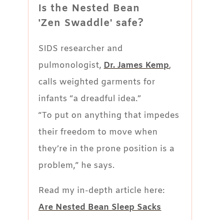
Is the Nested Bean
'Zen Swaddle' safe?
SIDS researcher and
pulmonologist,
Dr. James Kemp
,
calls weighted garments for
infants “a dreadful idea.”
“To put on anything that impedes
their freedom to move when
they’re in the prone position is a
problem,” he says.
Read my in-depth article here:
Are Nested Bean Sleep Sacks