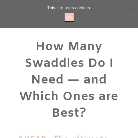
Skip
This site uses cookies.
to
content
OK
How Many
Swaddles Do I
Need — and
Which Ones are
Best?