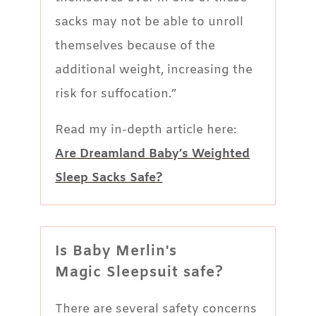
sacks may not be able to unroll
themselves because of the
additional weight, increasing the
risk for suffocation.”
Read my in-depth article here:
Are Dreamland Baby’s Weighted
Sleep Sacks Safe?
Is Baby Merlin's
Magic Sleepsuit safe?
There are several safety concerns