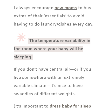
I always encourage
new moms
to buy
extras of their ‘essentials’ to avoid
having to do laundry/dishes every day.
The temperature variability in
the room where your baby will be
sleeping.
If you don’t have central air—or if you
live somewhere with an extremely
variable climate—it’s nice to have
swaddles of different weights.
(It’s important to
dress baby for sleep