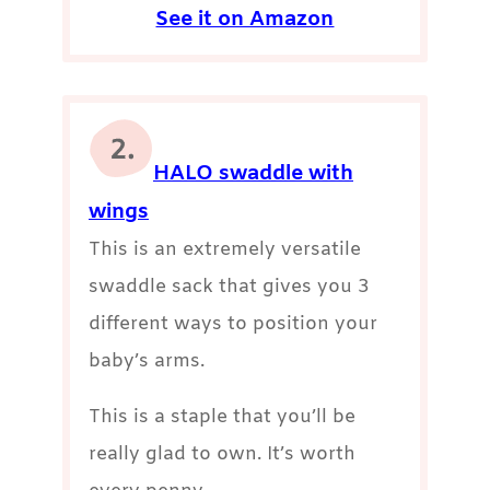
See it on Amazon
HALO swaddle with
wings
This is an extremely versatile
swaddle sack that gives you 3
different ways to position your
baby’s arms.
This is a staple that you’ll be
really glad to own. It’s worth