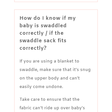
How do I know if my
baby is swaddled
correctly / if the
swaddle sack fits
correctly?
If you are using a blanket to
swaddle, make sure that it’s snug
on the upper body and can’t
easily come undone.
Take care to ensure that the
fabric can’t ride up over baby’s