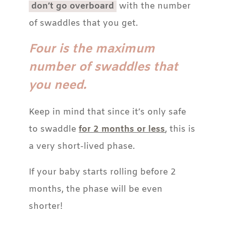
don’t go overboard
with the number
of swaddles that you get.
Four is the maximum
number of swaddles that
you need.
Keep in mind that since it’s only safe
to swaddle
for 2 months or less
, this is
a very short-lived phase.
If your baby starts rolling before 2
months, the phase will be even
shorter!