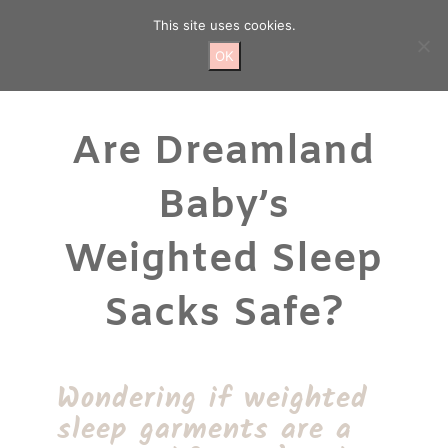
Skip
This site uses cookies.
to
content
OK
Are Dreamland
Baby’s
Weighted Sleep
Sacks Safe?
Wondering if weighted
sleep garments are a