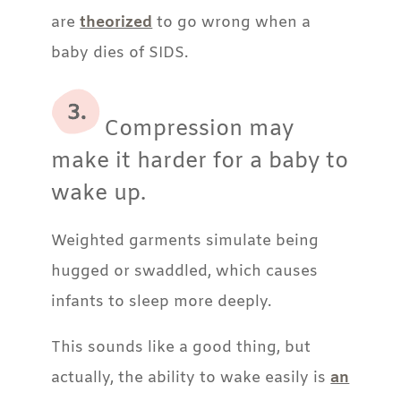
are
theorized
to go wrong when a
baby dies of SIDS.
Compression may
make it harder for a baby to
wake up.
Weighted garments simulate being
hugged or swaddled, which causes
infants to sleep more deeply.
This sounds like a good thing, but
actually, the ability to wake easily is
an