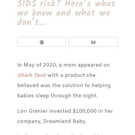
SIDS risk? Here’s what
we know and what we
don’t…
Pin
Email
In May of 2020, a mom appeared on
Shark Tank
with a product she
believed was the solution to helping
babies sleep through the night.
Lori Grenier invested $100,000 in her
company, Dreamland Baby.