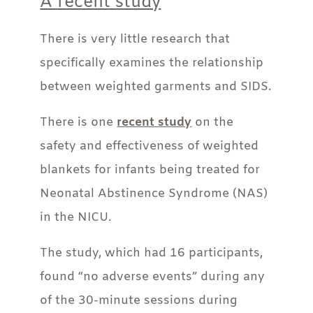
A recent study
There is very little research that
specifically examines the relationship
between weighted garments and SIDS.
There is one
recent study
on the
safety and effectiveness of weighted
blankets for infants being treated for
Neonatal Abstinence Syndrome (NAS)
in the NICU.
The study, which had 16 participants,
found “no adverse events” during any
of the 30-minute sessions during