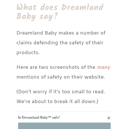
What does Dreamland
Baby say?
Dreamland Baby makes a number of
claims defending the safety of their
products.
Here are two screenshots of the
many
mentions of safety on their website.
(Don’t worry if it’s too small to read.
We’re about to break it all down.)