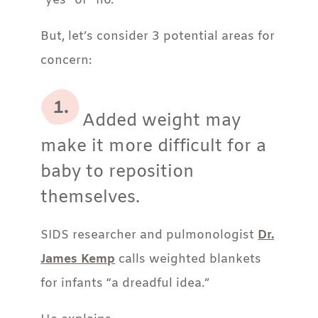
“yes” or “no.”
But, let’s consider 3 potential areas for
concern:
Added weight may
make it more difficult for a
baby to reposition
themselves.
SIDS researcher and pulmonologist
Dr.
James Kemp
calls
weighted blankets
for infants
“a dreadful idea.”