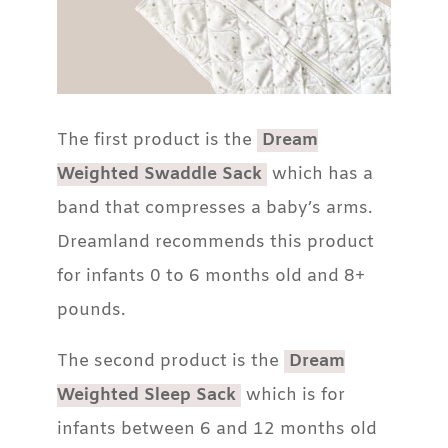
The first product is the
Dream
Weighted Swaddle Sack
which has a
band that compresses a baby’s arms.
Dreamland recommends this product
for infants 0 to 6 months old and 8+
pounds.
The second product is the
Dream
Weighted Sleep Sack
which is for
infants between 6 and 12 months old