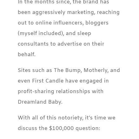
In the months since, the brand has
been aggressively marketing, reaching
out to online influencers, bloggers
(myself included), and sleep
consultants to advertise on their
behalf.
Sites such as The Bump, Motherly, and
even First Candle have engaged in
profit-sharing relationships with
Dreamland Baby.
With all of this notoriety, it’s time we
discuss the $100,000 question: