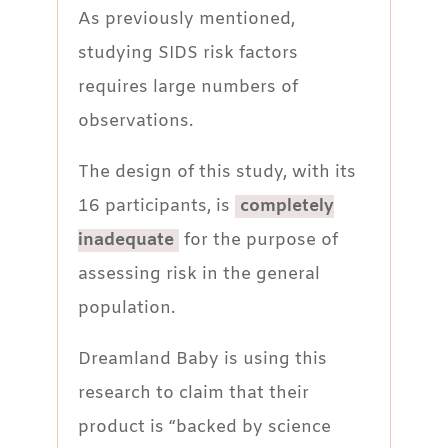
As previously mentioned,
studying SIDS risk factors
requires large numbers of
observations.
The design of this study, with its
16 participants, is
completely
inadequate
for the purpose of
assessing risk in the general
population.
Dreamland Baby is using this
research to claim that their
product is “backed by science