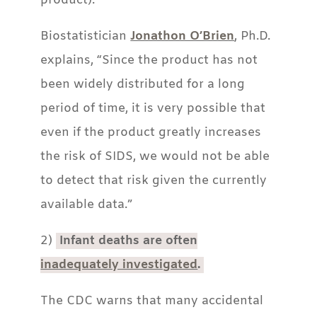
product).
Biostatistician
Jonathon O’Brien
, Ph.D.
explains, “Since the product has not
been widely distributed for a long
period of time, it is very possible that
even if the product greatly increases
the risk of SIDS, we would not be able
to detect that risk given the currently
available data.”
2)
Infant deaths are often
inadequately investigated
.
The CDC warns that many accidental