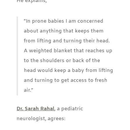
He explains,
“In prone babies I am concerned
about anything that keeps them
from lifting and turning their head.
A weighted blanket that reaches up
to the shoulders or back of the
head would keep a baby from lifting
and turning to get access to fresh
air.”
Dr. Sarah Rahal
, a pediatric
neurologist, agrees: