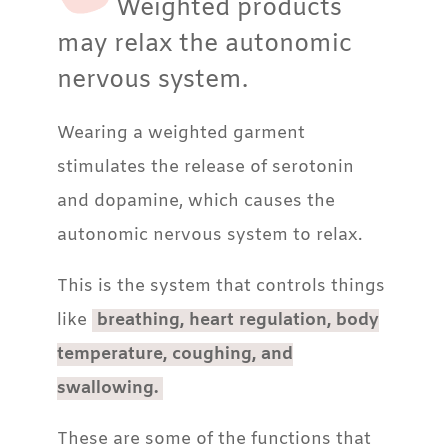
Weighted products
may relax the autonomic
nervous system.
Wearing a weighted garment
stimulates the release of serotonin
and dopamine, which causes the
autonomic nervous system to relax.
This is the system that controls things
like
breathing, heart regulation, body
temperature, coughing, and
swallowing.
These are some of the functions that