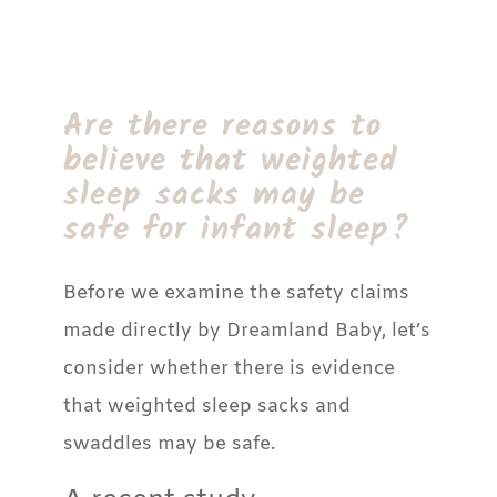
Are there reasons to
believe that weighted
sleep sacks may be
safe for infant sleep?
Before we examine the safety claims
made directly by Dreamland Baby, let’s
consider whether there is evidence
that weighted sleep sacks and
swaddles may be safe.