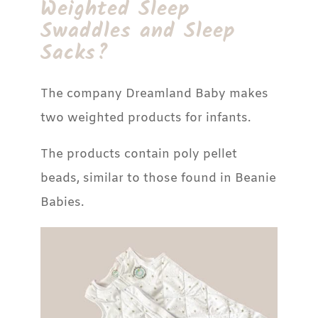
Weighted Sleep
Swaddles and Sleep
Sacks?
The company Dreamland Baby makes
two weighted products for infants.
The products contain poly pellet
beads, similar to those found in Beanie
Babies.