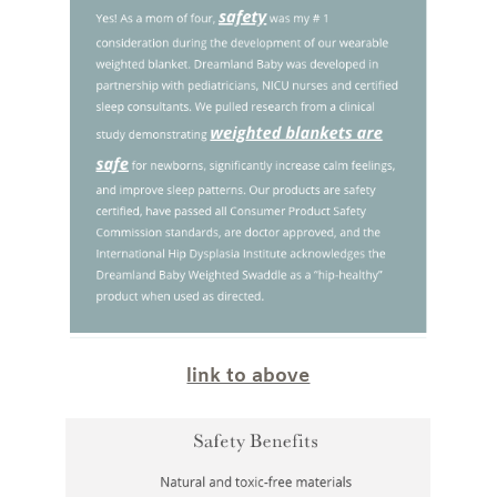
link to above