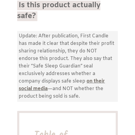
Is this product actually
safe?
Update: After publication, First Candle
has made it clear that despite their profit
sharing relationship, they do NOT
endorse this product. They also say that
their “Safe Sleep Guardian” seal
exclusively addresses whether a
company displays safe sleep
on their
social media
—and NOT whether the
product being sold is safe.
Table of