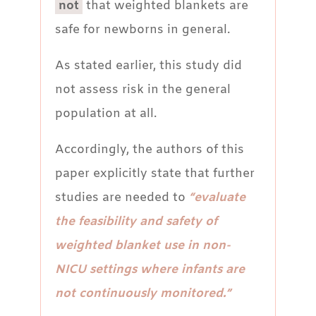
not
that weighted blankets are
safe for newborns in general.
As stated earlier, this study did
not assess risk in the general
population at all.
Accordingly, the authors of this
paper explicitly state that further
studies are needed to
“evaluate
the feasibility and safety of
weighted blanket use in non-
NICU settings where infants are
not continuously monitored.”