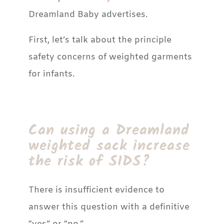
Dreamland Baby advertises.
First, let’s talk about the principle
safety concerns of weighted garments
for infants.
Can using a Dreamland
weighted sack increase
the risk of SIDS?
There is insufficient evidence to
answer this question with a definitive