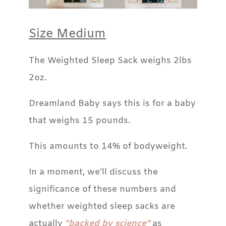
Size Medium
The Weighted Sleep Sack weighs 2lbs
2oz.
Dreamland Baby says this is for a baby
that weighs 15 pounds.
This amounts to 14% of bodyweight.
In a moment, we’ll discuss the
significance of these numbers and
whether weighted sleep sacks are
actually
“backed by science”
as