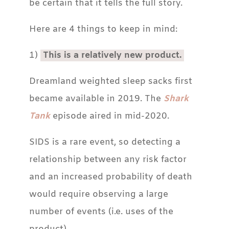
be certain that it tells the full story.
Here are 4 things to keep in mind:
1)
This is a relatively new product.
Dreamland weighted sleep sacks first
became available in 2019. The
Shark
Tank
episode aired in mid-2020.
SIDS is a rare event, so detecting a
relationship between any risk factor
and an increased probability of death
would require observing a large
number of events (i.e. uses of the