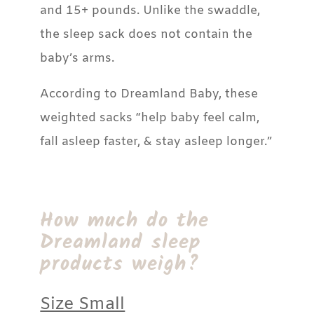
and 15+ pounds. Unlike the swaddle,
the sleep sack does not contain the
baby’s arms.
According to Dreamland Baby, these
weighted sacks “help baby feel calm,
fall asleep faster, & stay asleep longer.”
How much do the
Dreamland sleep
products weigh?
Size Small