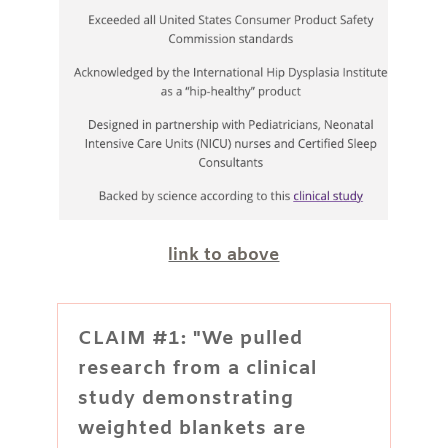
link to above
CLAIM #1: "We pulled
research from a clinical
study demonstrating
weighted blankets are