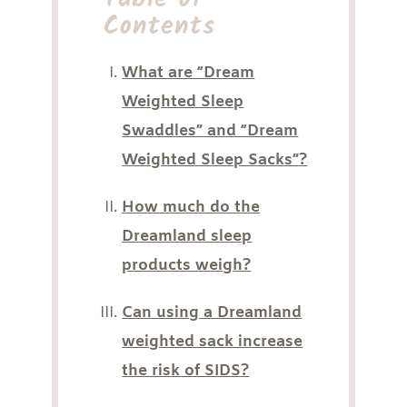
Contents
What are “Dream
Weighted Sleep
Swaddles” and “Dream
Weighted Sleep Sacks”?
How much do the
Dreamland sleep
products weigh?
Can using a Dreamland
weighted sack increase
the risk of SIDS?