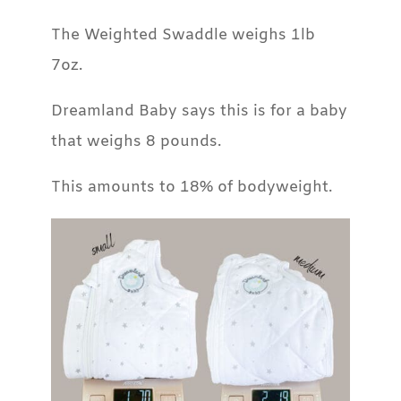
The Weighted Swaddle weighs 1lb
7oz.
Dreamland Baby says this is for a baby
that weighs 8 pounds.
This amounts to 18% of bodyweight.