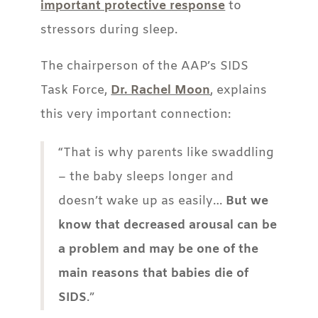
important protective response
to
stressors during sleep.
The chairperson of the AAP’s SIDS
Task Force,
Dr. Rachel Moon
, explains
this very important connection:
“That is why parents like swaddling
– the baby sleeps longer and
doesn’t wake up as easily…
But we
know that decreased arousal can be
a problem and may be one of the
main reasons that babies die of
SIDS
.”