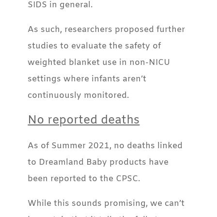
SIDS in general.
As such, researchers proposed further
studies to evaluate the safety of
weighted blanket use in non-NICU
settings where infants aren’t
continuously monitored.
No reported deaths
As of Summer 2021, no deaths linked
to Dreamland Baby products have
been reported to the CPSC.
While this sounds promising, we can’t