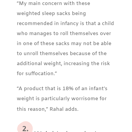
“My main concern with these
weighted sleep sacks being
recommended in infancy is that a child
who manages to roll themselves over
in one of these sacks may not be able
to unroll themselves because of the
additional weight, increasing the risk
for suffocation.”
“A product that is 18% of an infant’s
weight is particularly worrisome for
this reason,” Rahal adds.