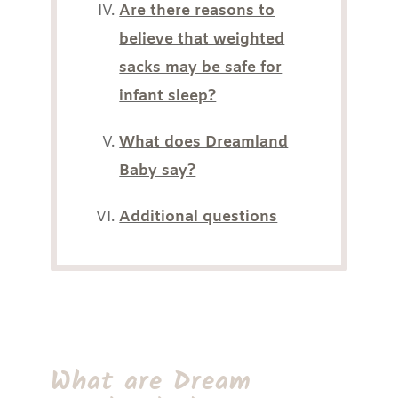
Are there reasons to
believe that weighted
sacks may be safe for
infant sleep?
What does Dreamland
Baby say?
Additional questions
What are Dream