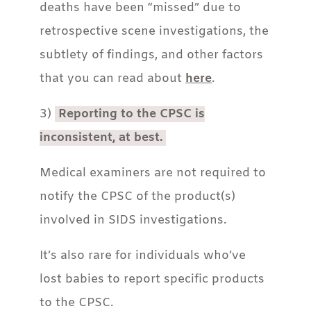
deaths have been “missed” due to
retrospective scene investigations, the
subtlety of findings, and other factors
that you can read about
here
.
3)
Reporting to the CPSC is
inconsistent, at best.
Medical examiners are not required to
notify the CPSC of the product(s)
involved in SIDS investigations.
It’s also rare for individuals who’ve
lost babies to report specific products
to the CPSC.