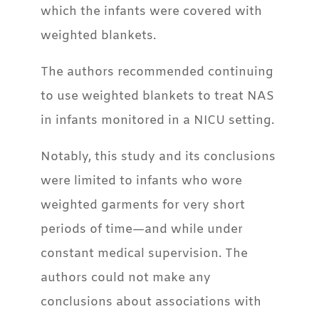
which the infants were covered with
weighted blankets.
The authors recommended continuing
to use weighted blankets to treat NAS
in infants monitored in a NICU setting.
Notably, this study and its conclusions
were limited to infants who wore
weighted garments for very short
periods of time—and while under
constant medical supervision. The
authors could not make any
conclusions about associations with