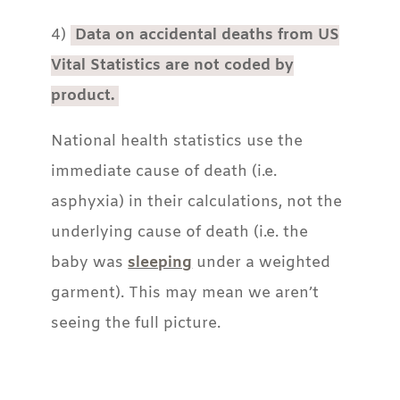
4)
Data on accidental deaths from US
Vital Statistics are not coded by
product.
National health statistics use the
immediate cause of death (i.e.
asphyxia) in their calculations, not the
underlying cause of death (i.e. the
baby was
sleeping
under a weighted
garment). This may mean we aren’t
seeing the full picture.