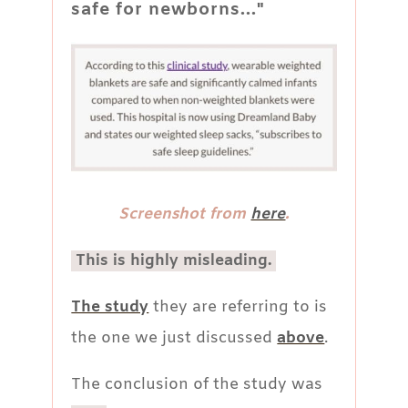
safe for newborns..."
Screenshot from
here
.
This is highly misleading.
The study
they are referring to is
the one we just discussed
above
.
The conclusion of the study was