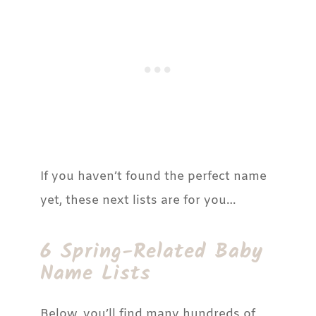
If you haven’t found the perfect name
yet, these next lists are for you…
6 Spring-Related Baby
Name Lists
Below, you’ll find many hundreds of