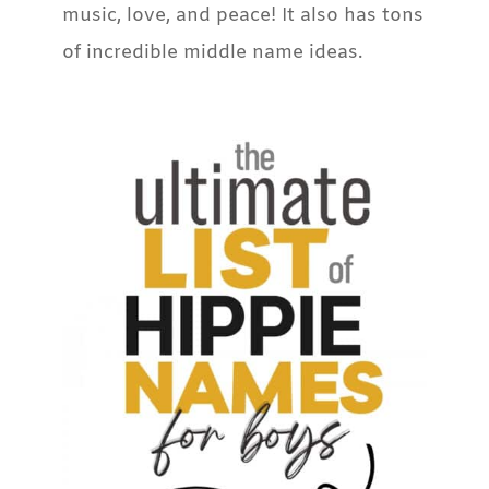
music, love, and peace! It also has tons
of incredible middle name ideas.