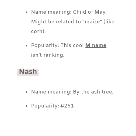
Name meaning: Child of May.
Might be related to “maize” (like
corn).
Popularity: This cool
M name
isn’t ranking.
Nash
Name meaning: By the ash tree.
Popularity: #251