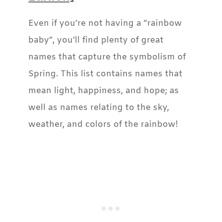
Even if you’re not having a “rainbow
baby”, you’ll find plenty of great
names that capture the symbolism of
Spring. This list contains names that
mean light, happiness, and hope; as
well as names relating to the sky,
weather, and colors of the rainbow!