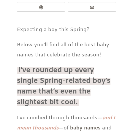
Pin
Email
Expecting a boy this Spring?
Below you’ll find all of the best baby
names that celebrate the season!
I’ve rounded up every
single Spring-related boy’s
name that’s even the
slightest bit cool.
I’ve combed through thousands—
and I
mean thousands
—of
baby names
and