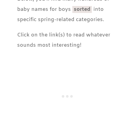
baby names for boys
sorted
into
specific spring-related categories.
Click on the link(s) to read whatever
sounds most interesting!