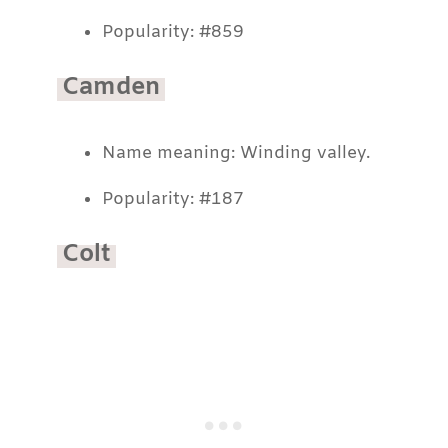
Popularity: #859
Camden
Name meaning: Winding valley.
Popularity: #187
Colt