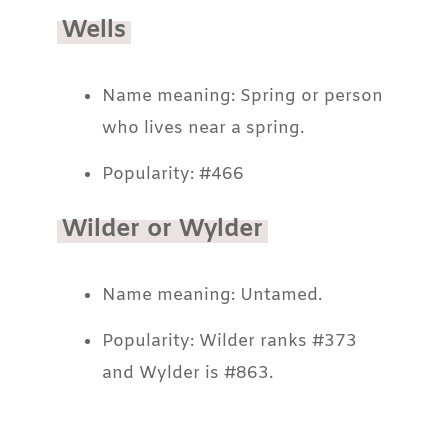
Wells
Name meaning: Spring or person
who lives near a spring.
Popularity: #466
Wilder or Wylder
Name meaning: Untamed.
Popularity: Wilder ranks #373
and Wylder is #863.