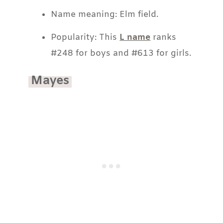
Name meaning: Elm field.
Popularity: This
L name
ranks
#248 for boys and #613 for girls.
Mayes