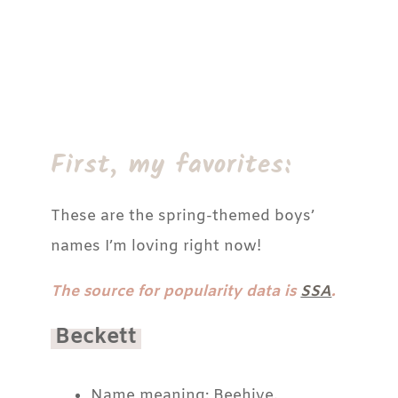
First, my favorites:
These are the spring-themed boys’
names I’m loving right now!
The source for popularity data is
SSA
.
Beckett
Name meaning: Beehive.