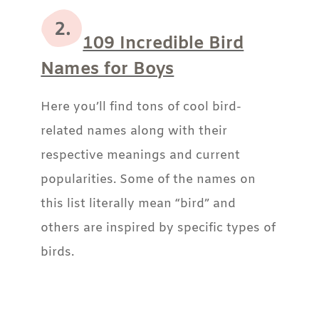
109 Incredible Bird
Names for Boys
Here you’ll find tons of cool bird-
related names along with their
respective meanings and current
popularities. Some of the names on
this list literally mean “bird” and
others are inspired by specific types of
birds.