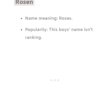
Rosen
Name meaning: Roses.
Popularity: This boys’ name isn’t
ranking.