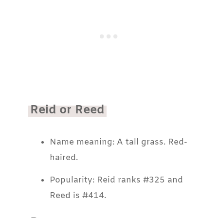
Reid or Reed
Name meaning: A tall grass. Red-
haired.
Popularity: Reid ranks #325 and
Reed is #414.