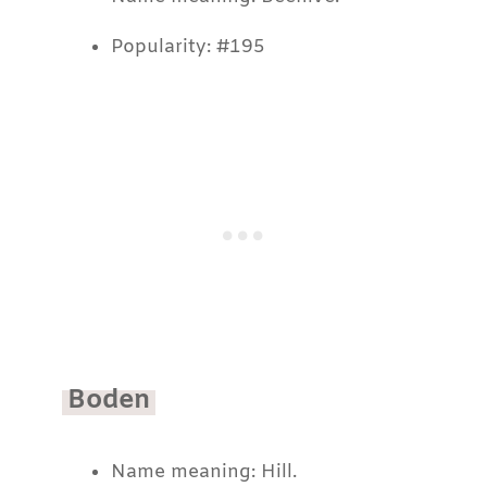
Popularity: #195
Boden
Name meaning: Hill.