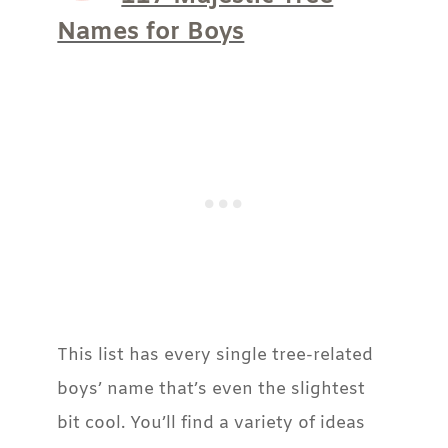
Names for Boys
This list has every single tree-related
boys’ name that’s even the slightest
bit cool. You’ll find a variety of ideas