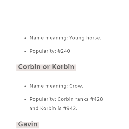
Name meaning: Young horse.
Popularity: #240
Corbin or Korbin
Name meaning: Crow.
Popularity: Corbin ranks #428
and Korbin is #942.
Gavin