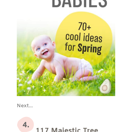
Next…
117 Majestic Tree