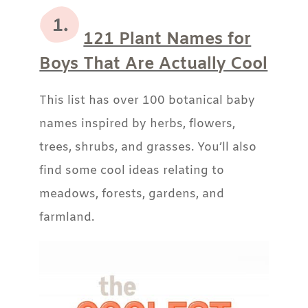
121 Plant Names for
Boys That Are Actually Cool
This list has over 100 botanical baby
names inspired by herbs, flowers,
trees, shrubs, and grasses. You’ll also
find some cool ideas relating to
meadows, forests, gardens, and
farmland.