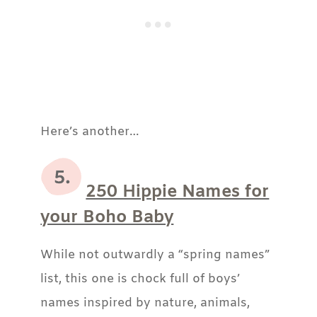
Here’s another…
250 Hippie Names for
your Boho Baby
While not outwardly a “spring names”
list, this one is chock full of boys’
names inspired by nature, animals,