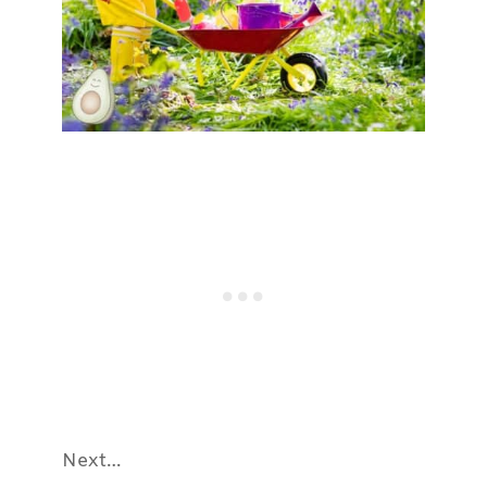
Next…