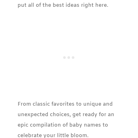
put all of the best ideas right here.
From classic favorites to unique and
unexpected choices, get ready for an
epic compilation of baby names to
celebrate your little bloom.