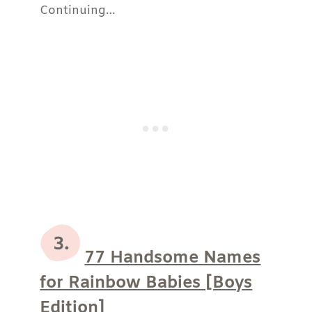
Continuing…
77 Handsome Names
for Rainbow Babies [Boys
Edition]