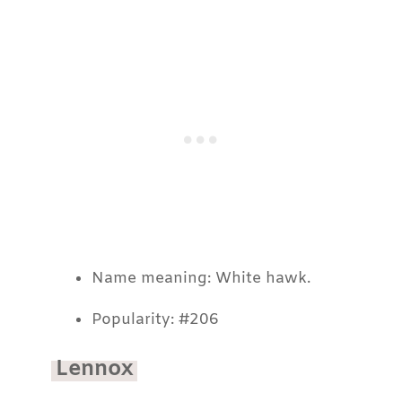
Name meaning: White hawk.
Popularity: #206
Lennox