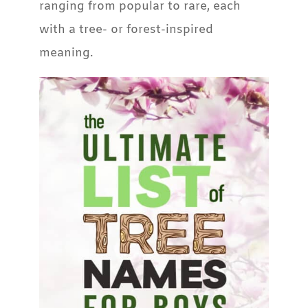
ranging from popular to rare, each
with a tree- or forest-inspired
meaning.