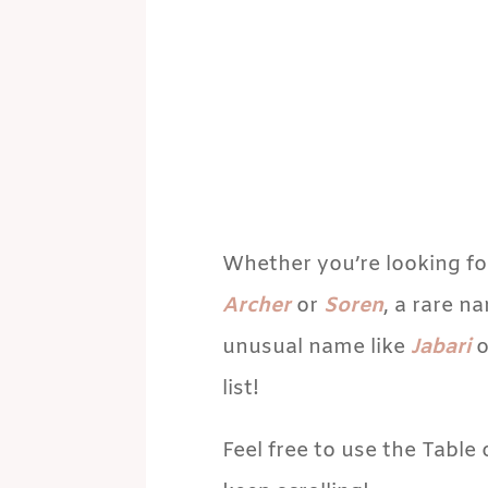
Whether you’re looking fo
Archer
or
Soren
, a rare n
unusual name like
Jabari
o
list!
Feel free to use the Table