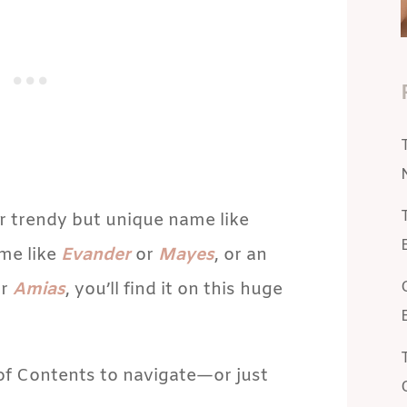
r trendy but unique name like
ame like
Evander
or
Mayes
, or an
r
Amias
, you’ll find it on this huge
 of Contents to navigate—or just