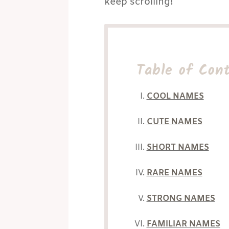
keep scrolling!
Table of Con
COOL NAMES
CUTE NAMES
SHORT NAMES
RARE NAMES
STRONG NAMES
FAMILIAR NAMES