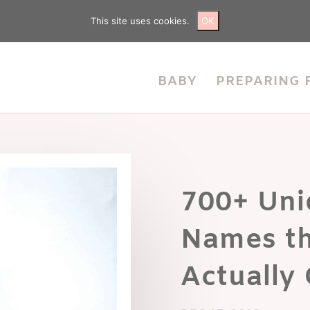
This site uses cookies.
OK
BABY
PREPARING 
700+ Uni
Names th
Actually 