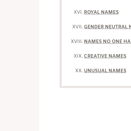
ROYAL NAMES
GENDER NEUTRAL 
NAMES NO ONE HA
CREATIVE NAMES
UNUSUAL NAMES