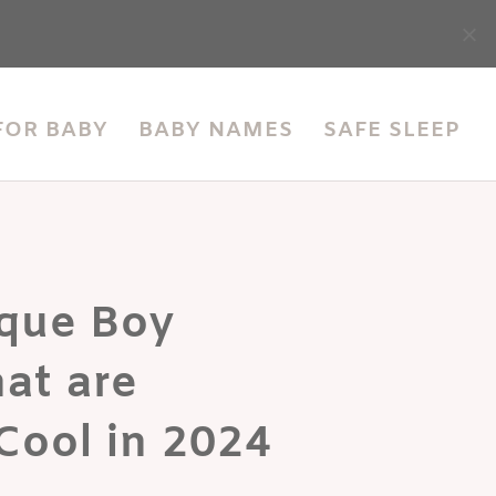
accessibility
FOR BABY
BABY NAMES
SAFE SLEEP
que Boy
at are
Cool in 2024