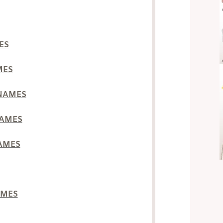
ES
MES
 NAMES
NAMES
NAMES
AMES