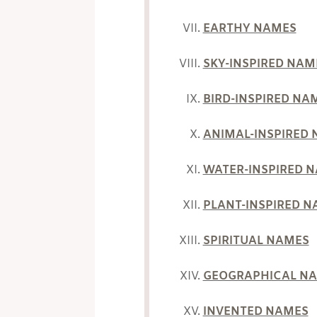
EARTHY NAMES
SKY-INSPIRED NAM
BIRD-INSPIRED NA
ANIMAL-INSPIRED
WATER-INSPIRED 
PLANT-INSPIRED 
SPIRITUAL NAMES
GEOGRAPHICAL N
INVENTED NAMES