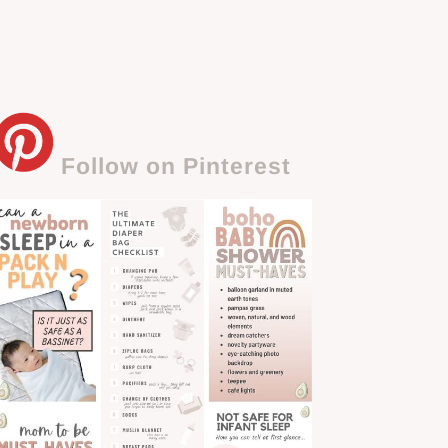
Follow on Pinterest