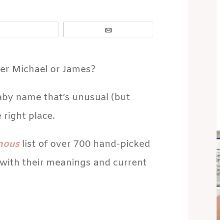
Email
her Michael or James?
baby name that’s unusual (but
 right place.
mous
list of over 700 hand-picked
with their meanings and current