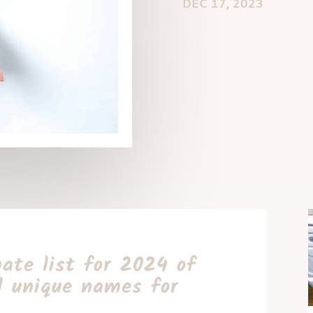
DEC 17, 2023
ate list for 2024 of
d unique names for