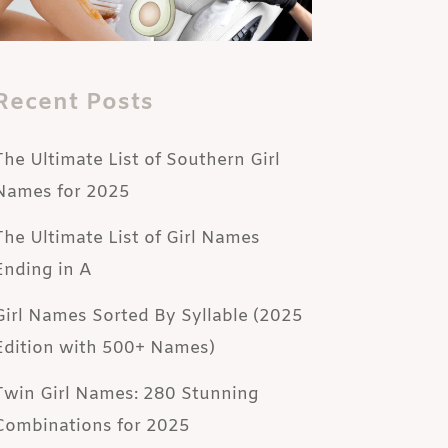
Recent Posts
The Ultimate List of Southern Girl
Names for 2025
The Ultimate List of Girl Names
Ending in A
Girl Names Sorted By Syllable (2025
Edition with 500+ Names)
Twin Girl Names: 280 Stunning
Combinations for 2025