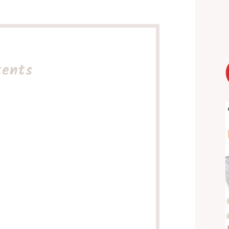
tents