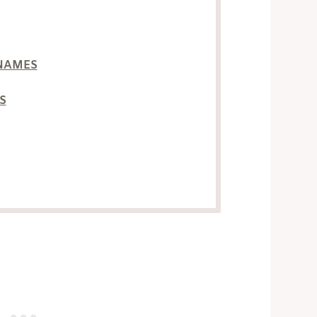
NAMES
S