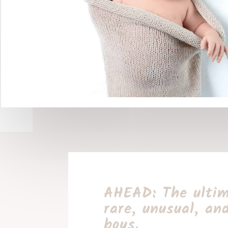
AHEAD: The ultim
rare, unusual, an
boys.