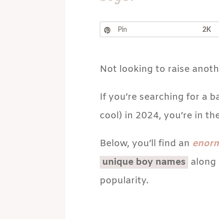
Pin
2K
Not looking to raise anot
If you’re searching for a 
cool) in 2024, you’re in the
Below, you’ll find an
enor
unique boy names
along 
popularity.