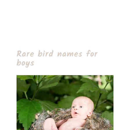
Rare bird names for
boys