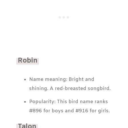
Robin
Name meaning: Bright and
shining. A red-breasted songbird.
Popularity: This bird name ranks
#896 for boys and #916 for girls.
Talon