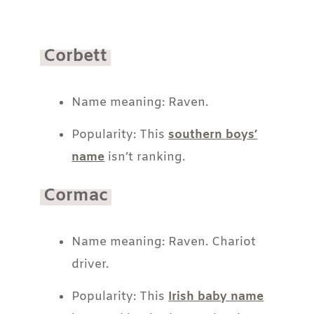
Corbett
Name meaning: Raven.
Popularity: This
southern boys’
name
isn’t ranking.
Cormac
Name meaning: Raven. Chariot
driver.
Popularity: This
Irish baby name