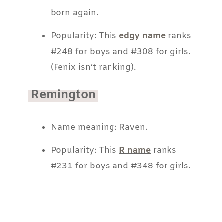
born again.
Popularity: This
edgy name
ranks
#248 for boys and #308 for girls.
(Fenix isn’t ranking).
Remington
Name meaning: Raven.
Popularity: This
R name
ranks
#231 for boys and #348 for girls.