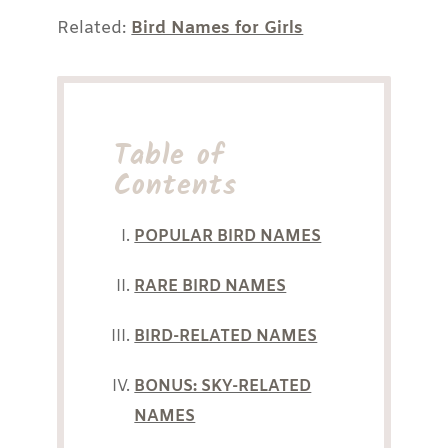
Related:
Bird Names for Girls
Table of
Contents
POPULAR BIRD NAMES
RARE BIRD NAMES
BIRD-RELATED NAMES
BONUS: SKY-RELATED
NAMES