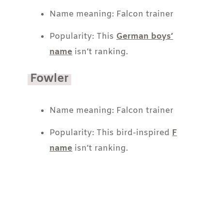
Name meaning: Falcon trainer
Popularity: This
German boys’
name
isn’t ranking.
Fowler
Name meaning: Falcon trainer
Popularity: This bird-inspired
F
name
isn’t ranking.