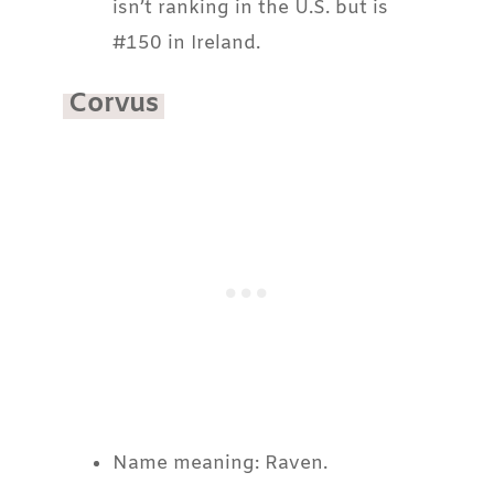
isn’t ranking in the U.S. but is
#150 in Ireland.
Corvus
Name meaning: Raven.