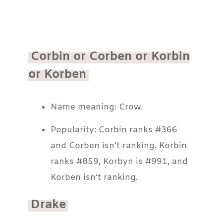
Corbin or Corben or Korbin
or Korben
Name meaning: Crow.
Popularity: Corbin ranks #366
and Corben isn’t ranking. Korbin
ranks #859, Korbyn is #991, and
Korben isn’t ranking.
Drake