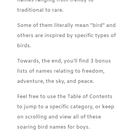
names ranging from trendy to
traditional to rare.
Some of them literally mean “bird” and
others are inspired by specific types of
birds.
Towards, the end, you’ll find 3 bonus
lists of names relating to freedom,
adventure, the sky, and peace.
Feel free to use the Table of Contents
to jump to a specific category, or keep
on scrolling and view all of these
soaring bird names for boys.