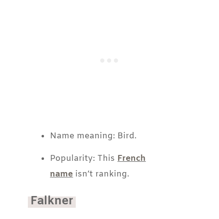
Name meaning: Bird.
Popularity: This
French
name
isn’t ranking.
Falkner