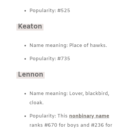
Popularity: #525
Keaton
Name meaning: Place of hawks.
Popularity: #735
Lennon
Name meaning: Lover, blackbird,
cloak.
Popularity: This
nonbinary name
ranks #670 for boys and #236 for