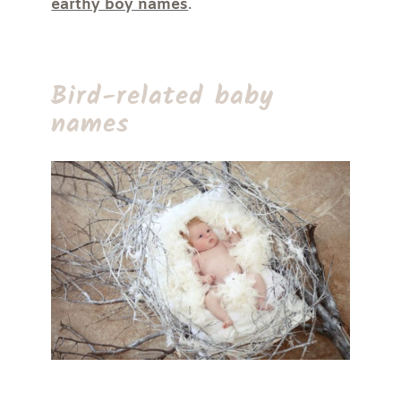
earthy boy names
.
Bird-related baby
names