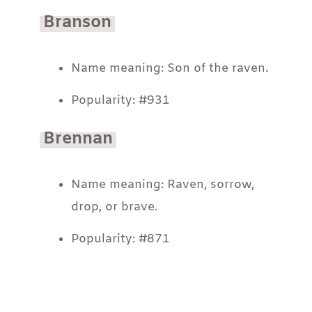
Branson
Name meaning: Son of the raven.
Popularity: #931
Brennan
Name meaning: Raven, sorrow,
drop, or brave.
Popularity: #871