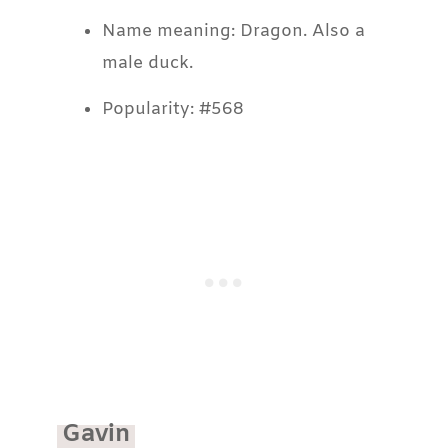
Name meaning: Dragon. Also a
male duck.
Popularity: #568
Gavin