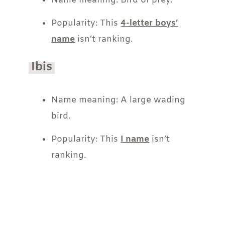
Name meaning: Bird of prey.
Popularity: This
4-letter boys’
name
isn’t ranking.
Ibis
Name meaning: A large wading
bird.
Popularity: This
I name
isn’t
ranking.