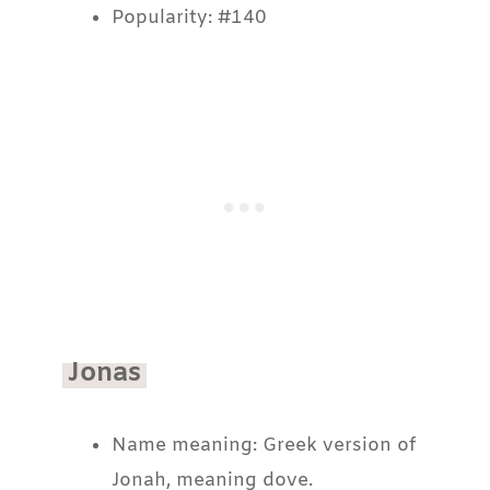
Popularity: #140
Jonas
Name meaning: Greek version of
Jonah, meaning dove.