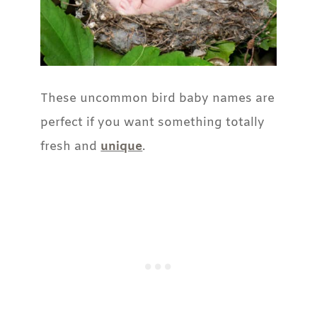
These uncommon bird baby names are
perfect if you want something totally
fresh and
unique
.