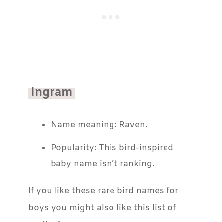
Ingram
Name meaning: Raven.
Popularity: This bird-inspired
baby name isn’t ranking.
If you like these rare bird names for
boys you might also like this list of