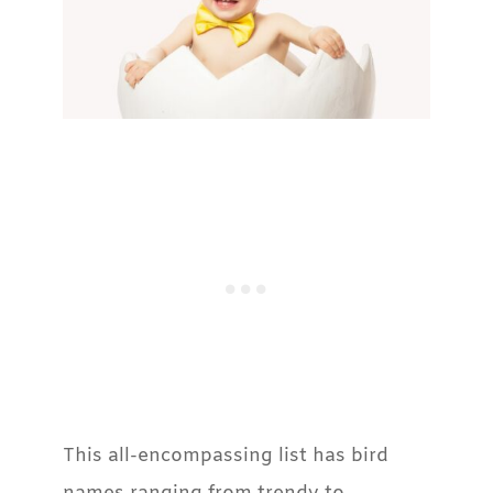
This all-encompassing list has bird