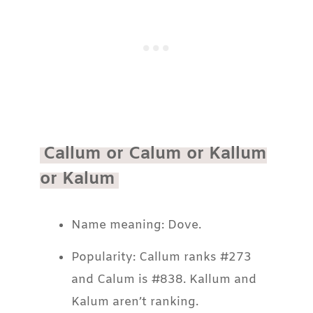
Callum or Calum or Kallum
or Kalum
Name meaning: Dove.
Popularity: Callum ranks #273
and Calum is #838. Kallum and
Kalum aren’t ranking.