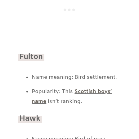
Fulton
Name meaning: Bird settlement.
Popularity: This
Scottish boys’
name
isn’t ranking.
Hawk