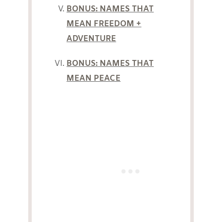
BONUS: NAMES THAT
MEAN FREEDOM +
ADVENTURE
BONUS: NAMES THAT
MEAN PEACE