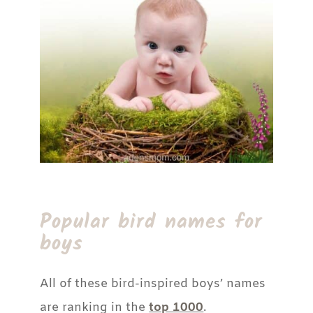
Popular bird names for
boys
All of these bird-inspired boys’ names
are ranking in the
top 1000
.