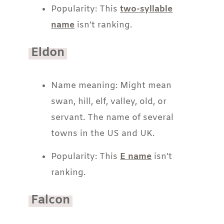
Popularity: This
two-syllable
name
isn’t ranking.
Eldon
Name meaning: Might mean
swan, hill, elf, valley, old, or
servant. The name of several
towns in the US and UK.
Popularity: This
E name
isn’t
ranking.
Falcon