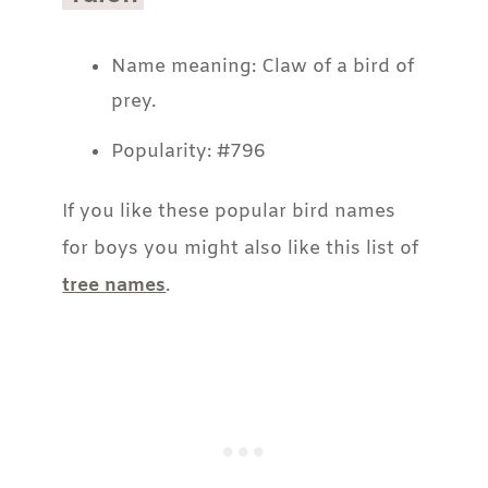
Name meaning: Claw of a bird of
prey.
Popularity: #796
If you like these popular bird names
for boys you might also like this list of
tree names
.