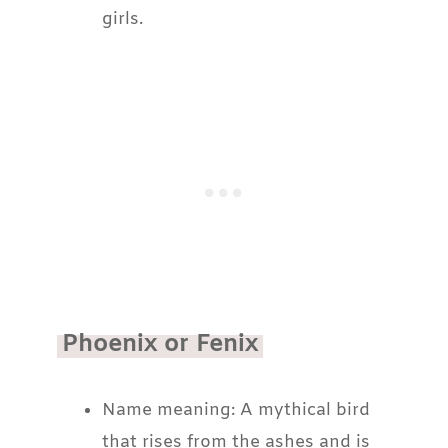
girls.
Phoenix or Fenix
Name meaning: A mythical bird
that rises from the ashes and is