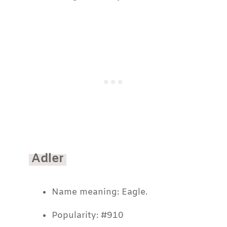
Adler
Name meaning: Eagle.
Popularity: #910