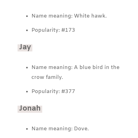
Name meaning: White hawk.
Popularity: #173
Jay
Name meaning: A blue bird in the
crow family.
Popularity: #377
Jonah
Name meaning: Dove.