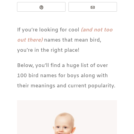
Pin
Email
If you’re looking for cool
(and not too
out there)
names that mean bird,
you’re in the right place!
Below, you’ll find a huge list of over
100 bird names for boys along with
their meanings and current popularity.