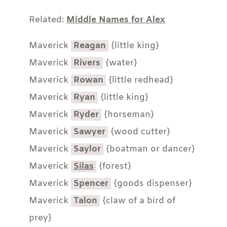
Related:
Middle Names for Alex
Maverick
Reagan
{little king}
Maverick
Rivers
{water}
Maverick
Rowan
{little redhead}
Maverick
Ryan
{little king}
Maverick
Ryder
{horseman}
Maverick
Sawyer
{wood cutter}
Maverick
Saylor
{boatman or dancer}
Maverick
Silas
{forest}
Maverick
Spencer
{goods dispenser}
Maverick
Talon
{claw of a bird of
prey}