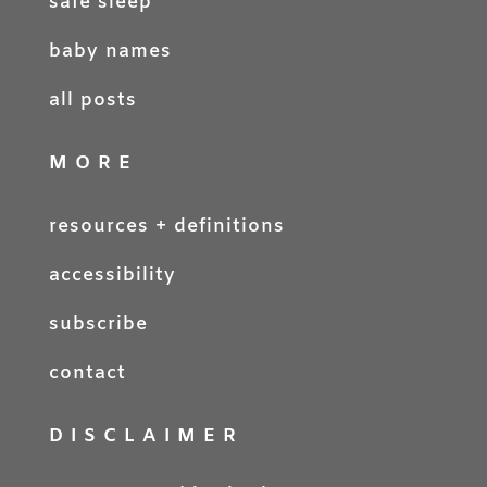
safe sleep
baby names
all posts
MORE
resources + definitions
accessibility
subscribe
contact
DISCLAIMER