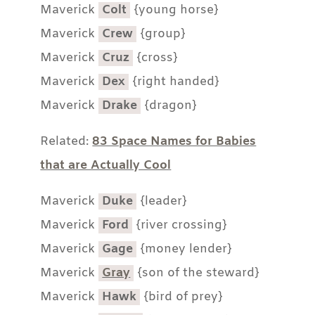
Maverick
Colt
{young horse}
Maverick
Crew
{group}
Maverick
Cruz
{cross}
Maverick
Dex
{right handed}
Maverick
Drake
{dragon}
Related:
83 Space Names for Babies
that are Actually Cool
Maverick
Duke
{leader}
Maverick
Ford
{river crossing}
Maverick
Gage
{money lender}
Maverick
Gray
{son of the steward}
Maverick
Hawk
{bird of prey}