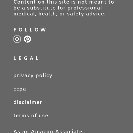
Content on this site is not meant to
be a substitute for professional
medical, health, or safety advice.
FOLLOW
LEGAL
privacy policy
ccpa
disclaimer
terms of use
As an Amazon Associate,