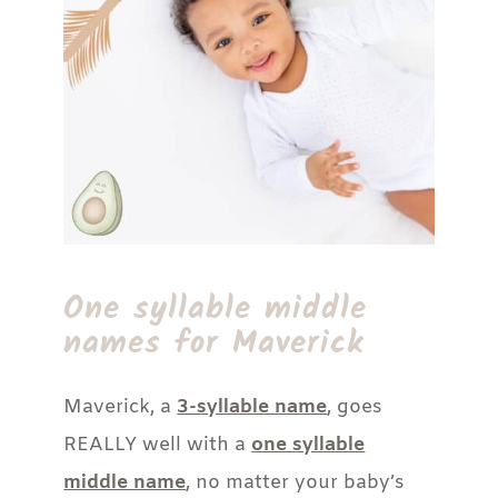
One syllable middle
names for Maverick
Maverick, a
3-syllable name
, goes
REALLY well with a
one syllable
middle name
, no matter your baby’s