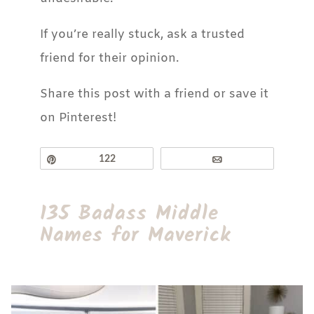
If you’re really stuck, ask a trusted
friend for their opinion.
Share this post with a friend or save it
on Pinterest!
Pin
122
Email
135 Badass Middle
Names for Maverick