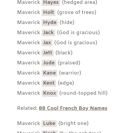
Maverick
Hayes
{hedged area}
Maverick
Holt
{grove of trees}
Maverick
Hyde
{hide}
Maverick
Jack
{God is gracious}
Maverick
Jax
{God is gracious}
Maverick
Jett
{black}
Maverick
Jude
{praised}
Maverick
Kane
{warrior}
Maverick
Kent
{edge}
Maverick
Knox
{round-topped hill}
Related:
88 Cool French Boy Names
Maverick
Luke
{bright one}