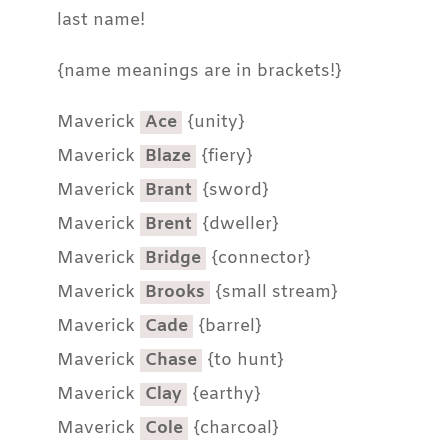
last name!
{name meanings are in brackets!}
Maverick
Ace
{unity}
Maverick
Blaze
{fiery}
Maverick
Brant
{sword}
Maverick
Brent
{dweller}
Maverick
Bridge
{connector}
Maverick
Brooks
{small stream}
Maverick
Cade
{barrel}
Maverick
Chase
{to hunt}
Maverick
Clay
{earthy}
Maverick
Cole
{charcoal}