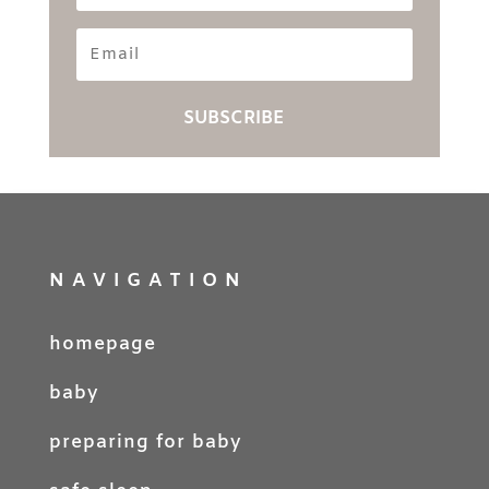
Email
SUBSCRIBE
NAVIGATION
homepage
baby
preparing for baby