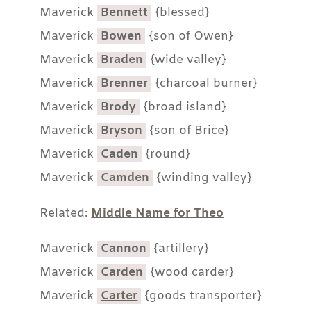
Maverick
Bennett
{blessed}
Maverick
Bowen
{son of Owen}
Maverick
Braden
{wide valley}
Maverick
Brenner
{charcoal burner}
Maverick
Brody
{broad island}
Maverick
Bryson
{son of Brice}
Maverick
Caden
{round}
Maverick
Camden
{winding valley}
Related:
Middle Name for Theo
Maverick
Cannon
{artillery}
Maverick
Carden
{wood carder}
Maverick
Carter
{goods transporter}