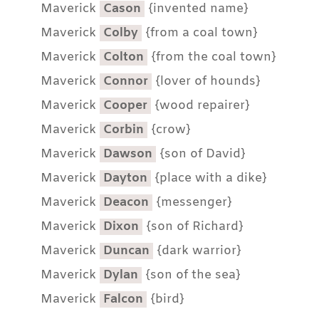
Maverick
Cason
{invented name}
Maverick
Colby
{from a coal town}
Maverick
Colton
{from the coal town}
Maverick
Connor
{lover of hounds}
Maverick
Cooper
{wood repairer}
Maverick
Corbin
{crow}
Maverick
Dawson
{son of David}
Maverick
Dayton
{place with a dike}
Maverick
Deacon
{messenger}
Maverick
Dixon
{son of Richard}
Maverick
Duncan
{dark warrior}
Maverick
Dylan
{son of the sea}
Maverick
Falcon
{bird}