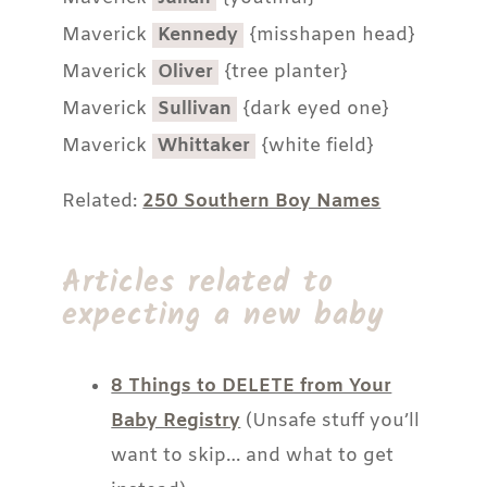
Maverick
Kennedy
{misshapen head}
Maverick
Oliver
{tree planter}
Maverick
Sullivan
{dark eyed one}
Maverick
Whittaker
{white field}
Related:
250 Southern Boy Names
Articles related to
expecting a new baby
8 Things to DELETE from Your
Baby Registry
(Unsafe stuff you’ll
want to skip… and what to get