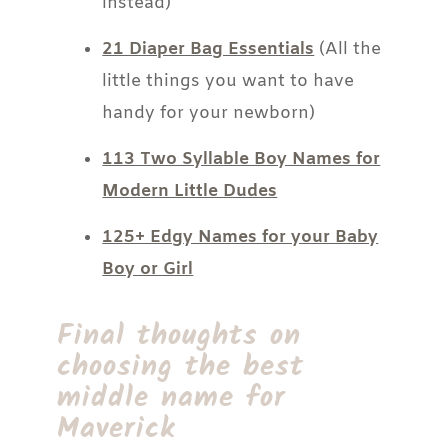
instead)
21 Diaper Bag Essentials
(All the
little things you want to have
handy for your newborn)
113 Two Syllable Boy Names for
Modern Little Dudes
125+ Edgy Names for your Baby
Boy or Girl
Final thoughts on
choosing the best
middle name for
Maverick