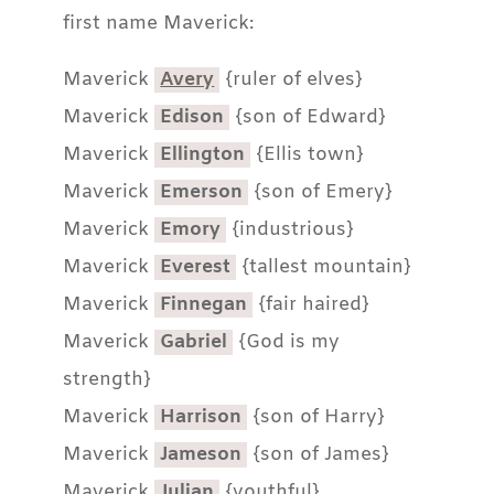
first name Maverick:
Maverick
Avery
{ruler of elves}
Maverick
Edison
{son of Edward}
Maverick
Ellington
{Ellis town}
Maverick
Emerson
{son of Emery}
Maverick
Emory
{industrious}
Maverick
Everest
{tallest mountain}
Maverick
Finnegan
{fair haired}
Maverick
Gabriel
{God is my
strength}
Maverick
Harrison
{son of Harry}
Maverick
Jameson
{son of James}
Maverick
Julian
{youthful}