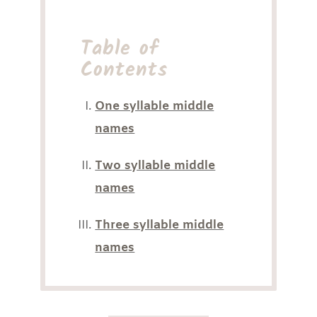
Table of
Contents
One syllable middle
names
Two syllable middle
names
Three syllable middle
names