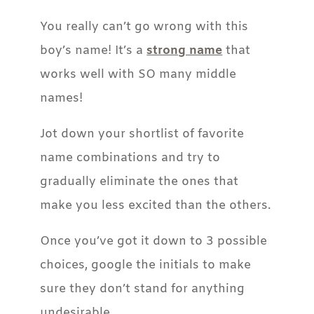
You really can’t go wrong with this
boy’s name! It’s a
strong name
that
works well with SO many middle
names!
Jot down your shortlist of favorite
name combinations and try to
gradually eliminate the ones that
make you less excited than the others.
Once you’ve got it down to 3 possible
choices, google the initials to make
sure they don’t stand for anything
undesirable.