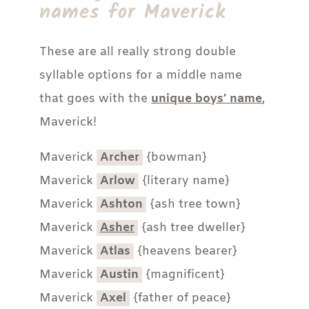
names for Maverick
These are all really strong double
syllable options for a middle name
that goes with the
unique boys’ name
,
Maverick!
Maverick
Archer
{bowman}
Maverick
Arlow
{literary name}
Maverick
Ashton
{ash tree town}
Maverick
Asher
{ash tree dweller}
Maverick
Atlas
{heavens bearer}
Maverick
Austin
{magnificent}
Maverick
Axel
{father of peace}