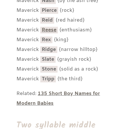
Maverick
Nash
{by the ash tree}
Maverick
Pierce
{rock}
Maverick
Reid
{red haired}
Maverick
Reese
{enthusiasm}
Maverick
Rex
{king}
Maverick
Ridge
{narrow hilltop}
Maverick
Slate
{grayish rock}
Maverick
Stone
{solid as a rock}
Maverick
Tripp
{the third}
Related:
135 Short Boy Names for
Modern Babies
Two syllable middle