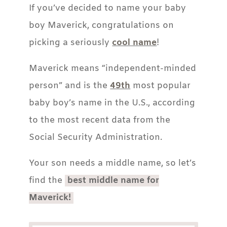
If you’ve decided to name your baby
boy Maverick, congratulations on
picking a seriously
cool name
!
Maverick means “independent-minded
person” and is the
49th
most popular
baby boy’s name in the U.S., according
to the most recent data from the
Social Security Administration.
Your son needs a middle name, so let’s
find the
best middle name for
Maverick!