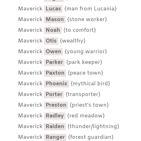
Maverick
Lucas
{man from Lucania}
Maverick
Mason
{stone worker}
Maverick
Noah
{to comfort}
Maverick
Otis
{wealthy}
Maverick
Owen
{young warrior}
Maverick
Parker
{park keeper}
Maverick
Paxton
{peace town}
Maverick
Phoenix
{mythical bird}
Maverick
Porter
{transporter}
Maverick
Preston
{priest’s town}
Maverick
Radley
{red meadow}
Maverick
Raiden
{thunder/lightning}
Maverick
Ranger
{forest guardian}