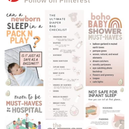
Follow on Pinterest