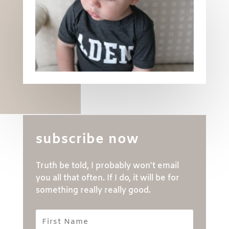
subscribe now
Truth be told, I probably won't email
you all that often. If I do, it will be for
something really really good.
First
Name