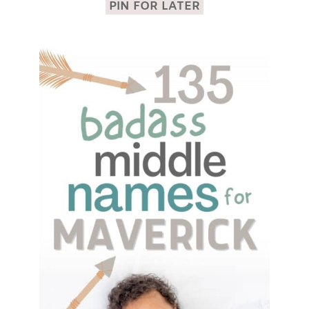
PIN FOR LATER