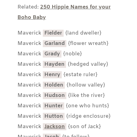
Related:
250 Hippie Names for your
Boho Baby
Maverick
Fielder
{land dweller}
Maverick
Garland
{flower wreath}
Maverick
Grady
{noble}
Maverick
Hayden
{hedged valley}
Maverick
Henry
{estate ruler}
Maverick
Holden
{hollow valley}
Maverick
Hudson
{like the river}
Maverick
Hunter
{one who hunts}
Maverick
Hutton
{ridge enclosure}
Maverick
Jackson
{son of Jack}