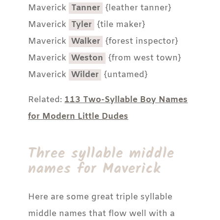
Maverick
Tanner
{leather tanner}
Maverick
Tyler
{tile maker}
Maverick
Walker
{forest inspector}
Maverick
Weston
{from west town}
Maverick
Wilder
{untamed}
Related:
113 Two-Syllable Boy Names
for Modern Little Dudes
Three syllable middle
names for Maverick
Here are some great triple syllable
middle names that flow well with a