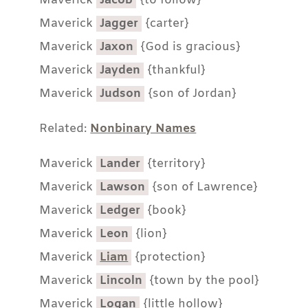
Maverick
Jacob
{to follow}
Maverick
Jagger
{carter}
Maverick
Jaxon
{God is gracious}
Maverick
Jayden
{thankful}
Maverick
Judson
{son of Jordan}
Related:
Nonbinary Names
Maverick
Lander
{territory}
Maverick
Lawson
{son of Lawrence}
Maverick
Ledger
{book}
Maverick
Leon
{lion}
Maverick
Liam
{protection}
Maverick
Lincoln
{town by the pool}
Maverick
Logan
{little hollow}