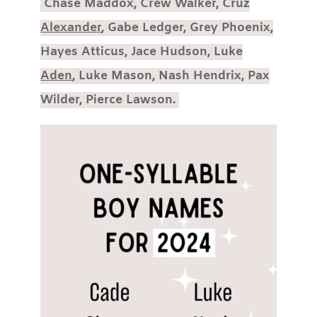
Chase Maddox, Crew Walker, Cruz
Alexander
, Gabe Ledger, Grey Phoenix,
Hayes Atticus, Jace Hudson, Luke
Aden
, Luke Mason, Nash Hendrix, Pax
Wilder, Pierce Lawson.