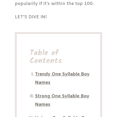
popularity if it’s within the top 100.
LET’S DIVE IN!
Table of
Contents
Trendy One Syllable Boy
Names
Strong One Syllable Boy
Names