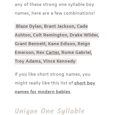
any of these strong one syllable boy
names, here are a few combinations!
Blaze Dylan, Brant Jackson, Cade
Ashton, Colt Remington, Drake Wilder,
Grant Bennett, Kane Edison, Reign
Emerson, Rex
Carter
, Rome Gabriel,
Troy Adams, Vince Kennedy
If you like short strong names, you
might really like this list of
short boy
names for modern babies
.
Unique One Syllable