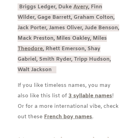
Briggs Ledger, Duke
Avery
, Finn
Wilder, Gage Barrett, Graham Colton,
Jack Porter, James Oliver, Jude Benson,
Mack Preston, Miles Oakley, Miles
Theodore
, Rhett Emerson, Shay
Gabriel, Smith Ryder, Tripp Hudson,
Walt Jackson
If you like timeless names, you may
also like this list of
3 syllable names
!
Or for a more international vibe, check
out these
French boy names
.