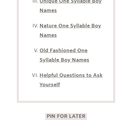
Unique One Syllable Boy
Names
Nature One Syllable Boy
Names
Old Fashioned One
Syllable Boy Names
Helpful Questions to Ask
Yourself
PIN FOR LATER