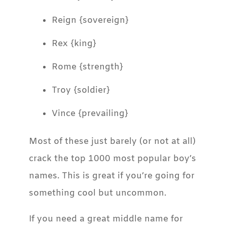
Reign {sovereign}
Rex {king}
Rome {strength}
Troy {soldier}
Vince {prevailing}
Most of these just barely (or not at all)
crack the top 1000 most popular boy’s
names. This is great if you’re going for
something cool but uncommon.
If you need a great middle name for