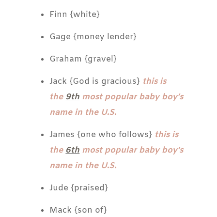
Finn {white}
Gage {money lender}
Graham {gravel}
Jack {God is gracious}
this is
the
9th
most popular baby boy’s
name in the U.S.
James {one who follows}
this is
the
6th
most popular baby boy’s
name in the U.S.
Jude {praised}
Mack {son of}