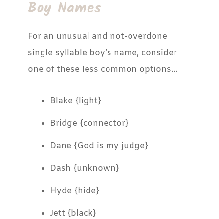
Boy Names
For an unusual and not-overdone
single syllable boy’s name, consider
one of these less common options…
Blake {light}
Bridge {connector}
Dane {God is my judge}
Dash {unknown}
Hyde {hide}
Jett {black}