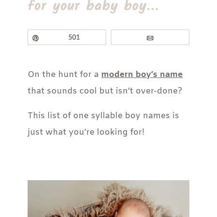
for your baby boy…
Pin
501
Email
On the hunt for a
modern boy’s name
that sounds cool but isn’t over-done?
This list of one syllable boy names is
just what you’re looking for!