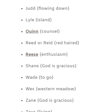
Judd {flowing down}
Lyle {island}
Quinn
{counsel}
Reed or Reid {red haired}
Reese
{enthusiasm}
Shane {God is gracious}
Wade {to go}
Wes {western meadow}
Zane {God is gracious}