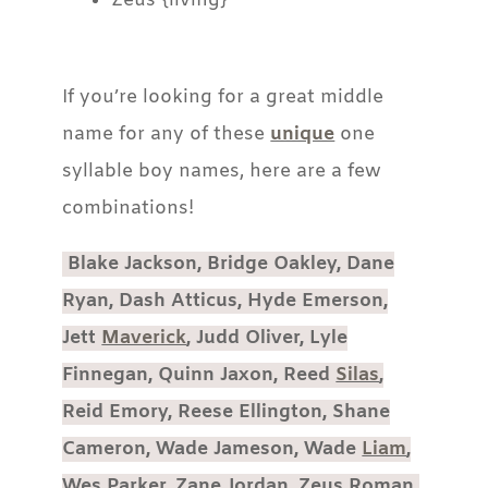
Zeus {living}
If you’re looking for a great middle
name for any of these
unique
one
syllable boy names, here are a few
combinations!
Blake Jackson, Bridge Oakley, Dane
Ryan, Dash Atticus, Hyde Emerson,
Jett
Maverick
, Judd Oliver, Lyle
Finnegan, Quinn Jaxon, Reed
Silas
,
Reid Emory, Reese Ellington, Shane
Cameron, Wade Jameson, Wade
Liam
,
Wes Parker, Zane Jordan, Zeus Roman