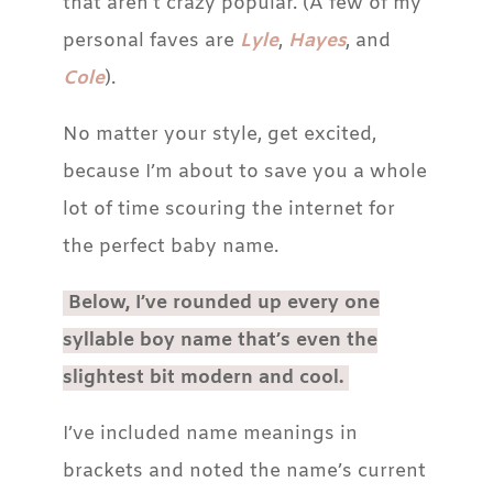
that aren’t crazy popular. (A few of my
personal faves are
Lyle
,
Hayes
, and
Cole
).
No matter your style, get excited,
because I’m about to save you a whole
lot of time scouring the internet for
the perfect baby name.
Below, I’ve rounded up every one
syllable boy name that’s even the
slightest bit modern and cool.
I’ve included name meanings in
brackets and noted the name’s current