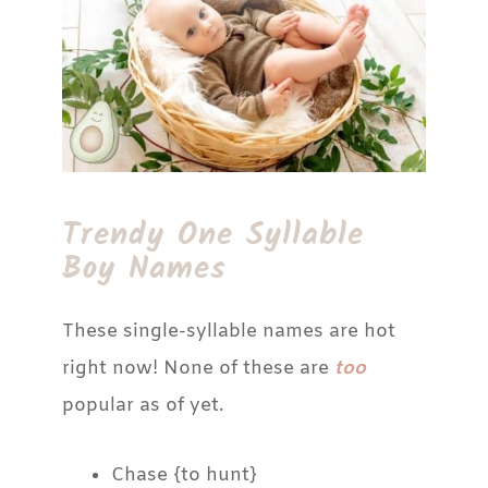
Trendy One Syllable
Boy Names
These single-syllable names are hot
right now! None of these are
too
popular as of yet.
Chase {to hunt}