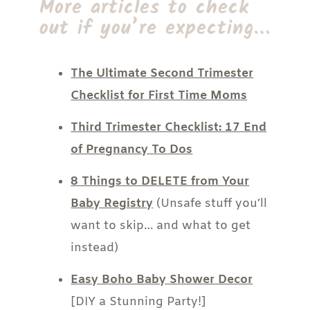
More articles to check
out if you’re expecting…
The Ultimate Second Trimester
Checklist for First Time Moms
Third Trimester Checklist: 17 End
of Pregnancy To Dos
8 Things to DELETE from Your
Baby Registry
(Unsafe stuff you’ll
want to skip… and what to get
instead)
Easy Boho Baby Shower Decor
[DIY a Stunning Party!]