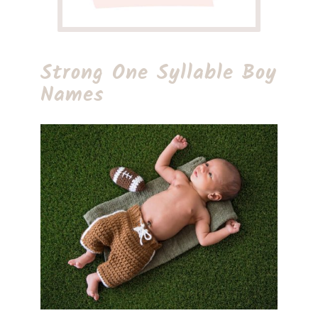
Strong One Syllable Boy
Names