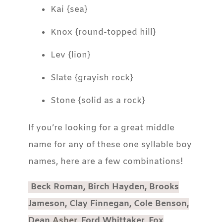
Kai {sea}
Knox {round-topped hill}
Lev {lion}
Slate {grayish rock}
Stone {solid as a rock}
If you’re looking for a great middle
name for any of these one syllable boy
names, here are a few combinations!
Beck Roman, Birch Hayden, Brooks
Jameson, Clay Finnegan, Cole Benson,
Dean
Asher
, Ford Whittaker, Fox