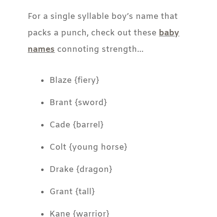
For a single syllable boy’s name that
packs a punch, check out these
baby
names
connoting strength…
Blaze {fiery}
Brant {sword}
Cade {barrel}
Colt {young horse}
Drake {dragon}
Grant {tall}
Kane {warrior}