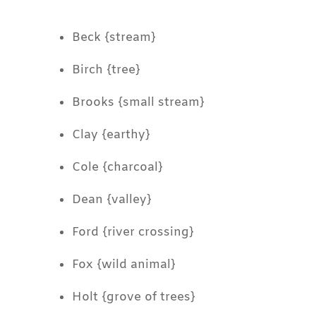
Beck {stream}
Birch {tree}
Brooks {small stream}
Clay {earthy}
Cole {charcoal}
Dean {valley}
Ford {river crossing}
Fox {wild animal}
Holt {grove of trees}