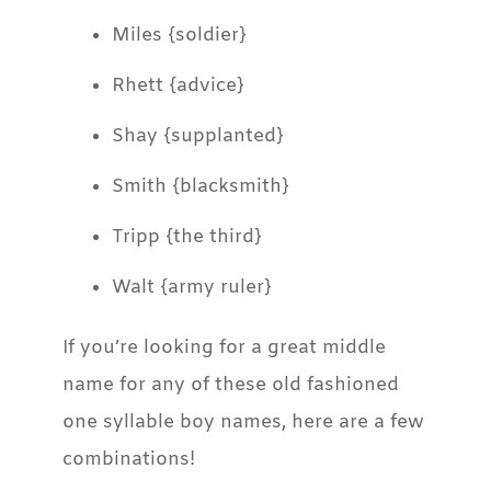
Miles {soldier}
Rhett {advice}
Shay {supplanted}
Smith {blacksmith}
Tripp {the third}
Walt {army ruler}
If you’re looking for a great middle
name for any of these old fashioned
one syllable boy names, here are a few
combinations!