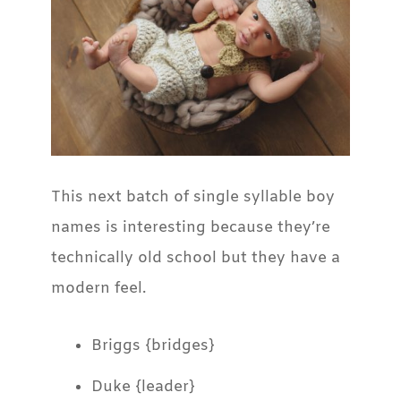
This next batch of single syllable boy
names is interesting because they’re
technically old school but they have a
modern feel.
Briggs {bridges}
Duke {leader}