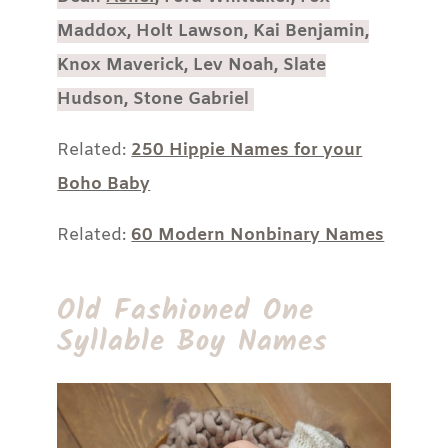
Maddox, Holt Lawson, Kai Benjamin,
Knox Maverick, Lev Noah, Slate
Hudson, Stone Gabriel
Related:
250 Hippie Names for your
Boho Baby
Related:
60 Modern Nonbinary Names
Old Fashioned One
Syllable Boy Names