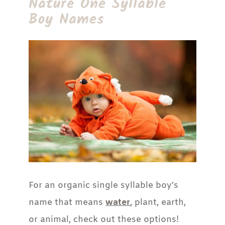
Nature One Syllable
Boy Names
For an organic single syllable boy’s
name that means
water
, plant, earth,
or animal, check out these options!