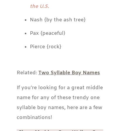
the U.S.
Nash {by the ash tree}
Pax {peaceful)
Pierce {rock}
Related:
Two Syllable Boy Names
If you’re looking for a great middle
name for any of these trendy one
syllable boy names, here are a few
combinations!