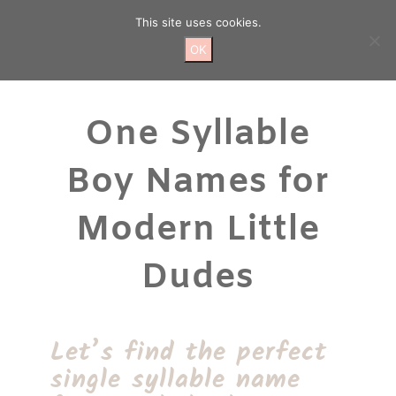
Skip
This site uses cookies.
to
content
OK
One Syllable
Boy Names for
Modern Little
Dudes
Let’s find the perfect
single syllable name