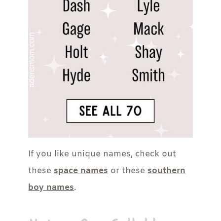
If you like unique names, check out
these
space names
or these
southern
boy names
.