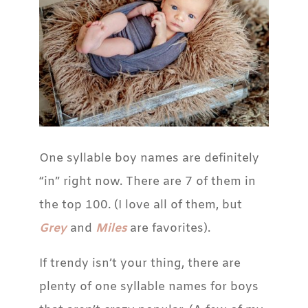
One syllable boy names are definitely
“in” right now. There are 7 of them in
the top 100. (I love all of them, but
Grey
and
Miles
are favorites).
If trendy isn’t your thing, there are
plenty of one syllable names for boys