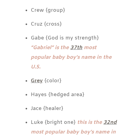
Crew {group}
Cruz {cross}
Gabe {God is my strength}
“Gabriel” is the
37th
most
popular baby boy’s name in the
U.S.
Grey
{color}
Hayes {hedged area}
Jace {healer}
Luke {bright one}
this is the
32nd
most popular baby boy’s name in