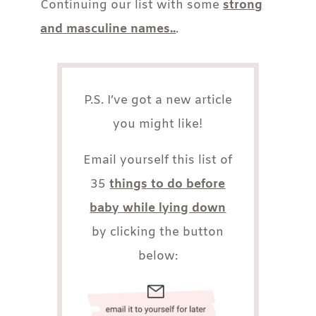
Continuing our list with some
strong
and masculine names..
.
P.S. I’ve got a new article
you might like!
Email yourself this list of
35
things to do before
baby while lying down
by clicking the button
below: