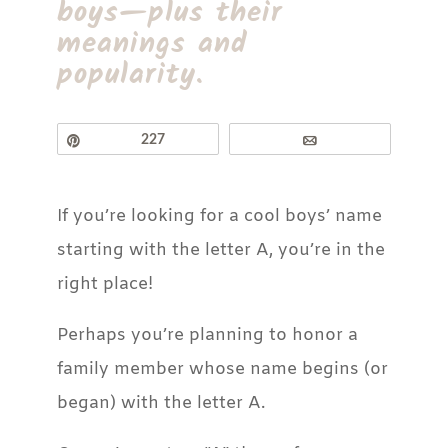
boys—plus their
meanings and
popularity.
Pin
227
Email
If you’re looking for a cool boys’ name
starting with the letter A, you’re in the
right place!
Perhaps you’re planning to honor a
family member whose name begins (or
began) with the letter A.