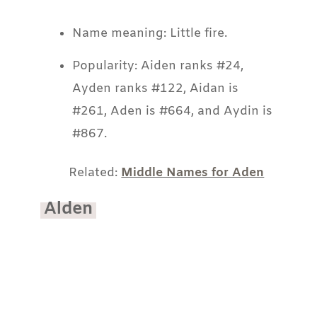
Name meaning: Little fire.
Popularity: Aiden ranks #24,
Ayden ranks #122, Aidan is
#261, Aden is #664, and Aydin is
#867.
Related:
Middle Names for Aden
Alden