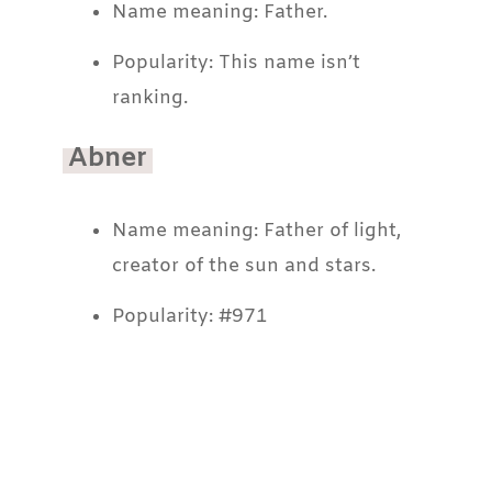
Name meaning: Father.
Popularity: This name isn’t
ranking.
Abner
Name meaning: Father of light,
creator of the sun and stars.
Popularity: #971