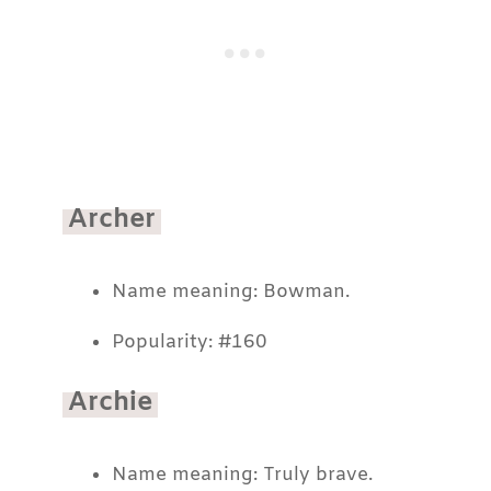
Archer
Name meaning: Bowman.
Popularity: #160
Archie
Name meaning: Truly brave.