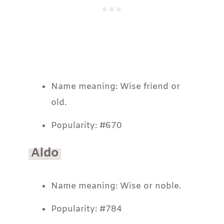
Name meaning: Wise friend or
old.
Popularity: #670
Aldo
Name meaning: Wise or noble.
Popularity: #784