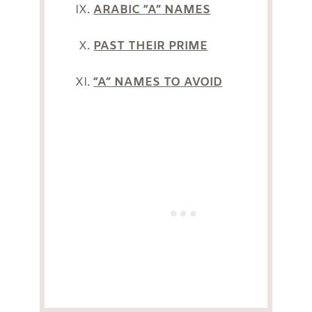
ARABIC “A” NAMES
PAST THEIR PRIME
“A” NAMES TO AVOID