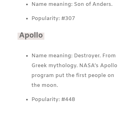
Name meaning: Son of Anders.
Popularity: #307
Apollo
Name meaning: Destroyer. From
Greek mythology. NASA’s Apollo
program put the first people on
the moon.
Popularity: #448