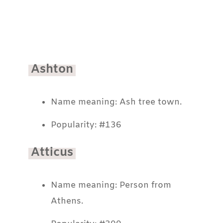
Ashton
Name meaning: Ash tree town.
Popularity: #136
Atticus
Name meaning: Person from
Athens.