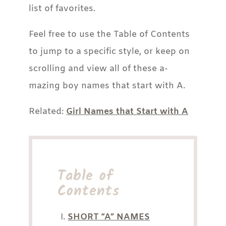
list of favorites.
Feel free to use the Table of Contents
to jump to a specific style, or keep on
scrolling and view all of these a-
mazing boy names that start with A.
Related:
Girl Names that Start with A
Table of
Contents
SHORT “A” NAMES