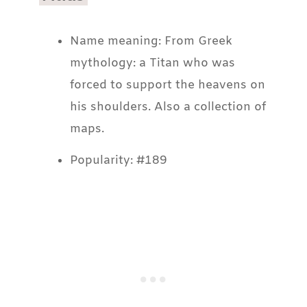
Name meaning: From Greek
mythology: a Titan who was
forced to support the heavens on
his shoulders. Also a collection of
maps.
Popularity: #189