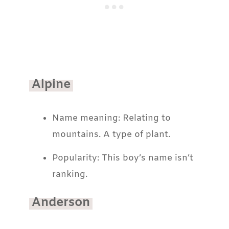
Alpine
Name meaning: Relating to
mountains. A type of plant.
Popularity: This boy’s name isn’t
ranking.
Anderson