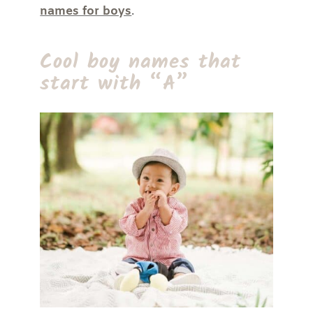
names for boys
.
Cool boy names that
start with “A”