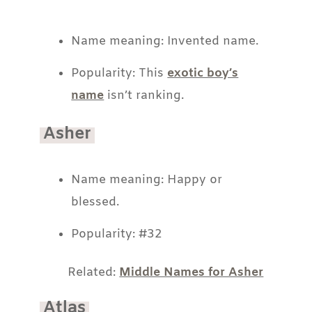
Name meaning: Invented name.
Popularity: This
exotic boy’s
name
isn’t ranking.
Asher
Name meaning: Happy or
blessed.
Popularity: #32
Related:
Middle Names for Asher
Atlas