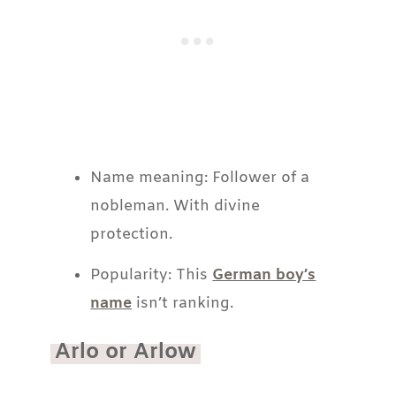
Name meaning: Follower of a
nobleman. With divine
protection.
Popularity: This
German boy’s
name
isn’t ranking.
Arlo or Arlow