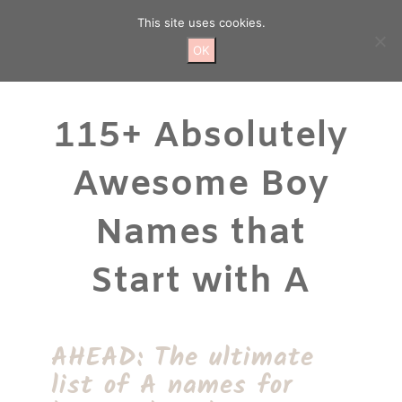
Skip
This site uses cookies.
to
content
OK
115+ Absolutely
Awesome Boy
Names that
Start with A
AHEAD: The ultimate
list of A names for