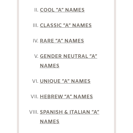
COOL “A” NAMES
CLASSIC “A” NAMES
RARE “A” NAMES
GENDER NEUTRAL “A”
NAMES
UNIQUE “A” NAMES
HEBREW “A” NAMES
SPANISH & ITALIAN “A”
NAMES