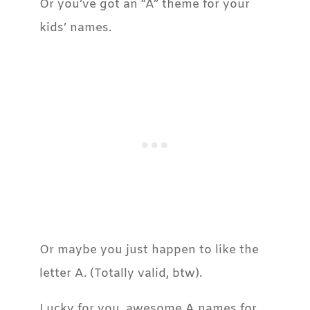
Or you’ve got an “A” theme for your
kids’ names.
Or maybe you just happen to like the
letter A. (Totally valid, btw).
Lucky for you, awesome A names for