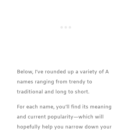
​Below, I’ve rounded up a variety of A
names ranging from trendy to
traditional and long to short.
For each name, you’ll find its meaning
and current popularity—which will
hopefully help you narrow down your