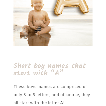
Short boy names that
start with “A”
These boys’ names are comprised of
only 3 to 5 letters, and of course, they
all start with the letter A!