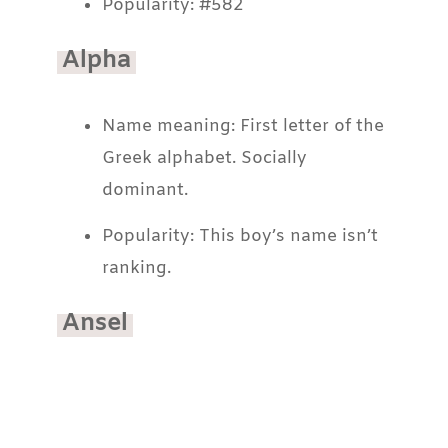
Popularity: #582
Alpha
Name meaning: First letter of the
Greek alphabet. Socially
dominant.
Popularity: This boy’s name isn’t
ranking.
Ansel