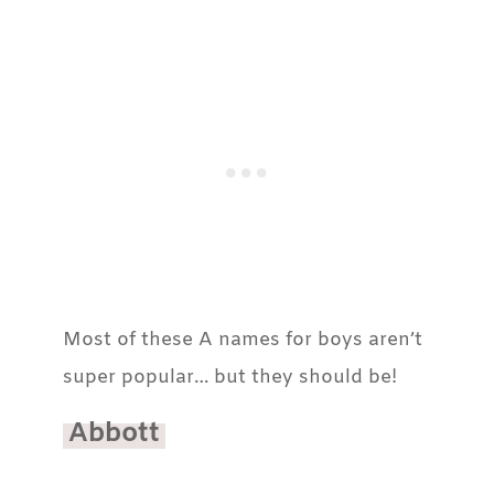
Most of these A names for boys aren’t
super popular… but they should be!
Abbott