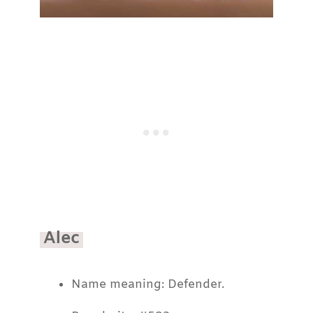
Alec
Name meaning: Defender.