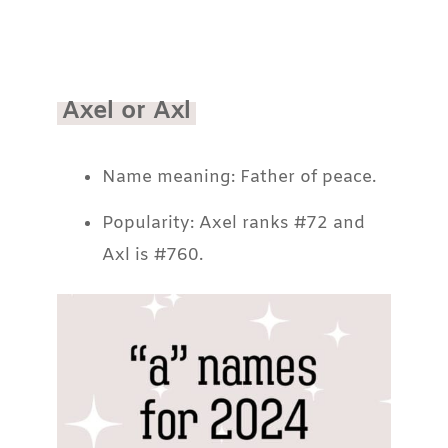
Axel or Axl
Name meaning: Father of peace.
Popularity: Axel ranks #72 and
Axl is #760.