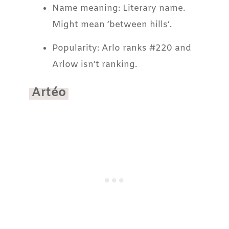
Name meaning: Literary name.
Might mean ‘between hills’.
Popularity: Arlo ranks #220 and
Arlow isn’t ranking.
Artéo