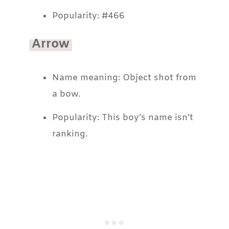
Popularity: #466
Arrow
Name meaning: Object shot from
a bow.
Popularity: This boy’s name isn’t
ranking.