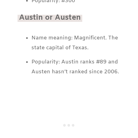
Popularity: #300
Austin or Austen
Name meaning: Magnificent. The
state capital of Texas.
Popularity: Austin ranks #89 and
Austen hasn’t ranked since 2006.