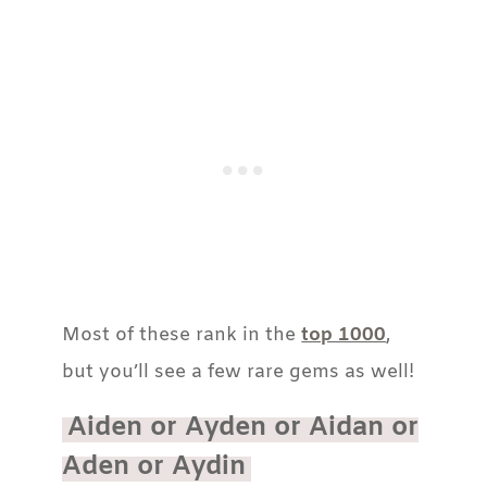
Most of these rank in the
top 1000
,
but you’ll see a few rare gems as well!
Aiden or Ayden or Aidan or
Aden or Aydin