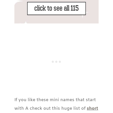
If you like these mini names that start
with A check out this huge list of
short