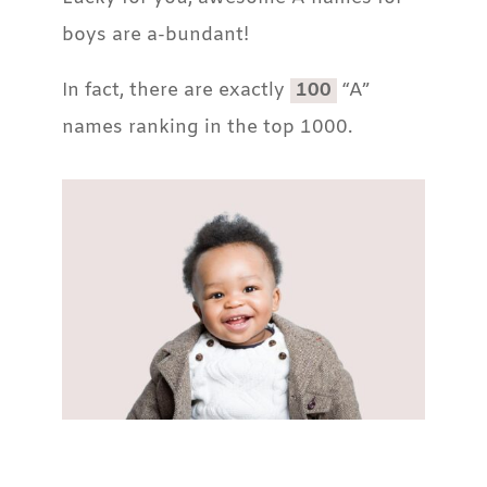
boys are a-bundant!
In fact, there are exactly
100
“A”
names ranking in the top 1000.