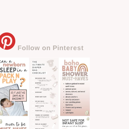
Follow on Pinterest