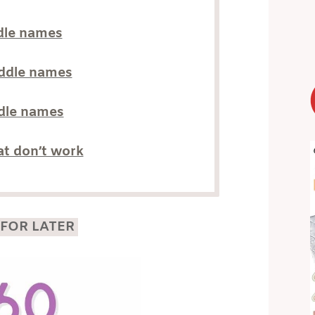
dle names
iddle names
ddle names
t don’t work
 FOR LATER