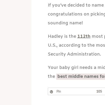
If you’ve decided to name 
congratulations on picking
sounding name!
Hadley is the
112th
most p
U.S., according to the mos
Security Administration.
Your baby girl needs a mid
the
best middle names fo
Pin
105