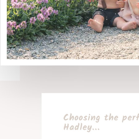
Choosing the per
Hadley…