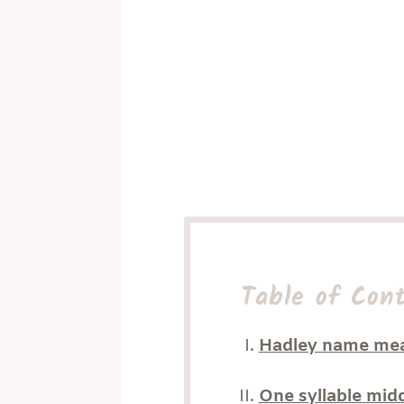
Table of Con
Hadley name me
One syllable mid