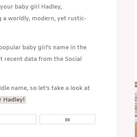
your baby girl Hadley,
 a worldly, modern, yet rustic-
opular baby girl’s name in the
t recent data from the Social
dle name, so let’s take a look at
r Hadley!
Email