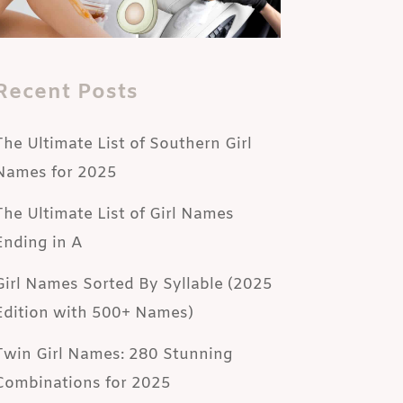
Recent Posts
The Ultimate List of Southern Girl
Names for 2025
The Ultimate List of Girl Names
Ending in A
Girl Names Sorted By Syllable (2025
Edition with 500+ Names)
Twin Girl Names: 280 Stunning
Combinations for 2025