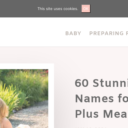
This site uses cookies.
OK
BABY
PREPARING 
60 Stunn
Names fo
Plus Mea