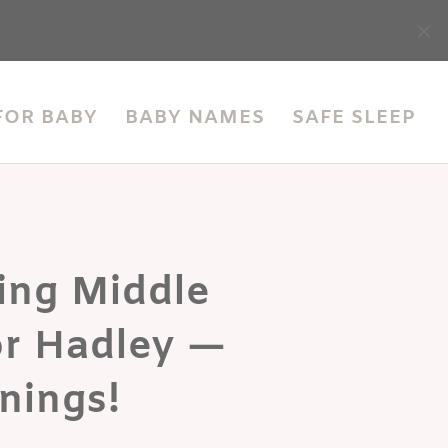
accessibility
FOR BABY
BABY NAMES
SAFE SLEEP
ing Middle
r Hadley —
nings!