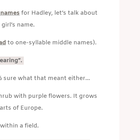
 names
for Hadley, let’s talk about
 girl’s name.
ead
to one-syllable middle names).
earing”.
 sure what that meant either…
hrub with purple flowers. It grows
arts of Europe.
within a field.