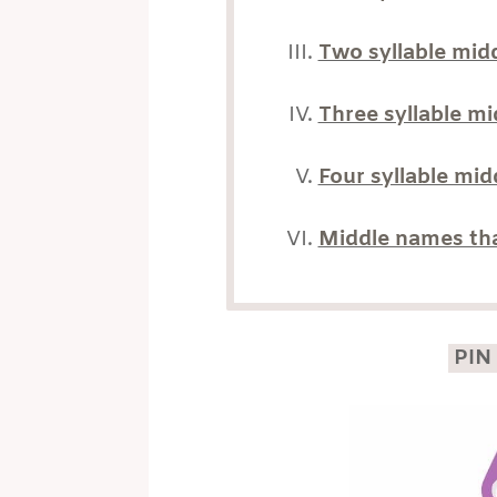
Two syllable mid
Three syllable m
Four syllable mi
Middle names tha
PIN