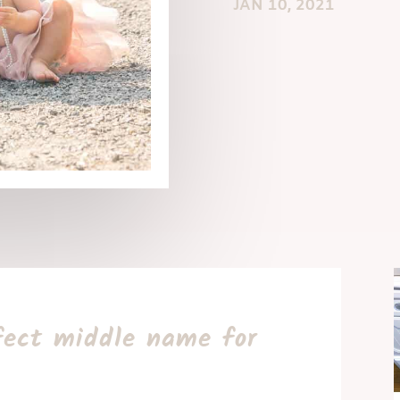
JAN 10, 2021
fect middle name for