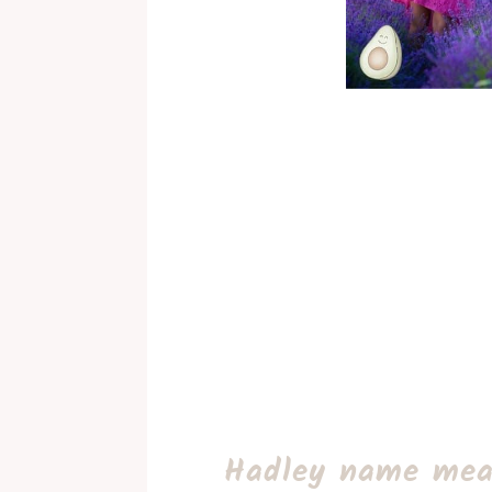
Hadley name mea