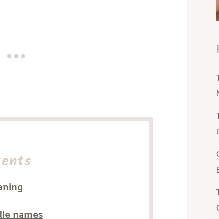
tents
aning
dle names