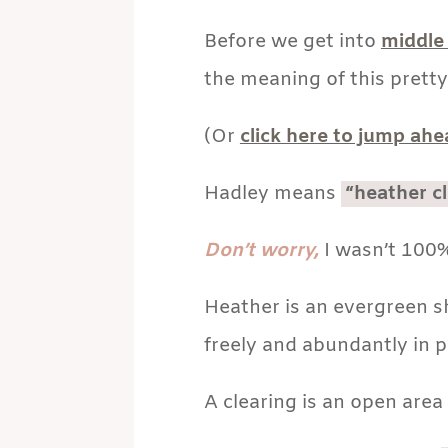
Before we get into
middle
the meaning of this pretty
(Or
click here to jump ah
Hadley means
“heather cl
Don’t worry,
I wasn’t 100%
Heather is an evergreen s
freely and abundantly in p
A clearing is an open area 