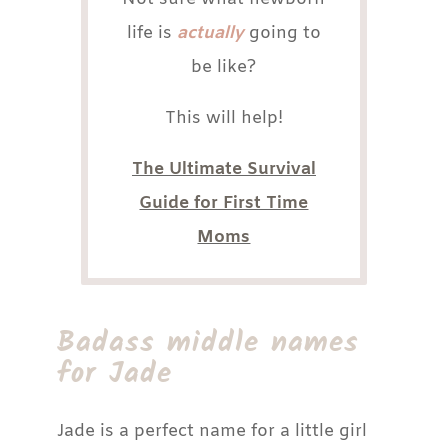
life is
actually
going to
be like?
This will help!
The Ultimate Survival
Guide for First Time
Moms
Badass middle names
for Jade
Jade is a perfect name for a little girl