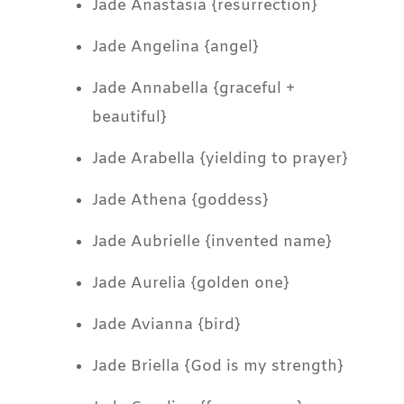
Jade Anastasia {resurrection}
Jade Angelina {angel}
Jade Annabella {graceful +
beautiful}
Jade Arabella {yielding to prayer}
Jade Athena {goddess}
Jade Aubrielle {invented name}
Jade Aurelia {golden one}
Jade Avianna {bird}
Jade Briella {God is my strength}