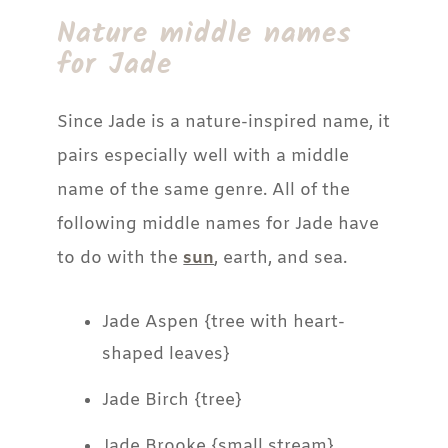
Nature middle names
for Jade
Since Jade is a nature-inspired name, it
pairs especially well with a middle
name of the same genre. All of the
following middle names for Jade have
to do with the
sun
, earth, and sea.
Jade Aspen {tree with heart-
shaped leaves}
Jade Birch {tree}
Jade Brooke {small stream}