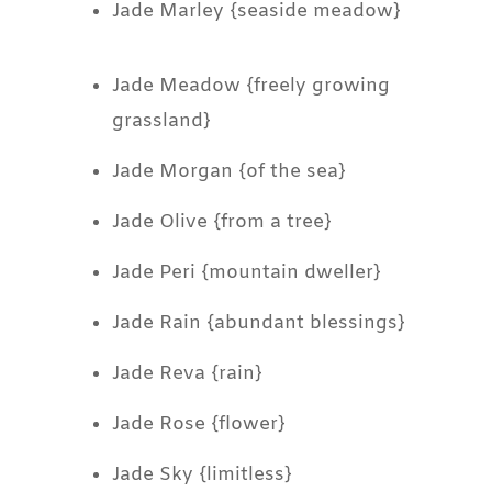
Jade Marley {seaside meadow}
Jade Meadow {freely growing
grassland}
Jade Morgan {of the sea}
Jade Olive {from a tree}
Jade Peri {mountain dweller}
Jade Rain {abundant blessings}
Jade Reva {rain}
Jade Rose {flower}
Jade Sky {limitless}