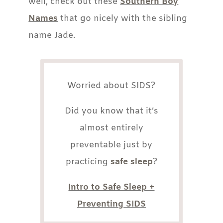
well, check out these
Southern Boy
Names
that go nicely with the sibling
name Jade.
Worried about SIDS?
Did you know that it’s
almost entirely
preventable just by
practicing
safe sleep
?
Intro to Safe Sleep +
Preventing SIDS