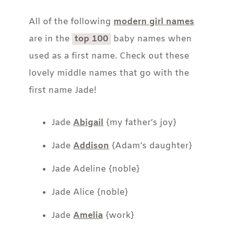
All of the following
modern girl names
are in the
top 100
baby names when
used as a first name. Check out these
lovely middle names that go with the
first name Jade!
Jade
Abigail
{my father’s joy}
Jade
Addison
{Adam’s daughter}
Jade Adeline {noble}
Jade Alice {noble}
Jade
Amelia
{work}