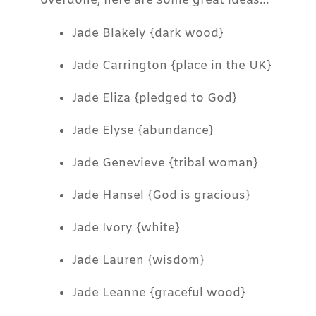
overdone, here are some great ideas…
Jade Blakely {dark wood}
Jade Carrington {place in the UK}
Jade Eliza {pledged to God}
Jade Elyse {abundance}
Jade Genevieve {tribal woman}
Jade Hansel {God is gracious}
Jade Ivory {white}
Jade Lauren {wisdom}
Jade Leanne {graceful wood}