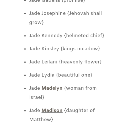
Jade Isabella {promise}
Jade Josephine {Jehovah shall
grow}
Jade Kennedy {helmeted chief}
Jade Kinsley {kings meadow}
Jade Leilani {heavenly flower}
Jade Lydia {beautiful one}
Jade
Madelyn
{woman from
Israel}
Jade
Madison
{daughter of
Matthew}