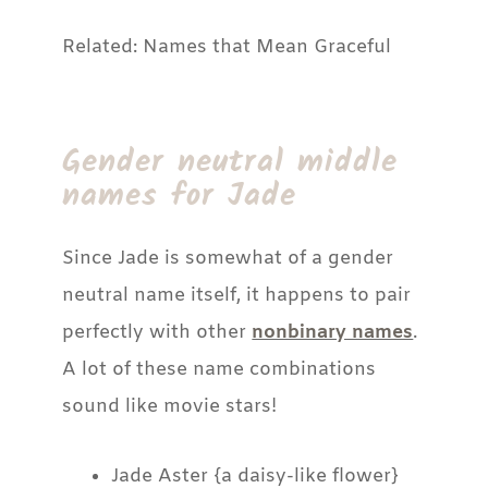
Related: Names that Mean Graceful
Gender neutral middle
names for Jade
Since Jade is somewhat of a gender
neutral name itself, it happens to pair
perfectly with other
nonbinary names
.
A lot of these name combinations
sound like movie stars!
Jade Aster {a daisy-like flower}