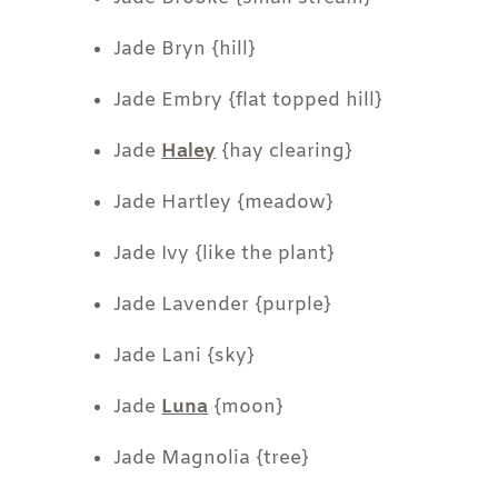
Jade Bryn {hill}
Jade Embry {flat topped hill}
Jade
Haley
{hay clearing}
Jade Hartley {meadow}
Jade Ivy {like the plant}
Jade Lavender {purple}
Jade Lani {sky}
Jade
Luna
{moon}
Jade Magnolia {tree}