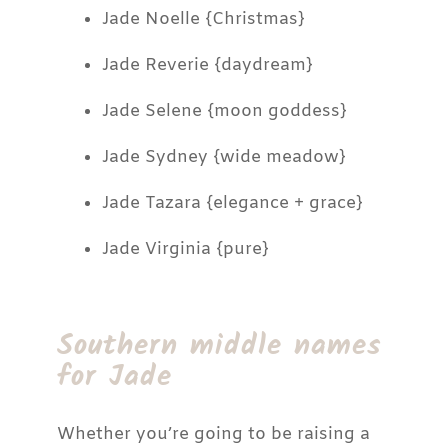
Jade Noelle {Christmas}
Jade Reverie {daydream}
Jade Selene {moon goddess}
Jade Sydney {wide meadow}
Jade Tazara {elegance + grace}
Jade Virginia {pure}
Southern middle names
for Jade
Whether you’re going to be raising a