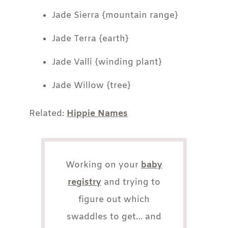
Jade Sierra {mountain range}
Jade Terra {earth}
Jade Valli {winding plant}
Jade Willow {tree}
Related:
Hippie Names
Working on your
baby
registry
and trying to
figure out which
swaddles to get… and