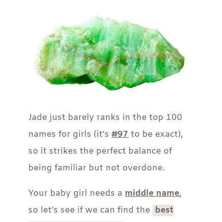
Jade just barely ranks in the top 100
names for girls (it’s
#97
to be exact),
so it strikes the perfect balance of
being familiar but not overdone.
Your baby girl needs a
middle name
,
so let’s see if we can find the
best