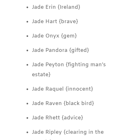
Jade Erin {Ireland}
Jade Hart {brave}
Jade Onyx {gem}
Jade Pandora {gifted}
Jade Peyton {fighting man’s
estate}
Jade Raquel {innocent}
Jade Raven {black bird}
Jade Rhett {advice}
Jade Ripley {clearing in the