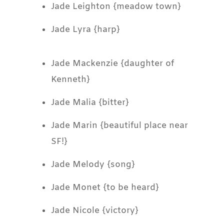
Jade Leighton {meadow town}
Jade Lyra {harp}
Jade Mackenzie {daughter of
Kenneth}
Jade Malia {bitter}
Jade Marin {beautiful place near
SF!}
Jade Melody {song}
Jade Monet {to be heard}
Jade Nicole {victory}