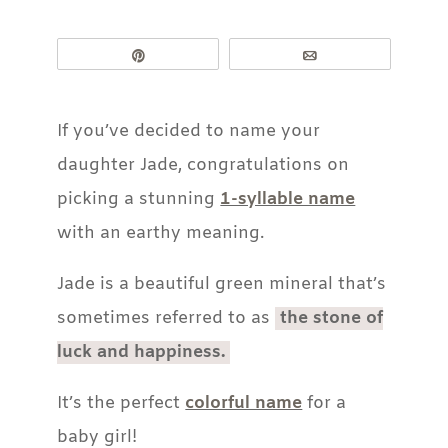
Pin
Email
If you’ve decided to name your
daughter Jade, congratulations on
picking a stunning
1-syllable name
with an earthy meaning.
Jade is a beautiful green mineral that’s
sometimes referred to as
the stone of
luck and happiness.
It’s the perfect
colorful name
for a
baby girl!