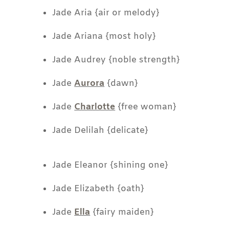
Jade Aria {air or melody}
Jade Ariana {most holy}
Jade Audrey {noble strength}
Jade
Aurora
{dawn}
Jade
Charlotte
{free woman}
Jade Delilah {delicate}
Jade Eleanor {shining one}
Jade Elizabeth {oath}
Jade
Ella
{fairy maiden}