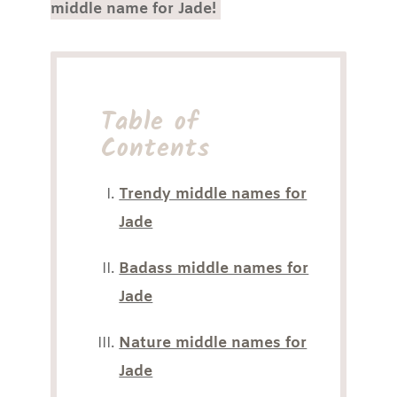
middle name for Jade!
Table of
Contents
Trendy middle names for
Jade
Badass middle names for
Jade
Nature middle names for
Jade