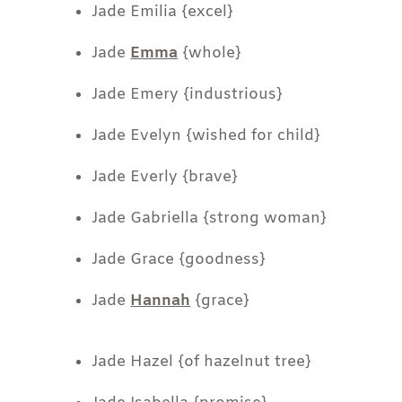
Jade Emilia {excel}
Jade
Emma
{whole}
Jade Emery {industrious}
Jade Evelyn {wished for child}
Jade Everly {brave}
Jade Gabriella {strong woman}
Jade Grace {goodness}
Jade
Hannah
{grace}
Jade Hazel {of hazelnut tree}