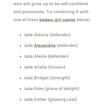
who will grow up to be self-confident
and passionate. Try combining it with
one of these
badass girl names
below!
Jade Alessia {defender}
Jade
Alexandria
{defender}
Jade Alexia {defender}
Jade Ariella {lioness}
Jade Bridget {strength}
Jade Eden {place of delight}
Jade Ember {glowing coal}