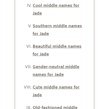
Cool middle names for
Jade
Southern middle names
for Jade
Beautiful middle names
for Jade
Gender-neutral middle
names for Jade
Cute middle names for
Jade
Old-fashioned middle