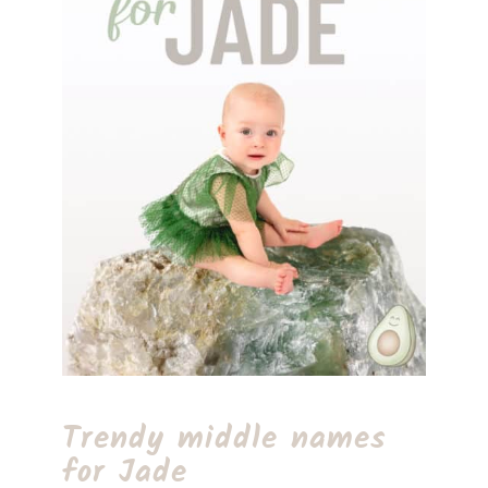
Trendy middle names
for Jade