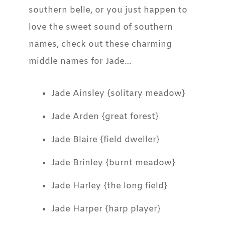
southern belle, or you just happen to
love the sweet sound of southern
names, check out these charming
middle names for Jade…
Jade Ainsley {solitary meadow}
Jade Arden {great forest}
Jade Blaire {field dweller}
Jade Brinley {burnt meadow}
Jade Harley {the long field}
Jade Harper {harp player}