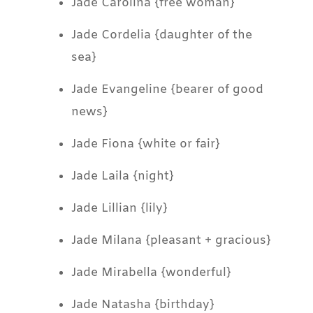
Jade Carolina {free woman}
Jade Cordelia {daughter of the
sea}
Jade Evangeline {bearer of good
news}
Jade Fiona {white or fair}
Jade Laila {night}
Jade Lillian {lily}
Jade Milana {pleasant + gracious}
Jade Mirabella {wonderful}
Jade Natasha {birthday}