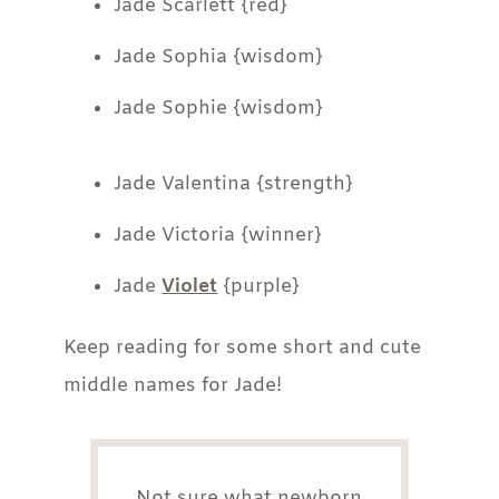
Jade Scarlett {red}
Jade Sophia {wisdom}
Jade Sophie {wisdom}
Jade Valentina {strength}
Jade Victoria {winner}
Jade
Violet
{purple}
Keep reading for some short and cute
middle names for Jade!
Not sure what newborn