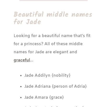
Beautiful middle names
for Jade
Looking for a beautiful name that’s fit
for a princess? All of these middle
names for Jade are elegant and
graceful
…
Jade Addilyn {nobility}
Jade Adriana {person of Adria}
Jade Amara {grace}