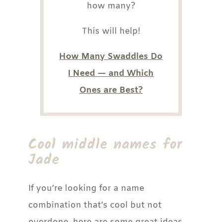
how many?
This will help!
How Many Swaddles Do
I Need — and Which
Ones are Best?
Cool middle names for
Jade
If you’re looking for a name
combination that’s cool but not