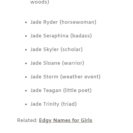
woods}
Jade Ryder {horsewoman}
Jade Seraphina {badass}
Jade Skyler {scholar}
Jade Sloane {warrior}
Jade Storm {weather event}
Jade Teagan {little poet}
Jade Trinity {triad}
Related:
Edgy Names for Girls