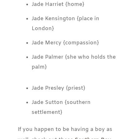
Jade Harriet {home}
Jade Kensington {place in
London}
Jade Mercy {compassion}
Jade Palmer {she who holds the
palm}
Jade Presley {priest}
Jade Sutton {southern
settlement}
If you happen to be having a boy as