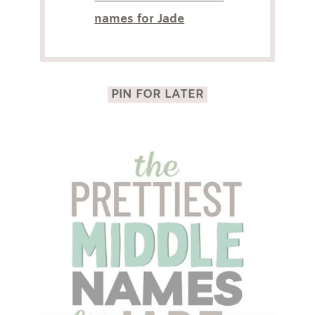
names for Jade
PIN FOR LATER