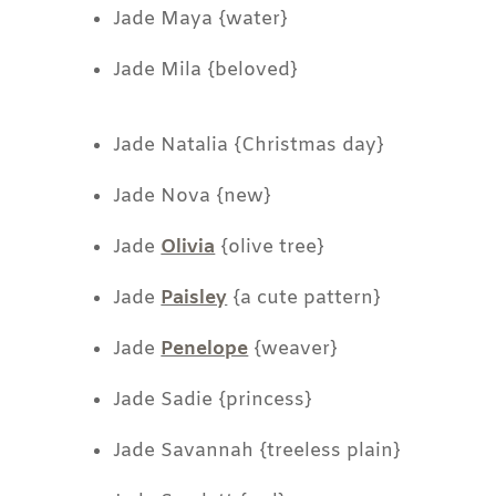
Jade Maya {water}
Jade Mila {beloved}
Jade Natalia {Christmas day}
Jade Nova {new}
Jade
Olivia
{olive tree}
Jade
Paisley
{a cute pattern}
Jade
Penelope
{weaver}
Jade Sadie {princess}
Jade Savannah {treeless plain}