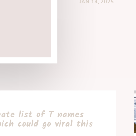
JAN 14, 2025
ate list of T names
ich could go viral this