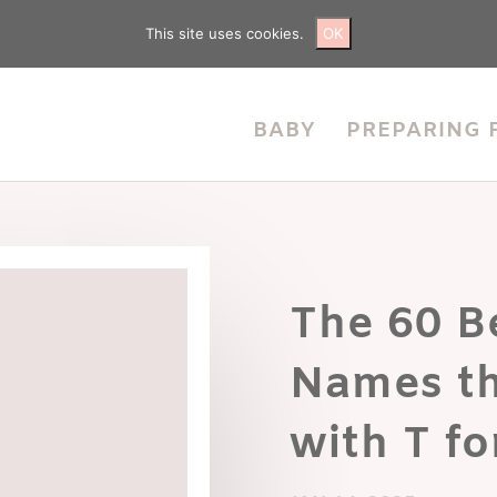
This site uses cookies.
OK
BABY
PREPARING 
The 60 Be
Names th
with T fo