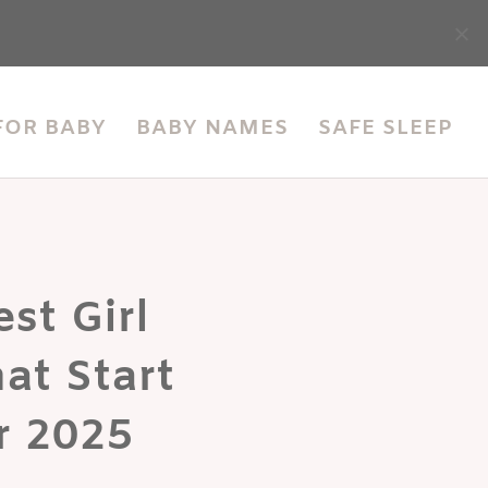
accessibility
FOR BABY
BABY NAMES
SAFE SLEEP
st Girl
at Start
r 2025