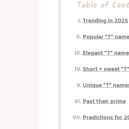
Table of Con
Trending in 2025
Popular “T” nam
Elegant “T” name
Short + sweet “T
Unique “T” name
Past their prime
Predictions for 