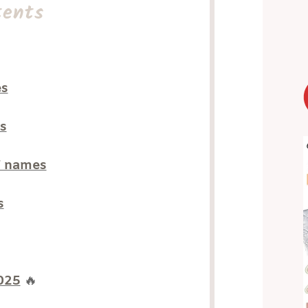
tents
es
s
” names
s
2025
🔥