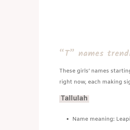
“T” names trend
These girls’ names startin
right now, each making sign
Tallulah
Name meaning: Leapi