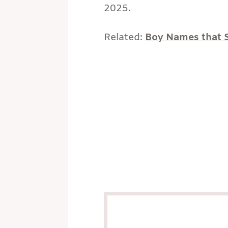
2025.
Related:
Boy Names that S