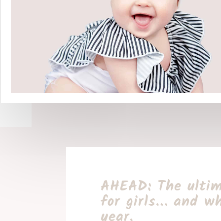
AHEAD: The ultim
for girls… and wh
year.