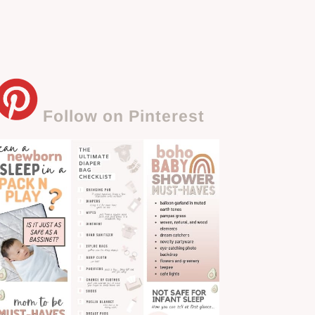
Follow on Pinterest