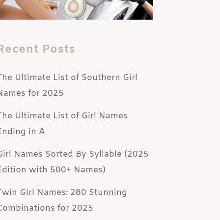
Recent Posts
The Ultimate List of Southern Girl
Names for 2025
The Ultimate List of Girl Names
Ending in A
Girl Names Sorted By Syllable (2025
Edition with 500+ Names)
Twin Girl Names: 280 Stunning
Combinations for 2025