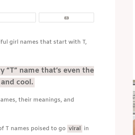
Email
iful girl names that start with T,
ry “T” name that’s even the
 and cool.
 names, their meanings, and
t of T names poised to go
viral
in