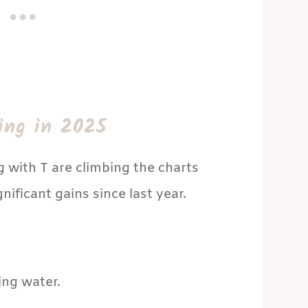
ing in 2025
g with T are climbing the charts
ificant gains since last year.
ng water.