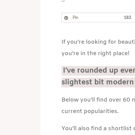
Pin
183
If you’re looking for beaut
you’re in the right place!
I’ve rounded up eve
slightest bit modern
Below you’ll find over 60
current popularities.
You’ll also find a shortlis