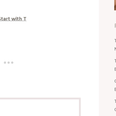
tart with T