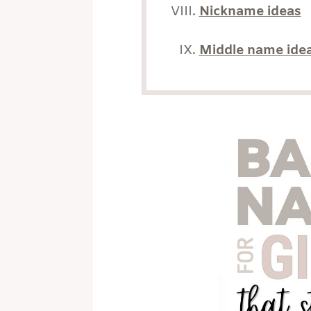
Nickname ideas
Middle name ide