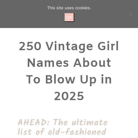
Skip
This site uses cookies.
to
content
OK
250 Vintage Girl
Names About
To Blow Up in
2025
AHEAD: The ultimate
list of old-fashioned