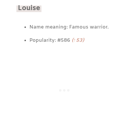
Louise
Name meaning: Famous warrior.
Popularity: #586
(↑53)