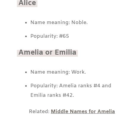
Alice
Name meaning: Noble.
Popularity: #65
Amelia or Emilia
Name meaning: Work.
Popularity: Amelia ranks #4 and
Emilia ranks #42.
Related:
Middle Names for Amelia