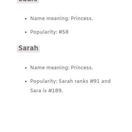
Name meaning: Princess.
Popularity: #58
Sarah
Name meaning: Princess.
Popularity: Sarah ranks #91 and
Sara is #189.