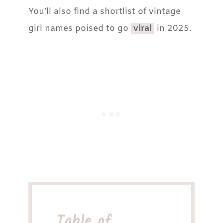
You’ll also find a shortlist of vintage
girl names poised to go
viral
in 2025.
Table of