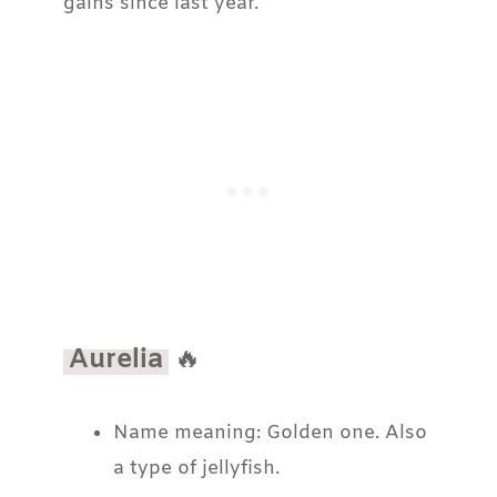
gains since last year.
Aurelia
🔥
Name meaning: Golden one. Also
a type of jellyfish.