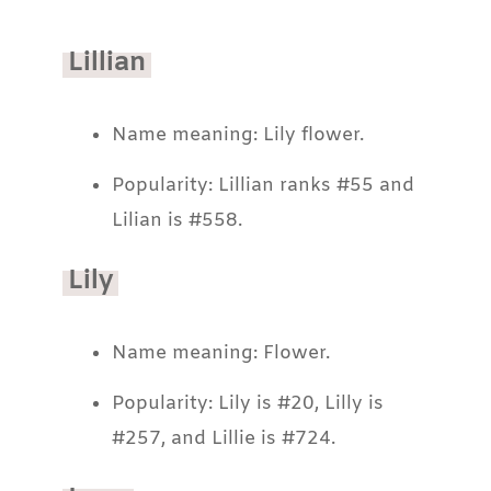
Lillian
Name meaning: Lily flower.
Popularity: Lillian ranks #55 and
Lilian is #558.
Lily
Name meaning: Flower.
Popularity: Lily is #20, Lilly is
#257, and Lillie is #724.