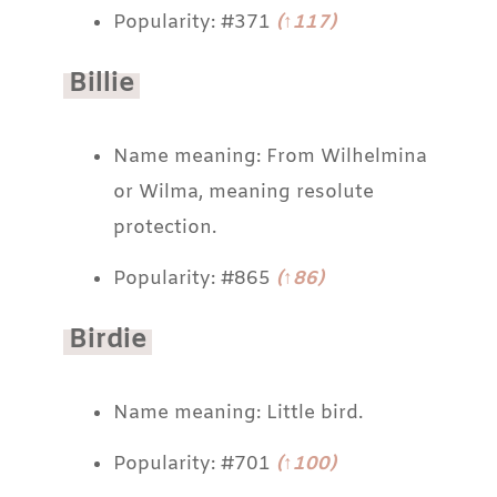
Popularity: #371
(↑117)
Billie
Name meaning: From Wilhelmina
or Wilma, meaning resolute
protection.
Popularity: #865
(↑86)
Birdie
Name meaning: Little bird.
Popularity: #701
(↑100)