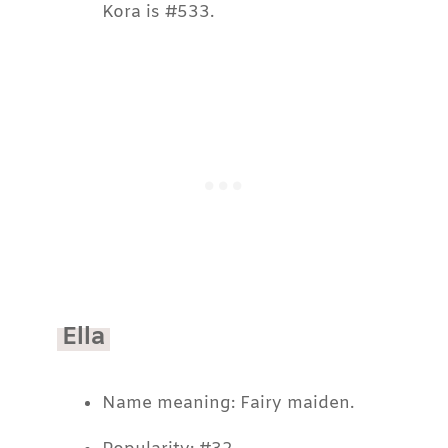
Kora is #533.
Ella
Name meaning: Fairy maiden.