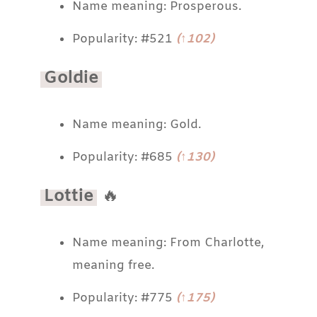
Name meaning: Prosperous.
Popularity: #521
(↑102)
Goldie
Name meaning: Gold.
Popularity: #685
(↑130)
Lottie
🔥
Name meaning: From Charlotte,
meaning free.
Popularity: #775
(↑175)