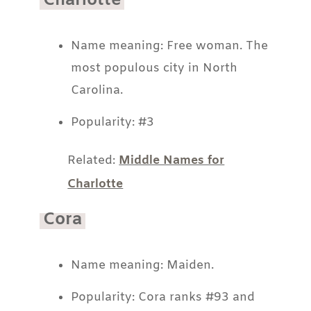
Charlotte
Name meaning: Free woman. The
most populous city in North
Carolina.
Popularity: #3
Related:
Middle Names for
Charlotte
Cora
Name meaning: Maiden.
Popularity: Cora ranks #93 and