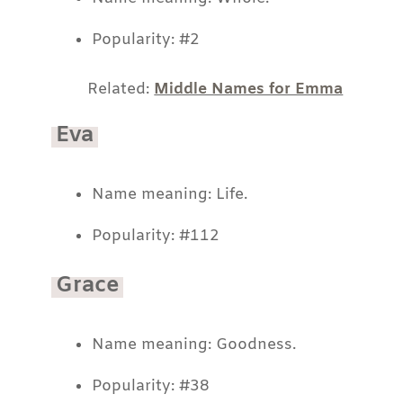
Popularity: #2
Related:
Middle Names for Emma
Eva
Name meaning: Life.
Popularity: #112
Grace
Name meaning: Goodness.
Popularity: #38