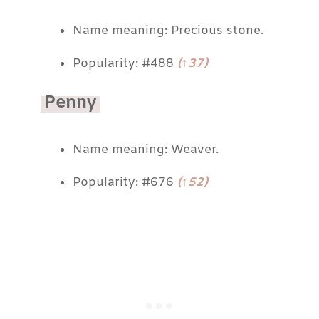
Name meaning: Precious stone.
Popularity: #488
(↑37)
Penny
Name meaning: Weaver.
Popularity: #676
(↑52)