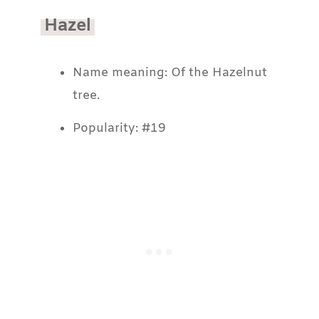
Hazel
Name meaning: Of the Hazelnut
tree.
Popularity: #19