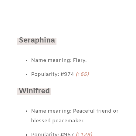
Seraphina
Name meaning: Fiery.
Popularity: #974
(↑65)
Winifred
Name meaning: Peaceful friend or
blessed peacemaker.
Popularity: #967
(↑129)