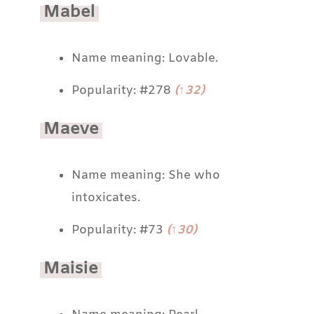
Mabel
Name meaning: Lovable.
Popularity: #278
(↑32)
Maeve
Name meaning: She who
intoxicates.
Popularity: #73
(↑30)
Maisie