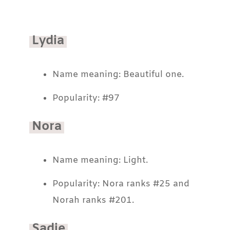
Lydia
Name meaning: Beautiful one.
Popularity: #97
Nora
Name meaning: Light.
Popularity: Nora ranks #25 and
Norah ranks #201.
Sadie