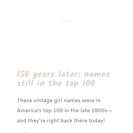
150 years later: names
still in the top 100
These vintage girl names were in
America’s top 100 in the late 1800s—
and they’re right back there today!