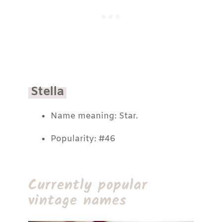
Stella
Name meaning: Star.
Popularity: #46
Currently popular
vintage names