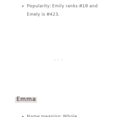
Popularity: Emily ranks #18 and
Emely is #423.
Emma
Name meaning: Whole.