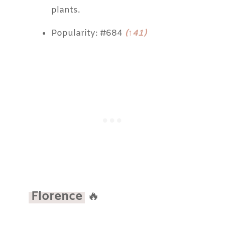
plants.
Popularity: #684
(↑41)
Florence
🔥