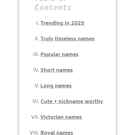
Contents
Trending in 2025
Truly timeless names
Popular names
Short names
Long names
Cute + nickname worthy
Victorian names
Royal names