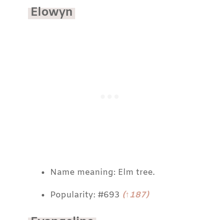
Elowyn
Name meaning: Elm tree.
Popularity: #693
(↑187)