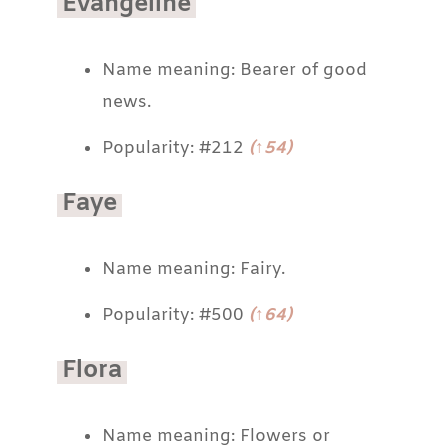
Evangeline
Name meaning: Bearer of good
news.
Popularity: #212
(↑54)
Faye
Name meaning: Fairy.
Popularity: #500
(↑64)
Flora
Name meaning: Flowers or