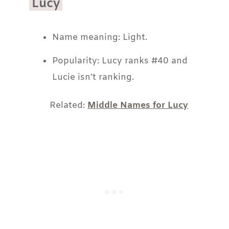
Lucy
Name meaning: Light.
Popularity: Lucy ranks #40 and
Lucie isn’t ranking.
Related:
Middle Names for Lucy