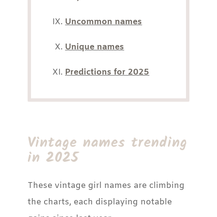
Uncommon names
Unique names
Predictions for 2025
Vintage names trending
in 2025
These vintage girl names are climbing
the charts, each displaying notable