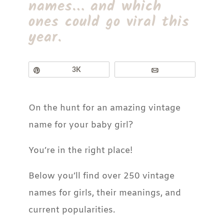
names… and which
ones could go viral this
year.
Pin
3K
Email
On the hunt for an amazing vintage
name for your baby girl?
You’re in the right place!
Below you’ll find over 250 vintage
names for girls, their meanings, and
current popularities.