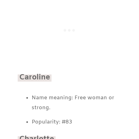
Caroline
Name meaning: Free woman or
strong.
Popularity: #83