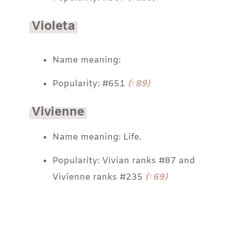
Violeta
Name meaning:
Popularity: #651
(↑89)
Vivienne
Name meaning: Life.
Popularity: Vivian ranks #87 and
Vivienne ranks #235
(↑69)