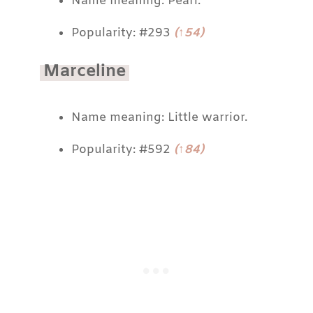
Name meaning: Pearl.
Popularity: #293
(↑54)
Marceline
Name meaning: Little warrior.
Popularity: #592
(↑84)