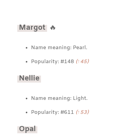
Margot
🔥
Name meaning: Pearl.
Popularity: #148
(↑45)
Nellie
Name meaning: Light.
Popularity: #611
(↑53)
Opal