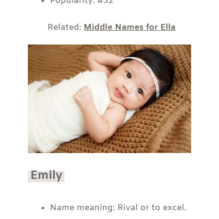
Popularity: #32
Related:
Middle Names for Ella
Emily
Name meaning: Rival or to excel.