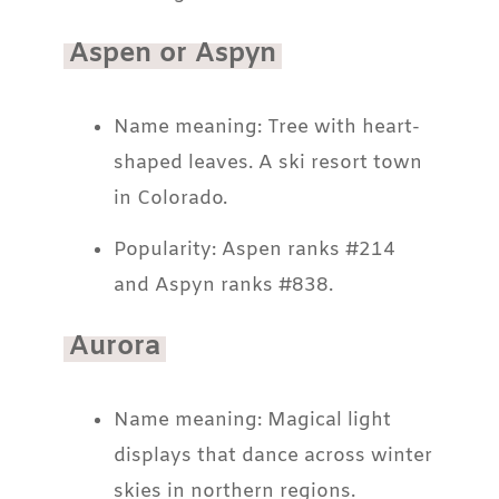
Aspen or Aspyn
Name meaning: Tree with heart-
shaped leaves. A ski resort town
in Colorado.
Popularity: Aspen ranks #214
and Aspyn ranks #838.
Aurora
Name meaning: Magical light
displays that dance across winter
skies in northern regions.