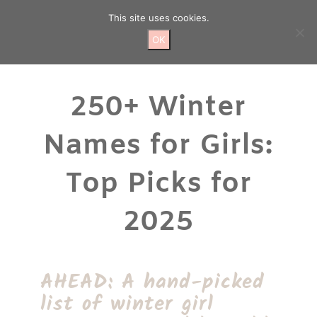
Skip
This site uses cookies.
to
content
OK
250+ Winter
Names for Girls:
Top Picks for
2025
AHEAD: A hand-picked
list of winter girl