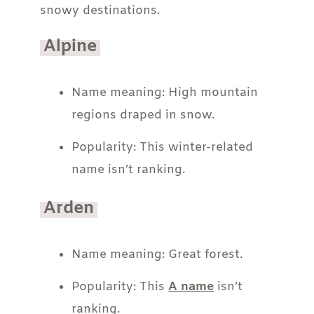
snowy destinations.
Alpine
Name meaning: High mountain
regions draped in snow.
Popularity: This winter-related
name isn’t ranking.
Arden
Name meaning: Great forest.
Popularity: This
A name
isn’t
ranking.