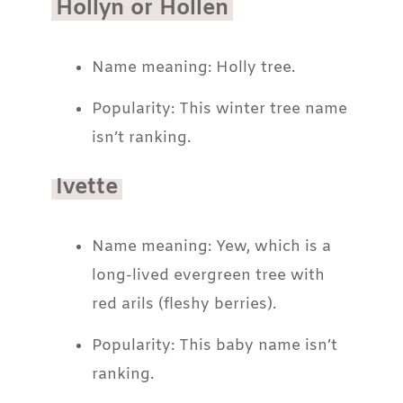
Hollyn or Hollen
Name meaning: Holly tree.
Popularity: This winter tree name
isn’t ranking.
Ivette
Name meaning: Yew, which is a
long-lived evergreen tree with
red arils (fleshy berries).
Popularity: This baby name isn’t
ranking.