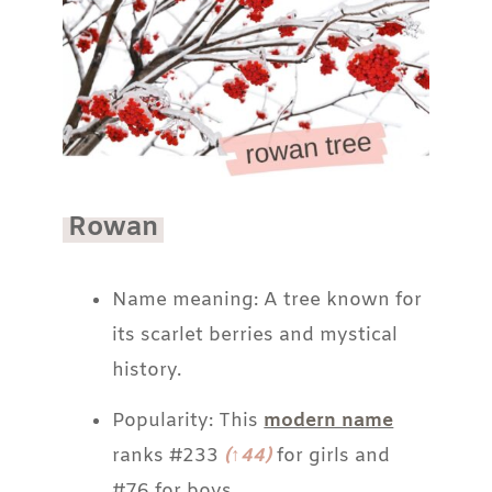
Rowan
Name meaning: A tree known for
its scarlet berries and mystical
history.
Popularity: This
modern name
ranks #233
(↑44)
for girls and
#76 for boys.