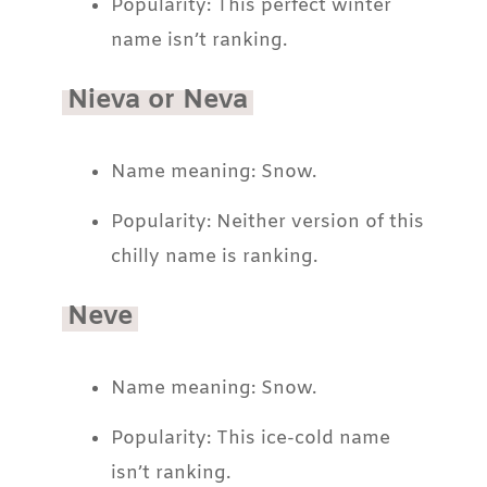
Popularity: This perfect winter
name isn’t ranking.
Nieva or Neva
Name meaning: Snow.
Popularity: Neither version of this
chilly name is ranking.
Neve
Name meaning: Snow.
Popularity: This ice-cold name
isn’t ranking.