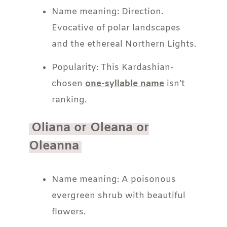
Name meaning: Direction.
Evocative of polar landscapes
and the ethereal Northern Lights.
Popularity: This Kardashian-
chosen
one-syllable name
isn’t
ranking.
Oliana or Oleana or
Oleanna
Name meaning: A poisonous
evergreen shrub with beautiful
flowers.