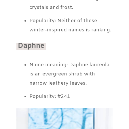
crystals and frost.
Popularity: Neither of these
winter-inspired names is ranking.
Daphne
Name meaning: Daphne laureola
is an evergreen shrub with
narrow leathery leaves.
Popularity: #241