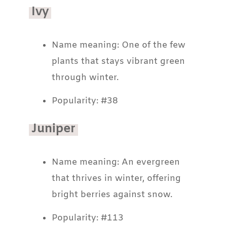
Ivy
Name meaning: One of the few
plants that stays vibrant green
through winter.
Popularity: #38
Juniper
Name meaning: An evergreen
that thrives in winter, offering
bright berries against snow.
Popularity: #113