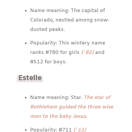
Name meaning: The capital of
Colorado, nestled among snow-
dusted peaks.
Popularity: This wintery name
ranks #780 for girls
(↑82)
and
#512 for boys.
Estelle
Name meaning: Star.
The star of
Bethlehem guided the three wise
men to the baby Jesus.
Popularity: #711
(↑11)