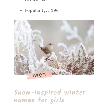
Popularity: #196
Snow-inspired winter
names for girls