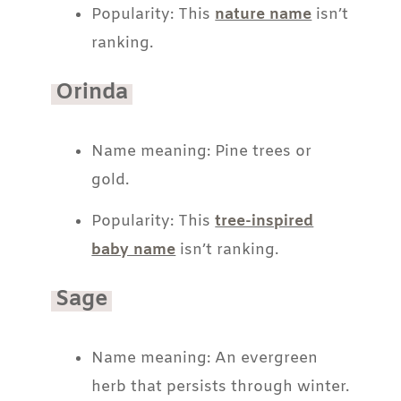
Popularity: This
nature name
isn’t
ranking.
Orinda
Name meaning: Pine trees or
gold.
Popularity: This
tree-inspired
baby name
isn’t ranking.
Sage
Name meaning: An evergreen
herb that persists through winter.