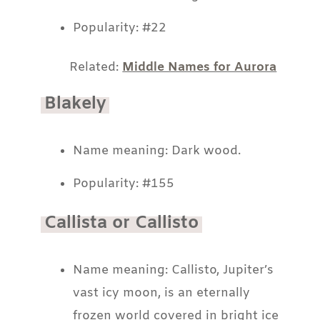
Popularity: #22
Related:
Middle Names for Aurora
Blakely
Name meaning: Dark wood.
Popularity: #155
Callista or Callisto
Name meaning: Callisto, Jupiter’s
vast icy moon, is an eternally
frozen world covered in bright ice