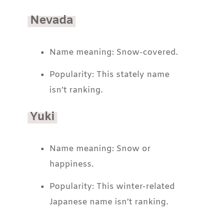
Nevada
Name meaning: Snow-covered.
Popularity: This stately name
isn’t ranking.
Yuki
Name meaning: Snow or
happiness.
Popularity: This winter-related
Japanese name isn’t ranking.