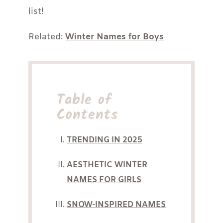
list!
Related:
Winter Names for Boys
Table of
Contents
TRENDING IN 2025
AESTHETIC WINTER
NAMES FOR GIRLS
SNOW-INSPIRED NAMES