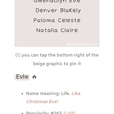
👆🏼 you can tap the bottom right of the
beige graphic to pin it
Evie
🔥
Name meaning: Life.
Like
Christmas Eve!
Popularity: #265
(↑10)