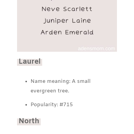
Laurel
Name meaning: A small
evergreen tree.
Popularity: #715
North