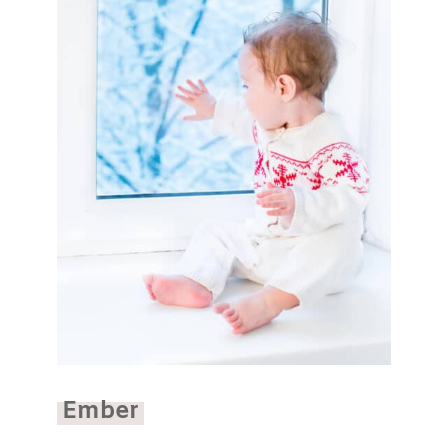
Ember