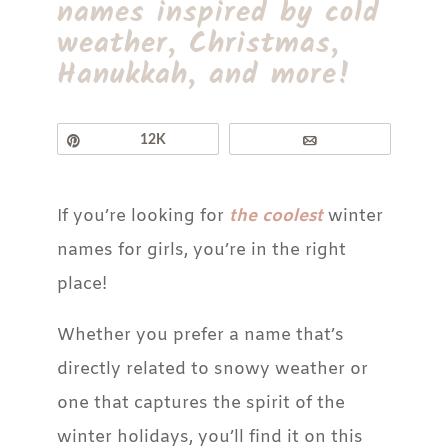
names inspired by cold
weather, Christmas,
Hanukkah, and more!
Pin
12K
Email
If you’re looking for
the coolest
winter
names for girls, you’re in the right
place!
Whether you prefer a name that’s
directly related to snowy weather or
one that captures the spirit of the
winter holidays, you’ll find it on this