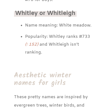
Whitley or Whitleigh
Name meaning: White meadow.
Popularity: Whitley ranks #733
(↑152)
and Whitleigh isn’t
ranking.
Aesthetic winter
names for girls
These pretty names are inspired by
evergreen trees, winter birds, and