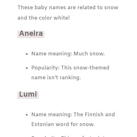
These baby names are related to snow
and the color white!
Aneira
Name meaning: Much snow.
Popularity: This snow-themed
name isn’t ranking.
Lumi
Name meaning: The Finnish and
Estonian word for snow.