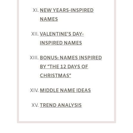
NEW YEARS-INSPIRED
NAMES
VALENTINE’S DAY-
INSPIRED NAMES
BONUS: NAMES INSPIRED
BY “THE 12 DAYS OF
CHRISTMAS”
MIDDLE NAME IDEAS
TREND ANALYSIS