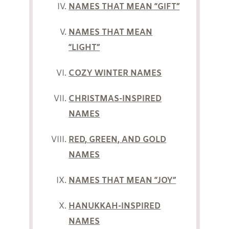
NAMES THAT MEAN “GIFT”
NAMES THAT MEAN
“LIGHT”
COZY WINTER NAMES
CHRISTMAS-INSPIRED
NAMES
RED, GREEN, AND GOLD
NAMES
NAMES THAT MEAN “JOY”
HANUKKAH-INSPIRED
NAMES