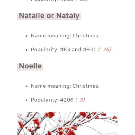
Natalie or Nataly
Name meaning: Christmas.
Popularity: #63 and #931
(↑76)
Noelle
Name meaning: Christmas.
Popularity: #206
(↑5)