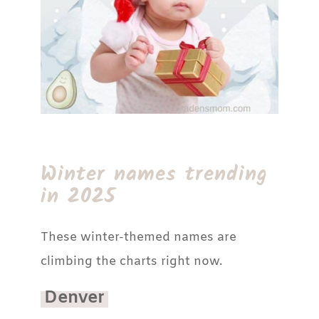
Winter names trending
in 2025
These winter-themed names are
climbing the charts right now.
Denver