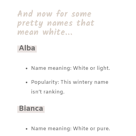
And now for some
pretty names that
mean white…
Alba
Name meaning: White or light.
Popularity: This wintery name
isn’t ranking.
Bianca
Name meaning: White or pure.