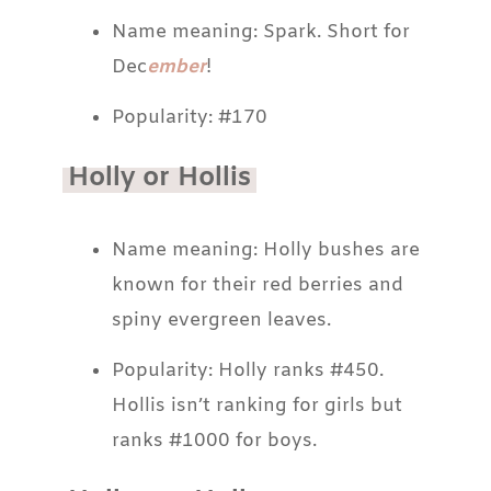
Name meaning: Spark. Short for
Dec
ember
!
Popularity: #170
Holly or Hollis
Name meaning: Holly bushes are
known for their red berries and
spiny evergreen leaves.
Popularity: Holly ranks #450.
Hollis isn’t ranking for girls but
ranks #1000 for boys.