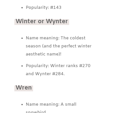
Popularity: #143
Winter or Wynter
Name meaning: The coldest
season (and the perfect winter
aesthetic name)!
Popularity: Winter ranks #270
and Wynter #284.
Wren
Name meaning: A small
snowbird.