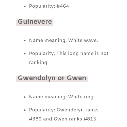
Popularity: #464
Guinevere
Name meaning: White wave.
Popularity: This long name is not
ranking.
Gwendolyn or Gwen
Name meaning: White ring.
Popularity: Gwendolyn ranks
#380 and Gwen ranks #815.